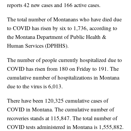
reports 42 new cases and 166 active cases.
The total number of Montanans who have died due
to COVID has risen by six to 1,736, according to
the Montana Department of Public Health &
Human Services (DPHHS).
The number of people currently hospitalized due to
COVID has risen from 180 on Friday to 191. The
cumulative number of hospitalizations in Montana
due to the virus is 6,013.
There have been 120,325 cumulative cases of
COVID in Montana. The cumulative number of
recoveries stands at 115,847. The total number of
COVID tests administered in Montana is 1,555,882.