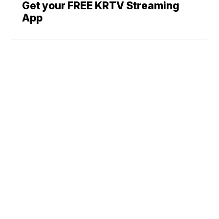
Get your FREE KRTV Streaming
App