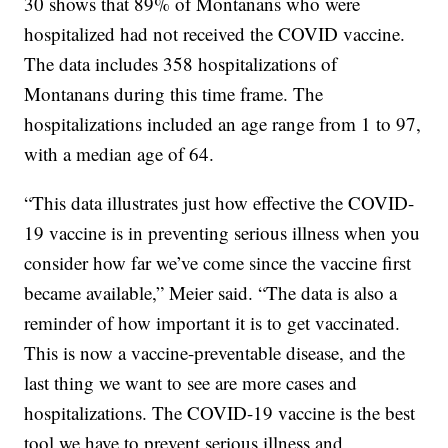
30 shows that 89% of Montanans who were
hospitalized had not received the COVID vaccine.
The data includes 358 hospitalizations of
Montanans during this time frame. The
hospitalizations included an age range from 1 to 97,
with a median age of 64.
“This data illustrates just how effective the COVID-
19 vaccine is in preventing serious illness when you
consider how far we’ve come since the vaccine first
became available,” Meier said. “The data is also a
reminder of how important it is to get vaccinated.
This is now a vaccine-preventable disease, and the
last thing we want to see are more cases and
hospitalizations. The COVID-19 vaccine is the best
tool we have to prevent serious illness and