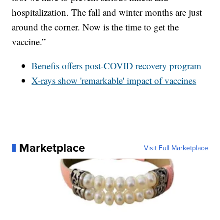
hospitalization. The fall and winter months are just
around the corner. Now is the time to get the
vaccine.”
Benefis offers post-COVID recovery program
X-rays show 'remarkable' impact of vaccines
Marketplace
Visit Full Marketplace