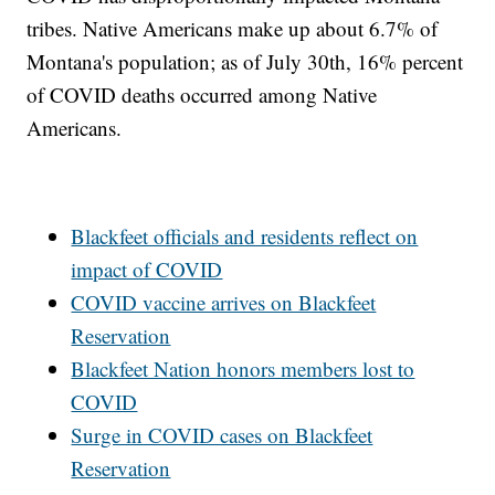
tribes. Native Americans make up about 6.7% of
Montana's population; as of July 30th, 16% percent
of COVID deaths occurred among Native
Americans.
Blackfeet officials and residents reflect on
impact of COVID
COVID vaccine arrives on Blackfeet
Reservation
Blackfeet Nation honors members lost to
COVID
Surge in COVID cases on Blackfeet
Reservation