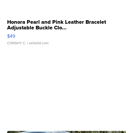
Honora Pearl and Pink Leather Bracelet
Adjustable Buckle Clo...
$49
CONSHY C.
| sellwild.com