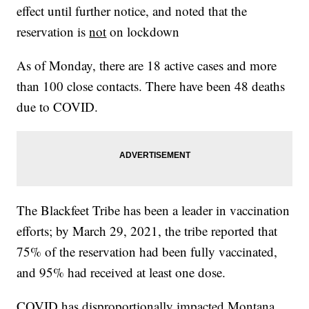
effect until further notice, and noted that the
reservation is
not
on lockdown
As of Monday, there are 18 active cases and more
than 100 close contacts. There have been 48 deaths
due to COVID.
The Blackfeet Tribe has been a leader in vaccination
efforts; by March 29, 2021, the tribe reported that
75% of the reservation had been fully vaccinated,
and 95% had received at least one dose.
COVID has disproportionally impacted Montana