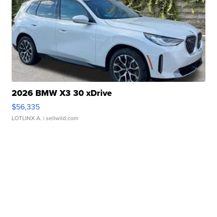
2026 BMW X3 30 xDrive
$56,335
LOTLINX A.
| sellwild.com