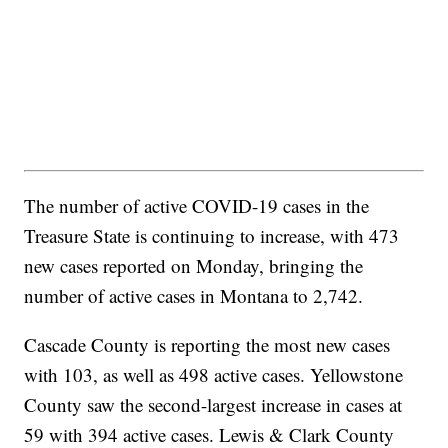
The number of active COVID-19 cases in the
Treasure State is continuing to increase, with 473
new cases reported on Monday, bringing the
number of active cases in Montana to 2,742.
Cascade County is reporting the most new cases
with 103, as well as 498 active cases. Yellowstone
County saw the second-largest increase in cases at
59 with 394 active cases. Lewis & Clark County