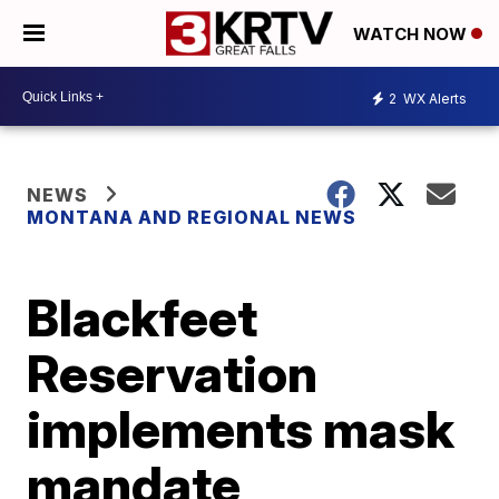
WATCH NOW
2
WX Alerts
NEWS
MONTANA AND REGIONAL NEWS
Blackfeet
Reservation
implements mask
mandate