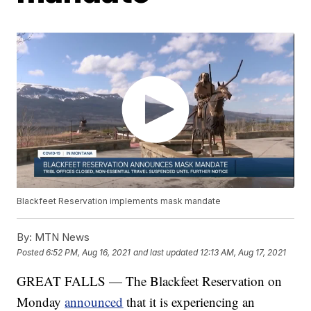
Blackfeet Reservation implements mask mandate
By:
MTN News
Posted
6:52 PM, Aug 16, 2021
and last updated
12:13 AM, Aug 17, 2021
GREAT FALLS — The Blackfeet Reservation on
Monday
announced
that it is experiencing an