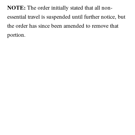
NOTE:
The order initially stated that all non-
essential travel is suspended until further notice, but
the order has since been amended to remove that
portion.