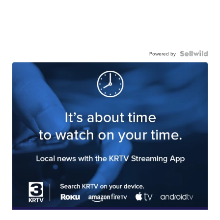
Powered by