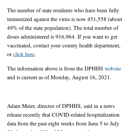
The number of state residents who have been fully
immunized against the virus is now 451,558 (about
49% of the state population). The total number of
doses administered is 916,964. If you want to get
vaccinated, contact your county health department,
or
click here
.
The information above is from the DPHHS
website
and is current as of Monday, August 16, 2021.
Adam Meier, director of DPHHS, said in a news
release recently that COVID-related hospitalization
data from the past eight weeks from June 5 to July