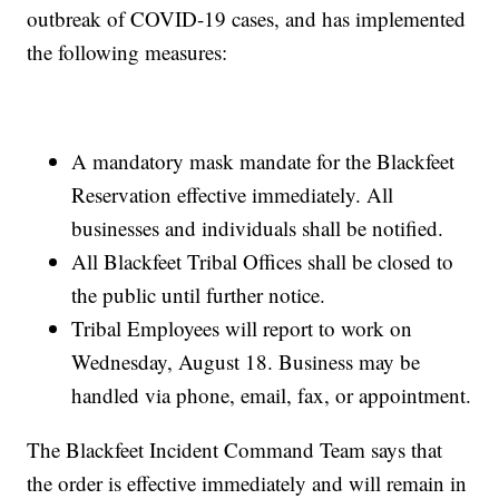
outbreak of COVID-19 cases, and has implemented
the following measures:
A mandatory mask mandate for the Blackfeet
Reservation effective immediately. All
businesses and individuals shall be notified.
All Blackfeet Tribal Offices shall be closed to
the public until further notice.
Tribal Employees will report to work on
Wednesday, August 18. Business may be
handled via phone, email, fax, or appointment.
The Blackfeet Incident Command Team says that
the order is effective immediately and will remain in