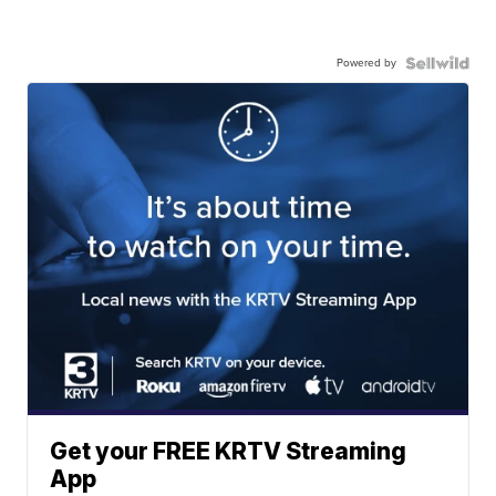
Powered by
Get your FREE KRTV Streaming
App