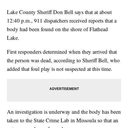
Lake County Sheriff Don Bell says that at about
12:40 p.m., 911 dispatchers received reports that a
body had been found on the shore of Flathead
Lake.
First responders determined when they arrived that
the person was dead, according to Sheriff Bell, who
added that foul play is not suspected at this time.
An investigation is underway and the body has been
taken to the State Crime Lab in Missoula so that an