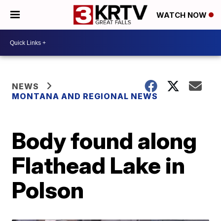
WATCH NOW
NEWS
MONTANA AND REGIONAL NEWS
Body found along
Flathead Lake in
Polson