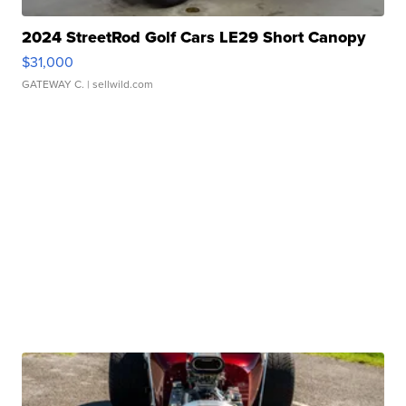
2024 StreetRod Golf Cars LE29 Short Canopy
$31,000
GATEWAY C.
| sellwild.com