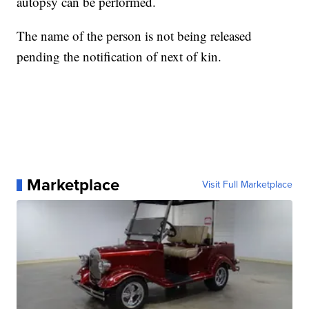
autopsy can be performed.
The name of the person is not being released
pending the notification of next of kin.
Marketplace
Visit Full Marketplace