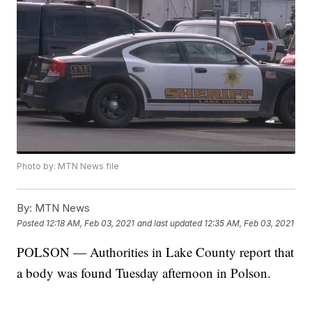
Photo by: MTN News file
By:
MTN News
Posted
12:18 AM, Feb 03, 2021
and last updated
12:35 AM, Feb 03, 2021
POLSON — Authorities in Lake County report that
a body was found Tuesday afternoon in Polson.