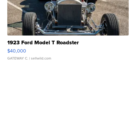
1923 Ford Model T Roadster
$40,000
GATEWAY C.
| sellwild.com