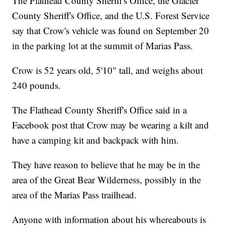
The Flathead County Sheriff's Office, the Glacier
County Sheriff's Office, and the U.S. Forest Service
say that Crow's vehicle was found on September 20
in the parking lot at the summit of Marias Pass.
Crow is 52 years old, 5'10" tall, and weighs about
240 pounds.
The Flathead County Sheriff's Office said in a
Facebook post that Crow may be wearing a kilt and
have a camping kit and backpack with him.
They have reason to believe that he may be in the
area of the Great Bear Wilderness, possibly in the
area of the Marias Pass trailhead.
Anyone with information about his whereabouts is