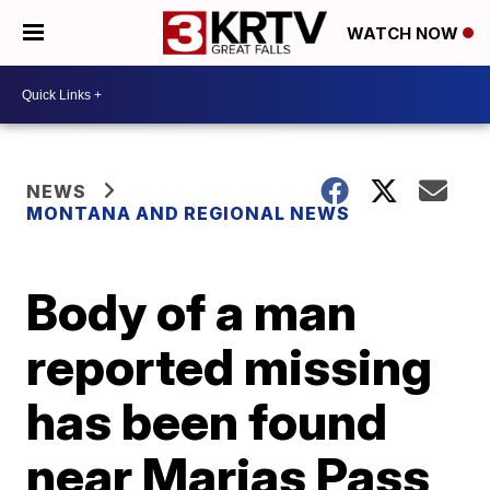
WATCH NOW
NEWS
MONTANA AND REGIONAL NEWS
Body of a man
reported missing
has been found
near Marias Pass