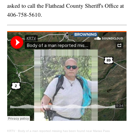
asked to call the Flathead County Sheriff's Office at
406-758-5610.
KRTV
·
Body of a man reported missing has been found near Marias Pass