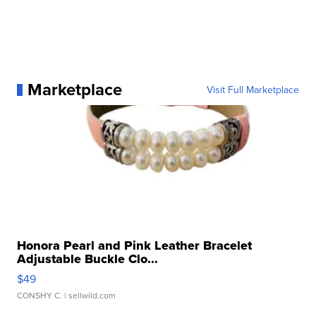
Marketplace
Visit Full Marketplace
Honora Pearl and Pink Leather Bracelet
Adjustable Buckle Clo...
$49
CONSHY C.
| sellwild.com