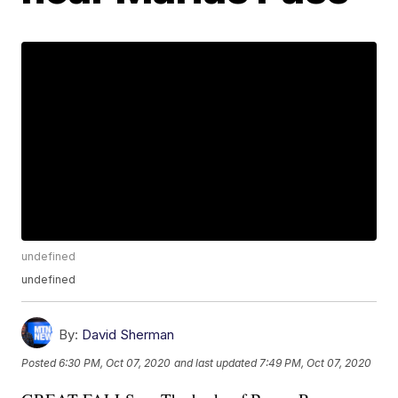
undefined
undefined
By:
David Sherman
Posted
6:30 PM, Oct 07, 2020
and last updated
7:49 PM, Oct 07, 2020