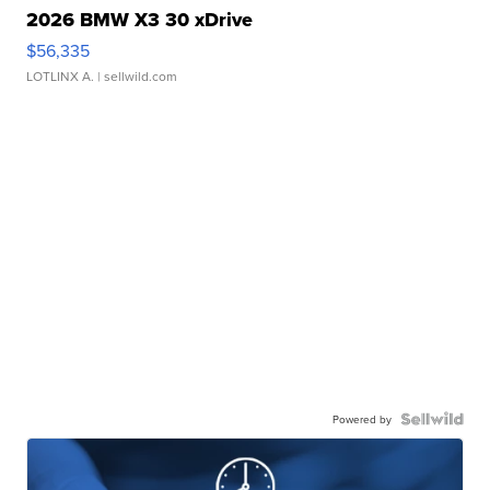
2026 BMW X3 30 xDrive
$56,335
LOTLINX A.
| sellwild.com
Powered by