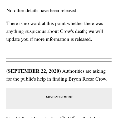
No other details have been released.
There is no word at this point whether there was
anything suspicious about Crow's death; we will
update you if more information is released.
(SEPTEMBER 22, 2020)
Authorities are asking
for the public's help in finding Bryon Reese Crow.