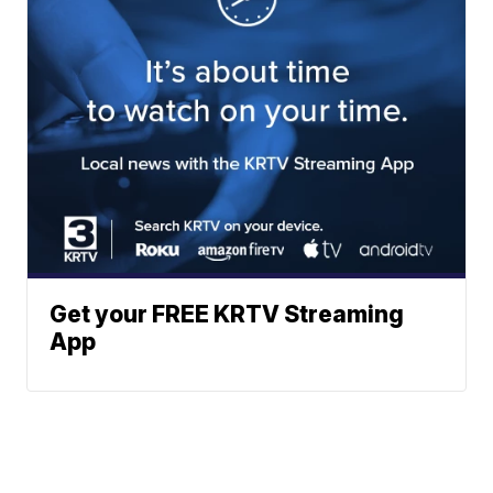
Get your FREE KRTV Streaming
App