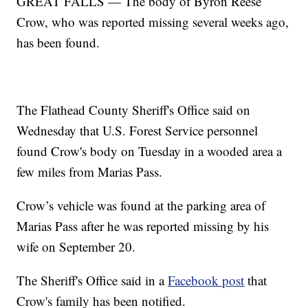
GREAT FALLS — The body of Byron Reese
Crow, who was reported missing several weeks ago,
has been found.
The Flathead County Sheriff's Office said on
Wednesday that U.S. Forest Service personnel
found Crow's body on Tuesday in a wooded area a
few miles from Marias Pass.
Crow’s vehicle was found at the parking area of
Marias Pass after he was reported missing by his
wife on September 20.
The Sheriff's Office said in a
Facebook post
that
Crow's family has been notified.