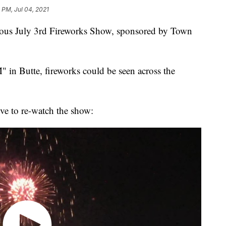
 PM, Jul 04, 2021
amous July 3rd Fireworks Show, sponsored by Town
 in Butte, fireworks could be seen across the
ove to re-watch the show: