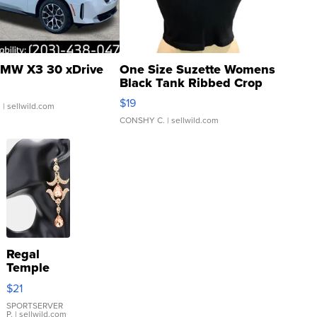
MW X3 30 xDrive
One Size Suzette Womens
Black Tank Ribbed Crop
Asymmetrical ...
$19
.
| sellwild.com
CONSHY C.
| sellwild.com
Regal
Temple
Droplet
$21
Earrings
SPORTSERVER
P.
| sellwild.com