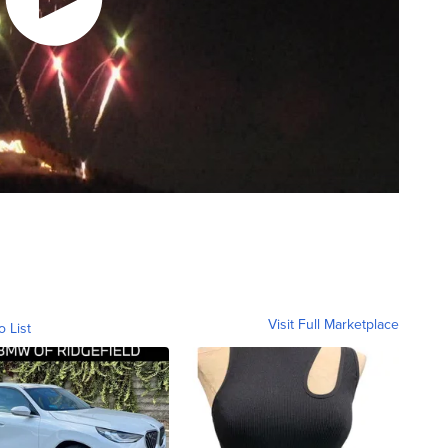
Visit Full Marketplace
o List