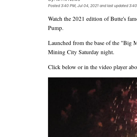
Posted
3:40 PM, Jul 04, 2021
and last updated
3:40
Watch the 2021 edition of Butte's f
Pump.
Launched from the base of the "Big M"
Mining City Saturday night.
Click below or in the video player ab