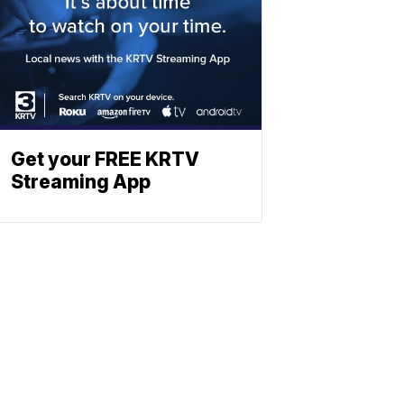
Get your FREE KRTV
Streaming App