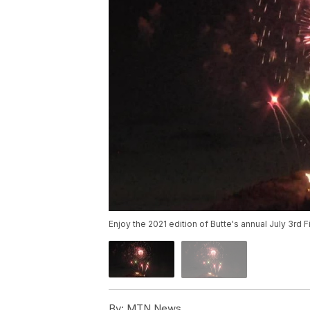
Enjoy the 2021 edition of Butte's annual July 3rd
By:
MTN News