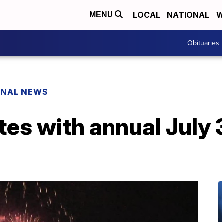
LOCAL
NATIONAL
W
MENU
Obituaries
ONAL NEWS
tes with annual July 