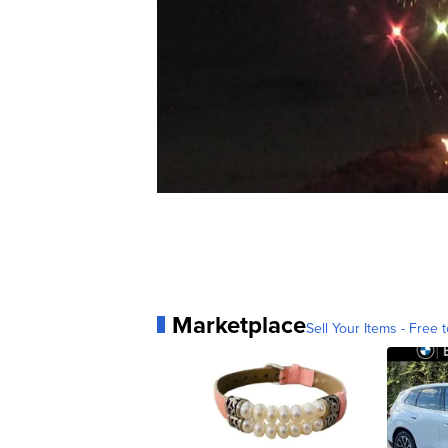
Marketplace
Sell Your Items - Free t