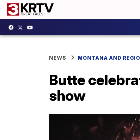
NEWS
MONTANA AND REGI
Butte celebra
show