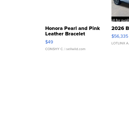
Honora Pearl and Pink
2026 B
Leather Bracelet
$56,335
Adjustable Buckle Clo...
$49
LOTLINX A
CONSHY C.
| sellwild.com