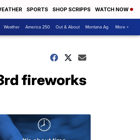
EATHER
SPORTS
SHOP SCRIPPS
WATCH NOW
Weather
America 250
Out & About
Montana Ag
More +
3rd fireworks