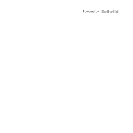
Powered by