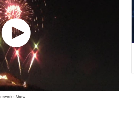
 Fireworks Show