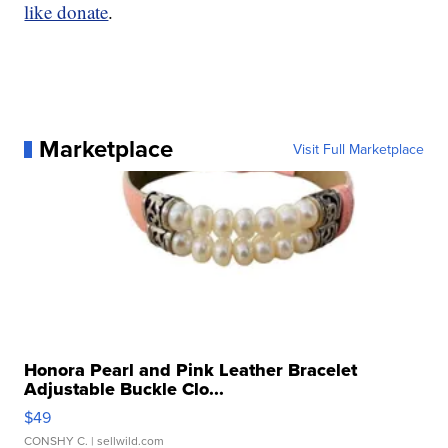
like donate
.
Marketplace
Visit Full Marketplace
Honora Pearl and Pink Leather Bracelet
Adjustable Buckle Clo...
$49
CONSHY C.
| sellwild.com