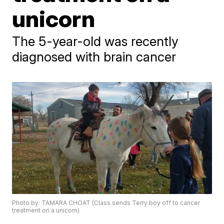
unicorn
The 5-year-old was recently
diagnosed with brain cancer
Photo by: TAMARA CHOAT (Class sends Terry boy off to cancer
treatment on a unicorn)