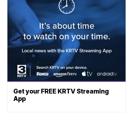
Get your FREE KRTV Streaming
App