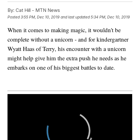
By:
Cat Hill - MTN News
Posted
3:55 PM, Dec 10, 2019
and last updated
5:34 PM, Dec 10, 2019
When it comes to making magic, it wouldn't be
complete without a unicorn - and for kindergartner
Wyatt Haas of Terry, his encounter with a unicorn
might help give him the extra push he needs as he
embarks on one of his biggest battles to date.