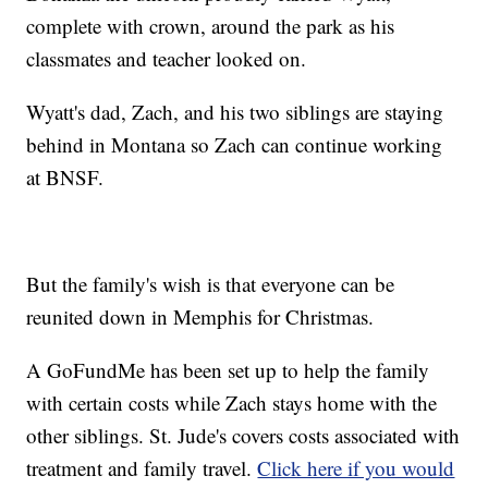
complete with crown, around the park as his
classmates and teacher looked on.
Wyatt's dad, Zach, and his two siblings are staying
behind in Montana so Zach can continue working
at BNSF.
But the family's wish is that everyone can be
reunited down in Memphis for Christmas.
A GoFundMe has been set up to help the family
with certain costs while Zach stays home with the
other siblings. St. Jude's covers costs associated with
treatment and family travel.
Click here if you would