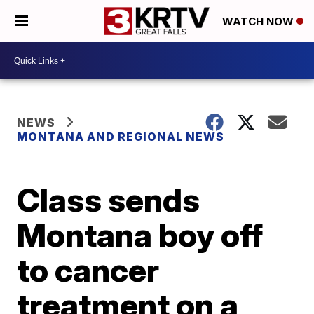
WATCH NOW
NEWS
MONTANA AND REGIONAL NEWS
Class sends
Montana boy off
to cancer
treatment on a