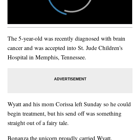
The 5-year-old was recently diagnosed with brain
cancer and was accepted into St. Jude Children's
Hospital in Memphis, Tennessee.
Wyatt and his mom Corissa left Sunday so he could
begin treatment, but his send off was something
straight out of a fairy tale.
Bonanza the unicorn proudly carried Wyatt,