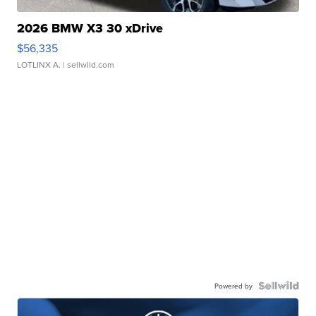
2026 BMW X3 30 xDrive
$56,335
LOTLINX A.
| sellwild.com
Powered by