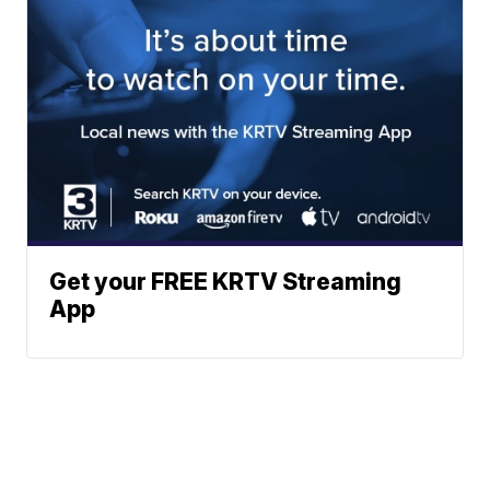
Get your FREE KRTV Streaming
App