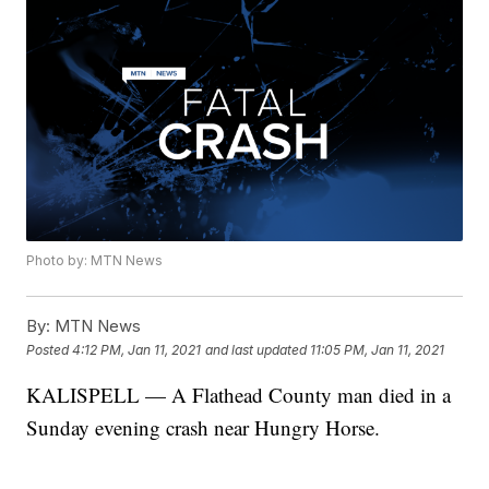
Photo by: MTN News
By:
MTN News
Posted
4:12 PM, Jan 11, 2021
and last updated
11:05 PM, Jan 11, 2021
KALISPELL — A Flathead County man died in a
Sunday evening crash near Hungry Horse.