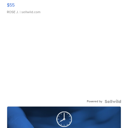
$55
ROSE J.
| sellwild.com
Powered by