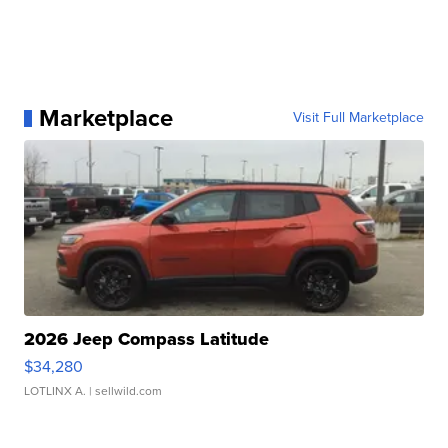
Marketplace
Visit Full Marketplace
2026 Jeep Compass Latitude
$34,280
LOTLINX A.
| sellwild.com