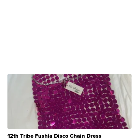
12th Tribe Fushia Disco Chain Dress