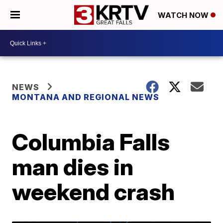
WATCH NOW
NEWS
MONTANA AND REGIONAL NEWS
Columbia Falls
man dies in
weekend crash