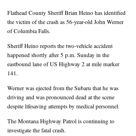
Flathead County Sheriff Brian Heino has identified
the victim of the crash as 56-year-old John Werner
of Columbia Falls.
Sheriff Heino reports the two-vehicle accident
happened shortly after 5 p.m. Sunday in the
eastbound lane of US Highway 2 at mile marker
141.
Werner was ejected from the Subaru that he was
driving and was pronounced dead at the scene
despite lifesaving attempts by medical personnel.
The Montana Highway Patrol is continuing to
investigate the fatal crash.