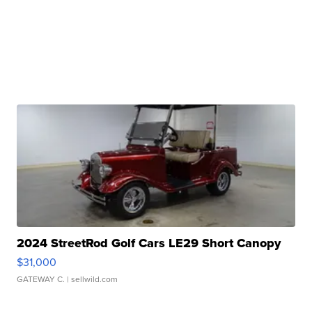
2024 StreetRod Golf Cars LE29 Short Canopy
$31,000
GATEWAY C.
| sellwild.com