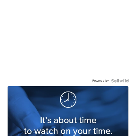
Powered by