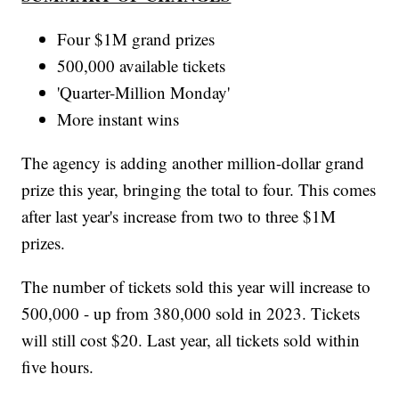
Four $1M grand prizes
500,000 available tickets
'Quarter-Million Monday'
More instant wins
The agency is adding another million-dollar grand
prize this year, bringing the total to four. This comes
after last year's increase from two to three $1M
prizes.
The number of tickets sold this year will increase to
500,000 - up from 380,000 sold in 2023. Tickets
will still cost $20. Last year, all tickets sold within
five hours.