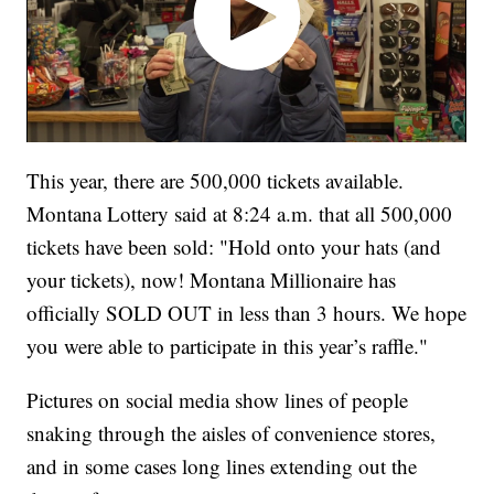
This year, there are 500,000 tickets available.
Montana Lottery said at 8:24 a.m. that all 500,000
tickets have been sold: "Hold onto your hats (and
your tickets), now! Montana Millionaire has
officially SOLD OUT in less than 3 hours. We hope
you were able to participate in this year’s raffle."
Pictures on social media show lines of people
snaking through the aisles of convenience stores,
and in some cases long lines extending out the