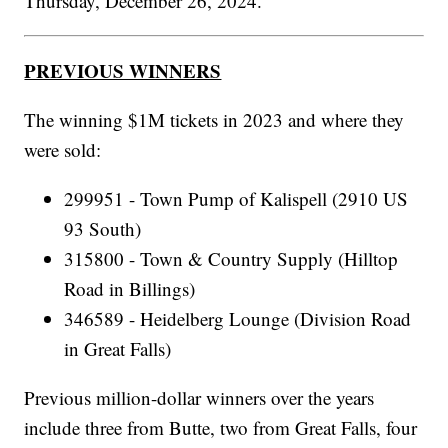
Thursday, December 26, 2024.
PREVIOUS WINNERS
The winning $1M tickets in 2023 and where they
were sold:
299951 - Town Pump of Kalispell (2910 US
93 South)
315800 - Town & Country Supply (Hilltop
Road in Billings)
346589 - Heidelberg Lounge (Division Road
in Great Falls)
Previous million-dollar winners over the years
include three from Butte, two from Great Falls, four