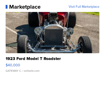
Marketplace
Visit Full Marketplace
1923 Ford Model T Roadster
$40,000
GATEWAY C.
| sellwild.com