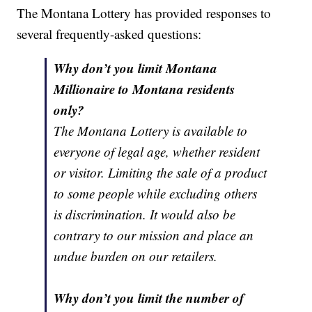
The Montana Lottery has provided responses to
several frequently-asked questions:
Why don’t you limit Montana
Millionaire to Montana residents
only?
The Montana Lottery is available to
everyone of legal age, whether resident
or visitor. Limiting the sale of a product
to some people while excluding others
is discrimination. It would also be
contrary to our mission and place an
undue burden on our retailers.
Why don’t you limit the number of