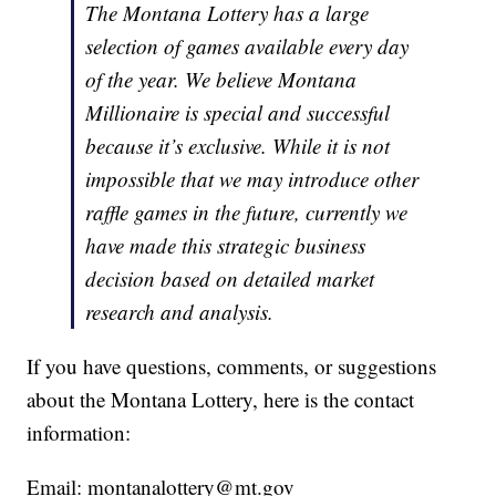
The Montana Lottery has a large
selection of games available every day
of the year. We believe Montana
Millionaire is special and successful
because it’s exclusive. While it is not
impossible that we may introduce other
raffle games in the future, currently we
have made this strategic business
decision based on detailed market
research and analysis.
If you have questions, comments, or suggestions
about the Montana Lottery, here is the contact
information:
Email: montanalottery@mt.gov