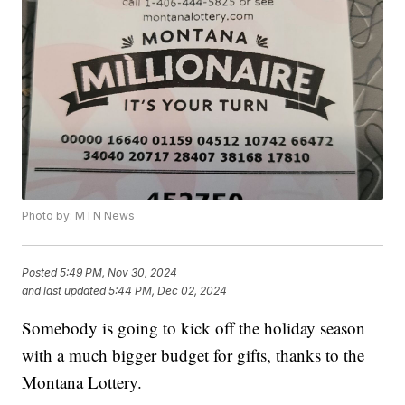
Photo by: MTN News
Posted
5:49 PM, Nov 30, 2024
and last updated
5:44 PM, Dec 02, 2024
Somebody is going to kick off the holiday season
with a much bigger budget for gifts, thanks to the
Montana Lottery.