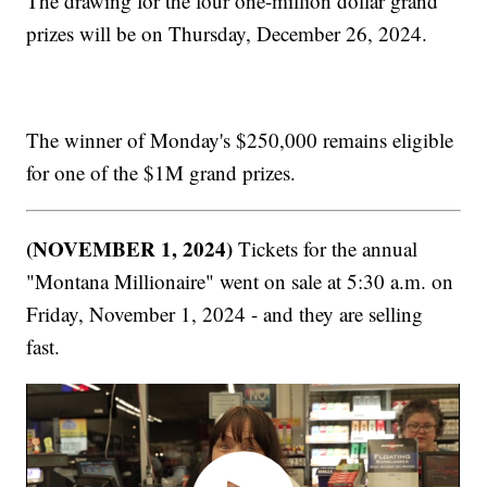
The drawing for the four one-million dollar grand
prizes will be on Thursday, December 26, 2024.
The winner of Monday's $250,000 remains eligible
for one of the $1M grand prizes.
(NOVEMBER 1, 2024)
Tickets for the annual
"Montana Millionaire" went on sale at 5:30 a.m. on
Friday, November 1, 2024 - and they are selling
fast.