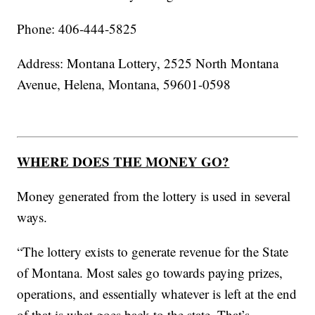
Phone: 406-444-5825
Address: Montana Lottery, 2525 North Montana
Avenue, Helena, Montana, 59601-0598
WHERE DOES THE MONEY GO?
Money generated from the lottery is used in several
ways.
“The lottery exists to generate revenue for the State
of Montana. Most sales go towards paying prizes,
operations, and essentially whatever is left at the end
of that is what goes back to the state. That’s