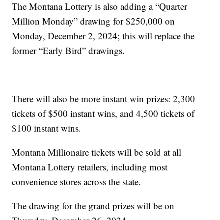
The Montana Lottery is also adding a “Quarter
Million Monday” drawing for $250,000 on
Monday, December 2, 2024; this will replace the
former “Early Bird” drawings.
There will also be more instant win prizes: 2,300
tickets of $500 instant wins, and 4,500 tickets of
$100 instant wins.
Montana Millionaire tickets will be sold at all
Montana Lottery retailers, including most
convenience stores across the state.
The drawing for the grand prizes will be on