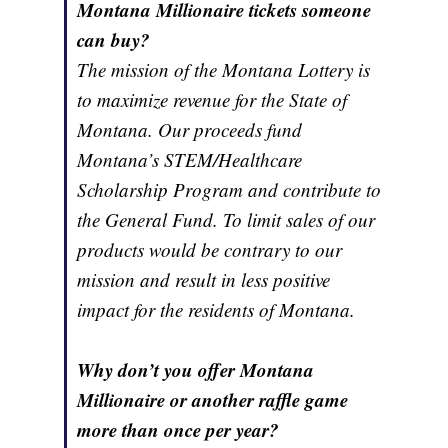
Montana Millionaire tickets someone
can buy?
The mission of the Montana Lottery is
to maximize revenue for the State of
Montana. Our proceeds fund
Montana’s STEM/Healthcare
Scholarship Program and contribute to
the General Fund. To limit sales of our
products would be contrary to our
mission and result in less positive
impact for the residents of Montana.
Why don’t you offer Montana
Millionaire or another raffle game
more than once per year?