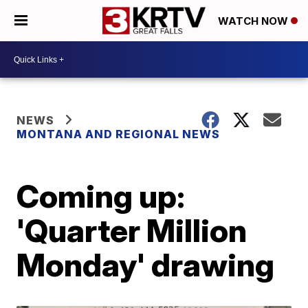
WATCH NOW
NEWS
MONTANA AND REGIONAL NEWS
Coming up:
'Quarter Million
Monday' drawing