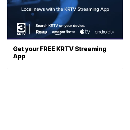
Get your FREE KRTV Streaming
App