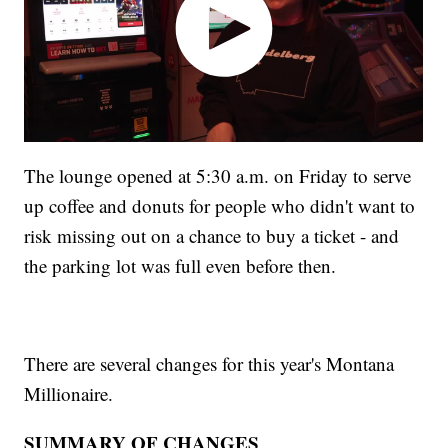
The lounge opened at 5:30 a.m. on Friday to serve
up coffee and donuts for people who didn't want to
risk missing out on a chance to buy a ticket - and
the parking lot was full even before then.
There are several changes for this year's Montana
Millionaire.
SUMMARY OF CHANGES