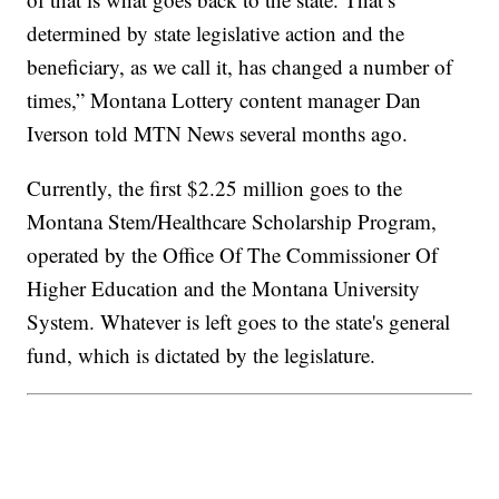
determined by state legislative action and the
beneficiary, as we call it, has changed a number of
times,” Montana Lottery content manager Dan
Iverson told MTN News several months ago.
Currently, the first $2.25 million goes to the
Montana Stem/Healthcare Scholarship Program,
operated by the Office Of The Commissioner Of
Higher Education and the Montana University
System. Whatever is left goes to the state's general
fund, which is dictated by the legislature.