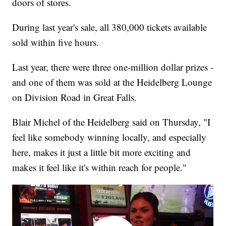
doors of stores.
During last year's sale, all 380,000 tickets available
sold within five hours.
Last year, there were three one-million dollar prizes -
and one of them was sold at the Heidelberg Lounge
on Division Road in Great Falls.
Blair Michel of the Heidelberg said on Thursday, "I
feel like somebody winning locally, and especially
here, makes it just a little bit more exciting and
makes it feel like it's within reach for people."