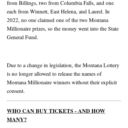
from Billings, two from Columbia Falls, and one
each from Winnett, East Helena, and Laurel. In
2022, no one claimed one of the two Montana
Millionaire prizes, so the money went into the State
General Fund.
Due to a change in legislation, the Montana Lottery
is no longer allowed to release the names of
Montana Millionaire winners without their explicit
consent.
WHO CAN BUY TICKETS - AND HOW
MANY?