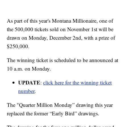
As part of this year's Montana Millionaire, one of
the 500,000 tickets sold on November 1st will be
drawn on Monday, December 2nd, with a prize of
$250,000.
The winning ticket is scheduled to be announced at
10 a.m. on Monday.
UPDATE
:
click here for the winning ticket
number
.
The "Quarter Million Monday” drawing this year
replaced the former “Early Bird” drawings.