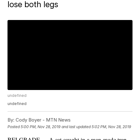
lose both legs
undefined
undefined
By:
Cody Boyer - MTN News
Posted
5:00 PM, Nov 28, 2019
and last updated
5:02 PM, Nov 28, 2019
BELGRADE — A cat caught in a man-made trap