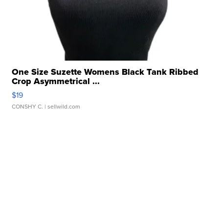
One Size Suzette Womens Black Tank Ribbed
Crop Asymmetrical ...
$19
CONSHY C.
| sellwild.com