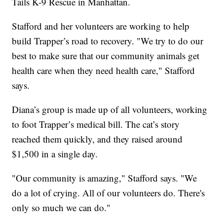
Tails K-9 Rescue in Manhattan.
Stafford and her volunteers are working to help
build Trapper’s road to recovery. "We try to do our
best to make sure that our community animals get
health care when they need health care," Stafford
says.
Diana’s group is made up of all volunteers, working
to foot Trapper’s medical bill. The cat’s story
reached them quickly, and they raised around
$1,500 in a single day.
"Our community is amazing," Stafford says. "We
do a lot of crying. All of our volunteers do. There's
only so much we can do."