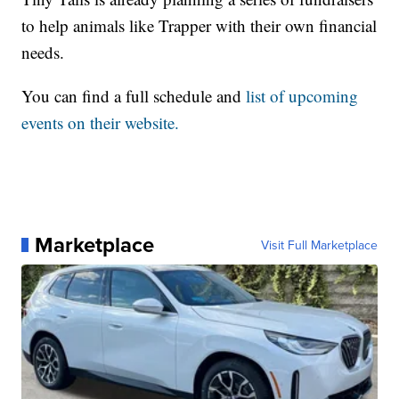
to help animals like Trapper with their own financial
needs.
You can find a full schedule and
list of upcoming
events on their website.
Marketplace
Visit Full Marketplace