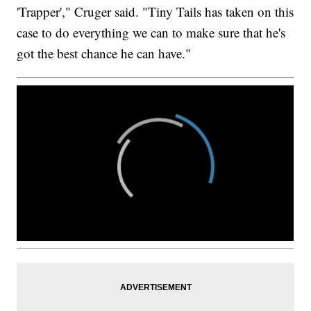
'Trapper'," Cruger said. "Tiny Tails has taken on this
case to do everything we can to make sure that he's
got the best chance he can have."