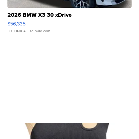
2026 BMW X3 30 xDrive
$56,335
LOTLINX A.
| sellwild.com