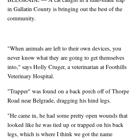
in Gallatin County is bringing out the best of the
community.
"When animals are left to their own devices, you
never know what they are going to get themselves
into," says Holly Cruger, a veterinarian at Foothills
Veterinary Hospital.
"Trapper" was found on a back porch off of Thorpe
Road near Belgrade, dragging his hind legs.
"He came in, he had some pretty open wounds that
looked like he was tied up or trapped on his back
legs, which is where I think we got the name