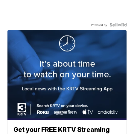
Powered by
Get your FREE KRTV Streaming