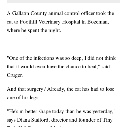
A Gallatin County animal control officer took the
cat to Foothill Veterinary Hospital in Bozeman,
where he spent the night.
"One of the infections was so deep, I did not think
that it would even have the chance to heal," said
Cruger.
And that surgery? Already, the cat has had to lose
one of his legs.
"He's in better shape today than he was yesterday,"
says Diana Stafford, director and founder of Tiny