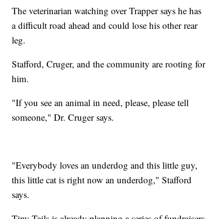
The veterinarian watching over Trapper says he has
a difficult road ahead and could lose his other rear
leg.
Stafford, Cruger, and the community are rooting for
him.
"If you see an animal in need, please, please tell
someone," Dr. Cruger says.
"Everybody loves an underdog and this little guy,
this little cat is right now an underdog," Stafford
says.
Tiny Tails is already planning a series of fundraisers