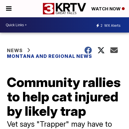
WATCH NOW
2
WX Alerts
NEWS
MONTANA AND REGIONAL NEWS
Community rallies
to help cat injured
by likely trap
Vet says "Trapper" may have to