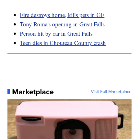
Fire destroys home, kills pets in GF
Tony Roma's opening in Great Falls
Person hit by car in Great Falls
Teen dies in Chouteau County crash
Marketplace
Visit Full Marketplace