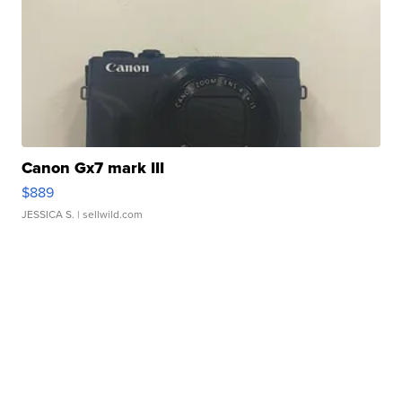
Canon Gx7 mark III
$889
JESSICA S.
| sellwild.com