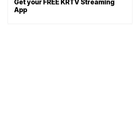
Get your FREE KRTV Streaming
App