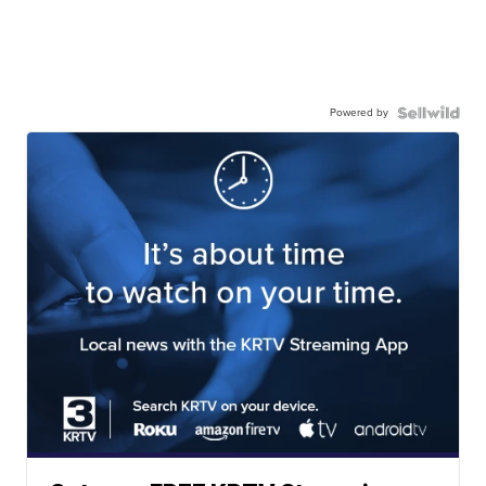
Powered by