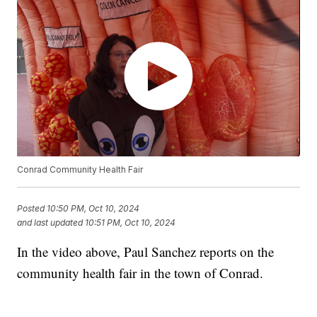
Conrad Community Health Fair
Posted
10:50 PM, Oct 10, 2024
and last updated
10:51 PM, Oct 10, 2024
In the video above, Paul Sanchez reports on the
community health fair in the town of Conrad.