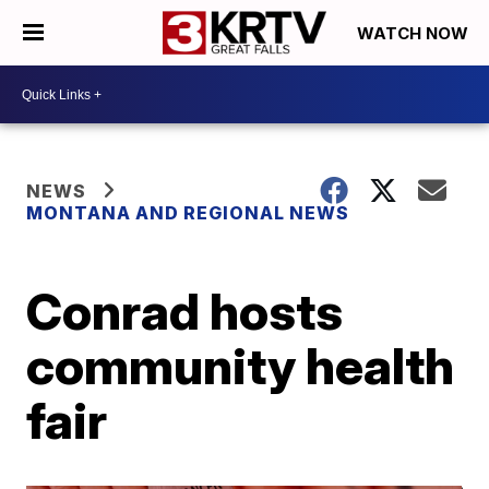
WATCH NOW
NEWS
MONTANA AND REGIONAL NEWS
Conrad hosts
community health
fair