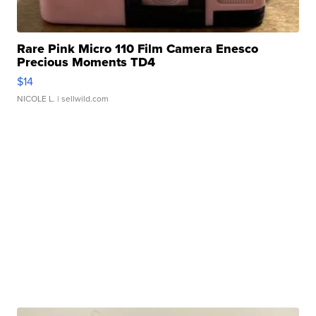
Rare Pink Micro 110 Film Camera Enesco
Precious Moments TD4
$14
NICOLE L.
| sellwild.com