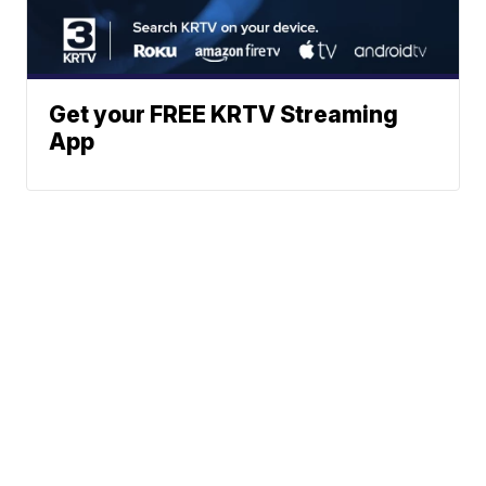
Get your FREE KRTV Streaming
App