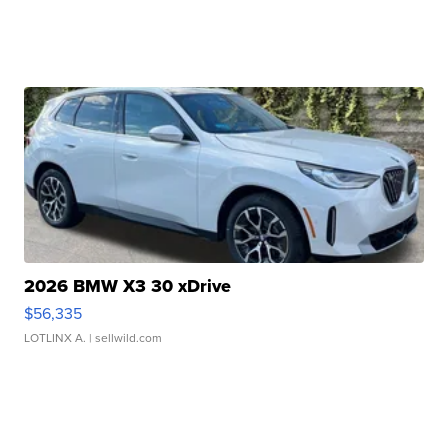
2026 BMW X3 30 xDrive
$56,335
LOTLINX A.
| sellwild.com