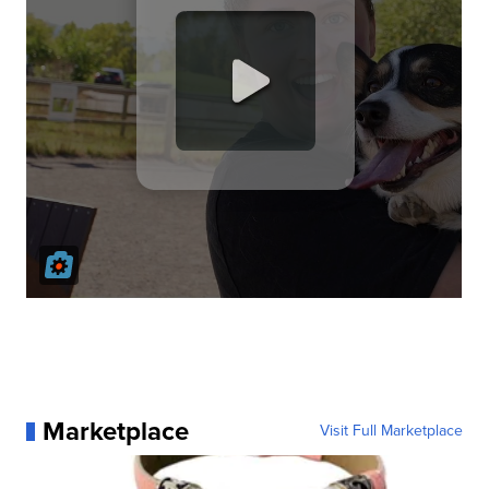
Marketplace
Visit Full Marketplace