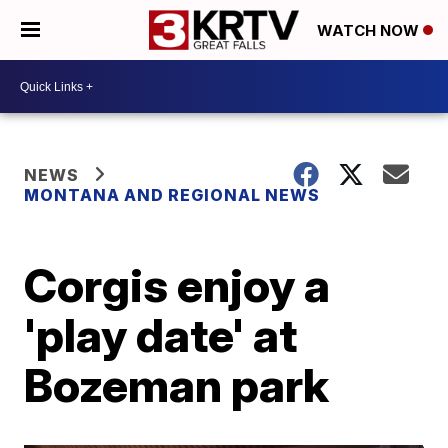
WATCH NOW
NEWS
MONTANA AND REGIONAL NEWS
Corgis enjoy a
'play date' at
Bozeman park