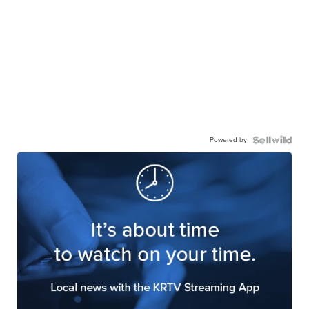
Powered by