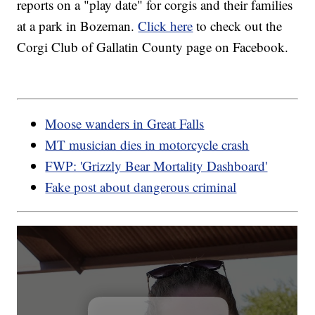
reports on a "play date" for corgis and their families
at a park in Bozeman.
Click here
to check out the
Corgi Club of Gallatin County page on Facebook.
Moose wanders in Great Falls
MT musician dies in motorcycle crash
FWP: 'Grizzly Bear Mortality Dashboard'
Fake post about dangerous criminal