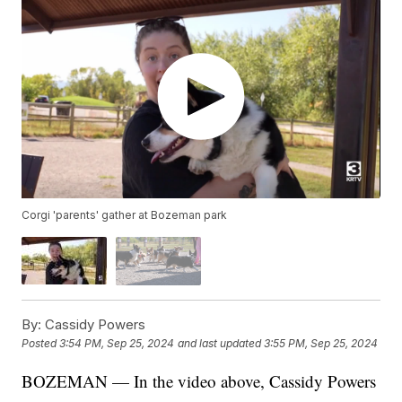
Corgi 'parents' gather at Bozeman park
By:
Cassidy Powers
Posted
3:54 PM, Sep 25, 2024
and last updated
3:55 PM, Sep 25, 2024
BOZEMAN — In the video above, Cassidy Powers