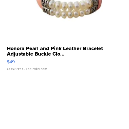
Honora Pearl and Pink Leather Bracelet
Adjustable Buckle Clo...
$49
CONSHY C.
| sellwild.com