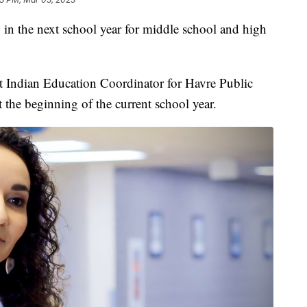
 in the next school year for middle school and high
nt Indian Education Coordinator for Havre Public
 the beginning of the current school year.