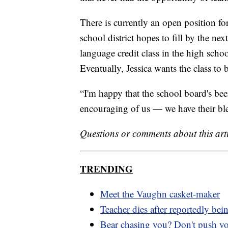
There is currently an open position for
school district hopes to fill by the next
language credit class in the high schoo
Eventually, Jessica wants the class to
“I'm happy that the school board's be
encouraging of us — we have their bles
Questions or comments about this art
TRENDING
Meet the Vaughn casket-maker
Teacher dies after reportedly bei
Bear chasing you? Don't push y