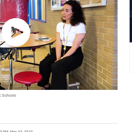
ic Schools
13 PM, Mar 03, 2023