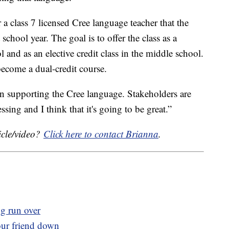
 a class 7 licensed Cree language teacher that the
 school year. The goal is to offer the class as a
l and as an elective credit class in the middle school.
 become a dual-credit course.
en supporting the Cree language. Stakeholders are
sing and I think that it's going to be great.”
icle/video?
Click here to contact Brianna
.
ng run over
our friend down