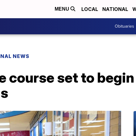
LOCAL
NATIONAL
W
MENU
Obituaries
ONAL NEWS
 course set to begin
ls