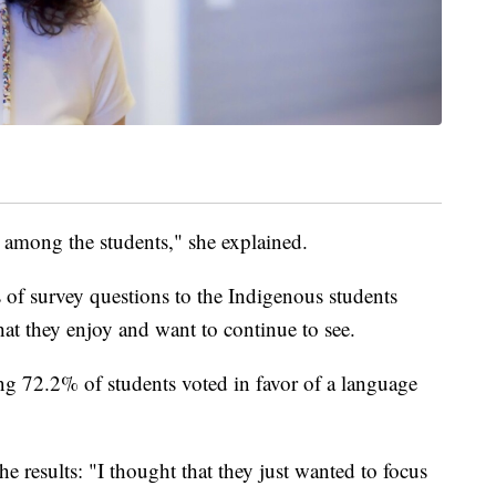
 among the students," she explained.
ies of survey questions to the Indigenous students
that they enjoy and want to continue to see.
ing 72.2% of students voted in favor of a language
the results: "I thought that they just wanted to focus