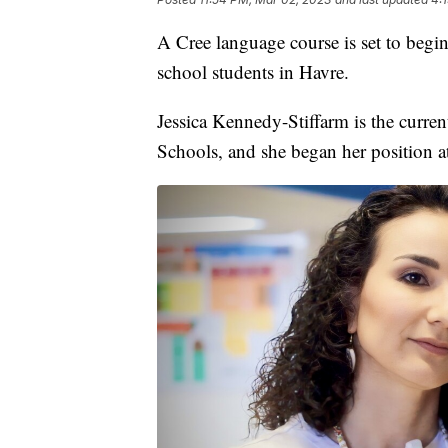
A Cree language course is set to begin
school students in Havre.
Jessica Kennedy-Stiffarm is the curre
Schools, and she began her position at