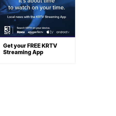
Get your FREE KRTV
Streaming App