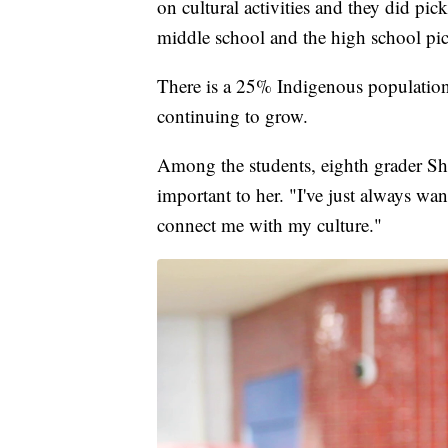
on cultural activities and they did pic
middle school and the high school pi
There is a 25% Indigenous population
continuing to grow.
Among the students, eighth grader S
important to her. "I've just always want
connect me with my culture."