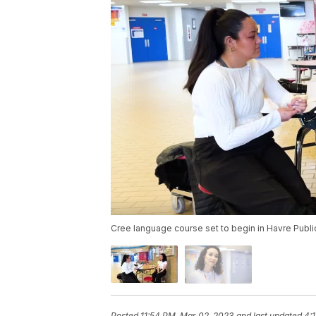
Cree language course set to begin in Havre Publ
Posted
11:54 PM, Mar 02, 2023
and last updated
4: