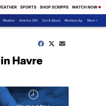
EATHER
SPORTS
SHOP SCRIPPS
WATCH NOW
Weather
America 250
Out & About
Montana Ag
More +
 in Havre