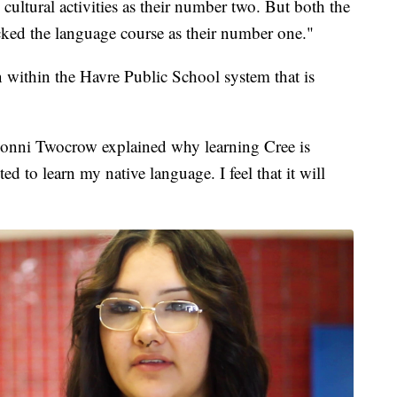
k cultural activities as their number two. But both the
cked the language course as their number one."
 within the Havre Public School system that is
honni Twocrow explained why learning Cree is
ed to learn my native language. I feel that it will