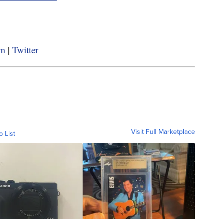
am
|
Twitter
Visit Full Marketplace
o List