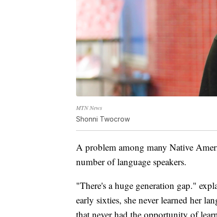
MTN News
Shonni Twocrow
A problem among many Native American
number of language speakers.
"There's a huge generation gap." expl
early sixties, she never learned her la
that never had the opportunity of lear