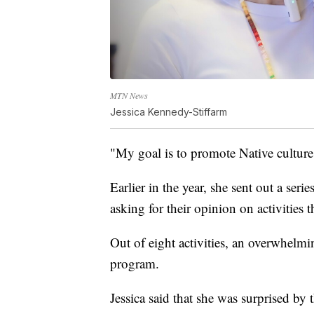
MTN News
Jessica Kennedy-Stiffarm
"My goal is to promote Native culture
Earlier in the year, she sent out a ser
asking for their opinion on activities 
Out of eight activities, an overwhelm
program.
Jessica said that she was surprised by 