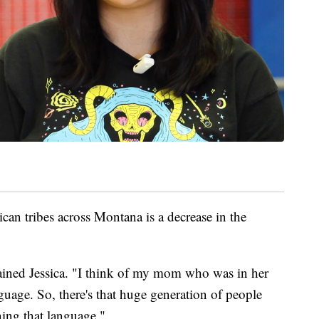
 tribes across Montana is a decrease in the
ained Jessica. "I think of my mom who was in her
nguage. So, there's that huge generation of people
ning that language."