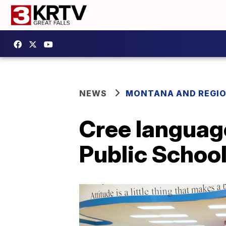
NEWS
MONTANA AND REGI
Cree language
Public Schoo