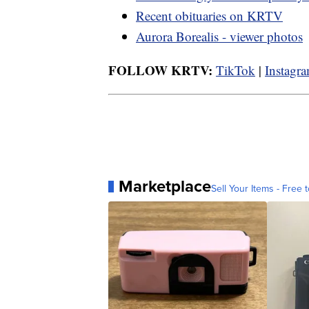
Recent obituaries on KRTV
Aurora Borealis - viewer photos
FOLLOW KRTV:
TikTok
|
Instagr
Marketplace
Sell Your Items - Free t