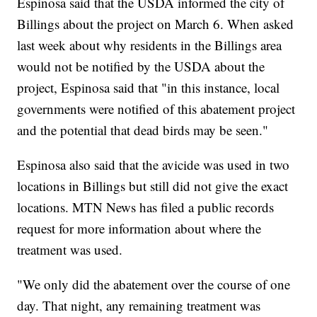
Espinosa said that the USDA informed the city of
Billings about the project on March 6. When asked
last week about why residents in the Billings area
would not be notified by the USDA about the
project, Espinosa said that "in this instance, local
governments were notified of this abatement project
and the potential that dead birds may be seen."
Espinosa also said that the avicide was used in two
locations in Billings but still did not give the exact
locations. MTN News has filed a public records
request for more information about where the
treatment was used.
"We only did the abatement over the course of one
day. That night, any remaining treatment was