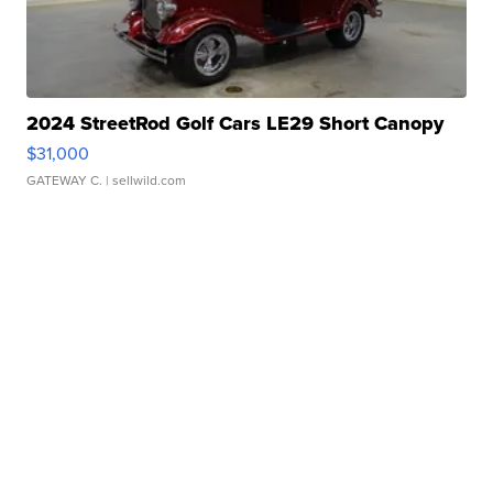
2024 StreetRod Golf Cars LE29 Short Canopy
$31,000
GATEWAY C.
| sellwild.com