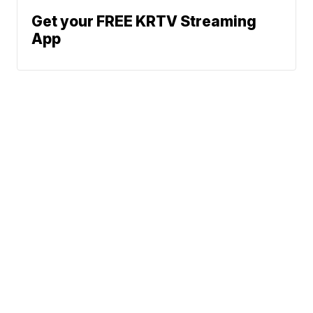
Get your FREE KRTV Streaming
App