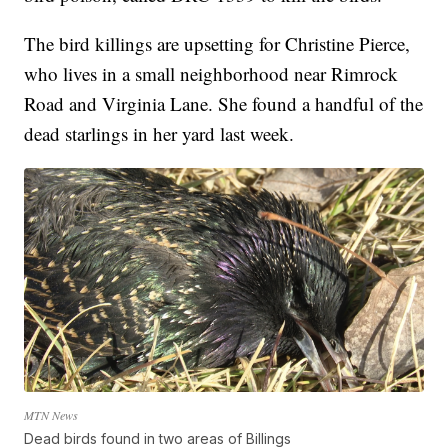
The bird killings are upsetting for Christine Pierce,
who lives in a small neighborhood near Rimrock
Road and Virginia Lane. She found a handful of the
dead starlings in her yard last week.
MTN News
Dead birds found in two areas of Billings