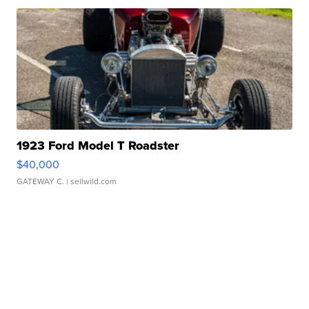
1923 Ford Model T Roadster
$40,000
GATEWAY C.
| sellwild.com