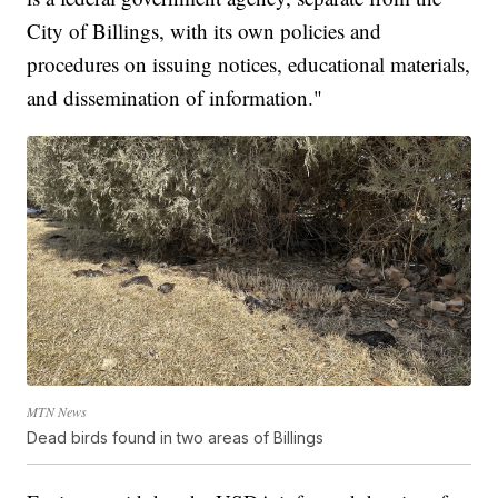
City of Billings, with its own policies and
procedures on issuing notices, educational materials,
and dissemination of information."
MTN News
Dead birds found in two areas of Billings