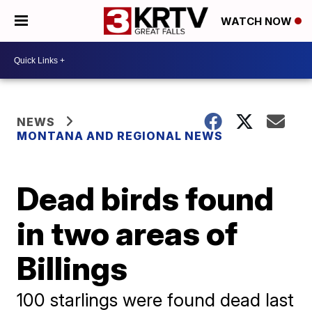
WATCH NOW
NEWS
MONTANA AND REGIONAL NEWS
Dead birds found
in two areas of
Billings
100 starlings were found dead last