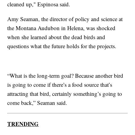
cleaned up," Espinosa said.
Amy Seaman, the director of policy and science at
the Montana Audubon in Helena, was shocked
when she learned about the dead birds and
questions what the future holds for the projects.
“What is the long-term goal? Because another bird
is going to come if there’s a food source that’s
attracting that bird, certainly something’s going to
come back,” Seaman said.
TRENDING