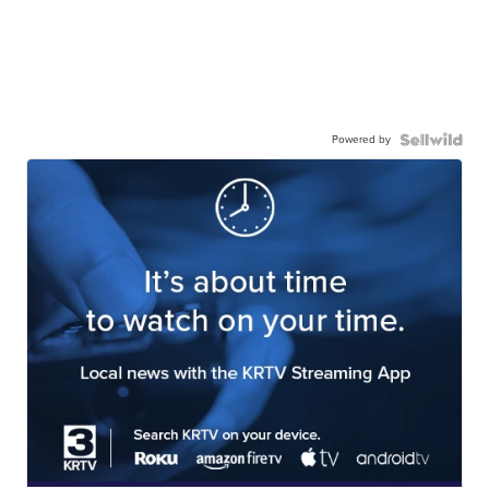
Powered by