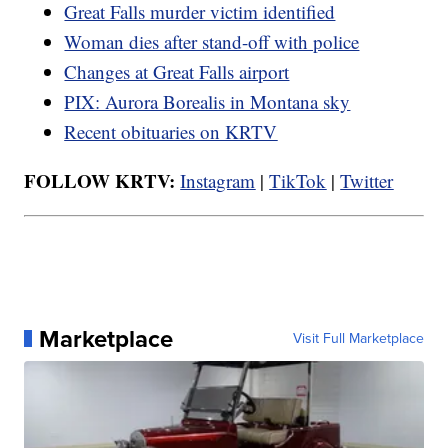
Great Falls murder victim identified
Woman dies after stand-off with police
Changes at Great Falls airport
PIX: Aurora Borealis in Montana sky
Recent obituaries on KRTV
FOLLOW KRTV:
Instagram
|
TikTok
|
Twitter
Marketplace
Visit Full Marketplace