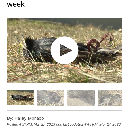
week
By:
Hailey Monaco
Posted
4:31 PM, Mar 27, 2023
and last updated
4:48 PM, Mar 27, 2023