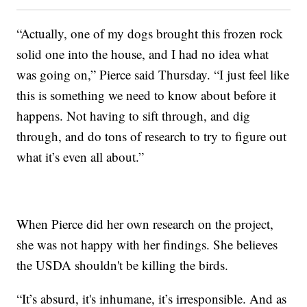
“Actually, one of my dogs brought this frozen rock
solid one into the house, and I had no idea what
was going on,” Pierce said Thursday. “I just feel like
this is something we need to know about before it
happens. Not having to sift through, and dig
through, and do tons of research to try to figure out
what it’s even all about.”
When Pierce did her own research on the project,
she was not happy with her findings. She believes
the USDA shouldn't be killing the birds.
“It’s absurd, it's inhumane, it’s irresponsible. And as