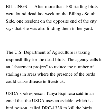
BILLINGS — After more than 100 starling birds
were found dead last week on the Billings South
Side, one resident on the opposite end of the city
says that she was also finding them in her yard.
The U.S. Department of Agriculture is taking
responsibility for the dead birds. The agency calls it
an "abatement project" to reduce the number of
starlings in areas where the presence of the birds
could cause disease in livestock.
USDA spokesperson Tanya Espinosa said in an
email that the USDA uses an avicide, which is a
bird poison, called DRC-1339 to kill the birds.