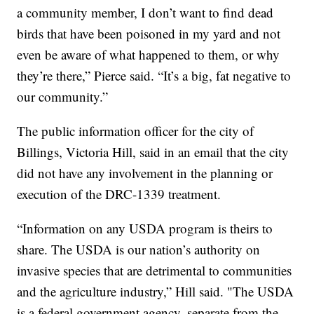
a community member, I don’t want to find dead
birds that have been poisoned in my yard and not
even be aware of what happened to them, or why
they’re there,” Pierce said. “It’s a big, fat negative to
our community.”
The public information officer for the city of
Billings, Victoria Hill, said in an email that the city
did not have any involvement in the planning or
execution of the DRC-1339 treatment.
“Information on any USDA program is theirs to
share. The USDA is our nation’s authority on
invasive species that are detrimental to communities
and the agriculture industry,” Hill said. "The USDA
is a federal government agency, separate from the