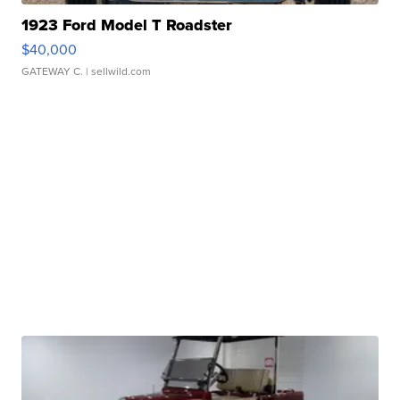
1923 Ford Model T Roadster
$40,000
GATEWAY C.
| sellwild.com