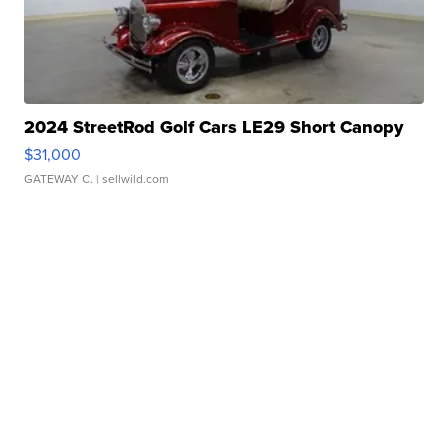
2024 StreetRod Golf Cars LE29 Short Canopy
$31,000
GATEWAY C.
| sellwild.com