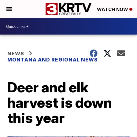
WATCH NOW
NEWS
MONTANA AND REGIONAL NEWS
Deer and elk
harvest is down
this year