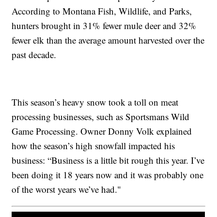
According to Montana Fish, Wildlife, and Parks,
hunters brought in 31% fewer mule deer and 32%
fewer elk than the average amount harvested over the
past decade.
This season’s heavy snow took a toll on meat
processing businesses, such as Sportsmans Wild
Game Processing. Owner Donny Volk explained
how the season’s high snowfall impacted his
business: “Business is a little bit rough this year. I’ve
been doing it 18 years now and it was probably one
of the worst years we’ve had."