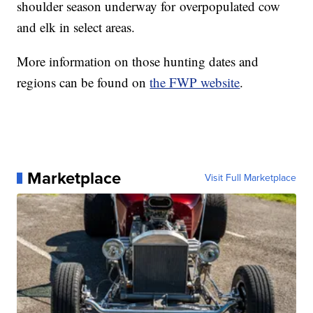
shoulder season underway for overpopulated cow
and elk in select areas.
More information on those hunting dates and
regions can be found on
the FWP website
.
Marketplace
Visit Full Marketplace