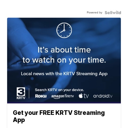
Powered by
Get your FREE KRTV Streaming
App