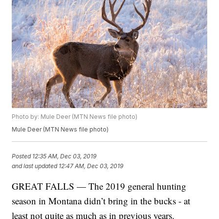
Photo by: Mule Deer (MTN News file photo)
Mule Deer (MTN News file photo)
Posted
12:35 AM, Dec 03, 2019
and last updated
12:47 AM, Dec 03, 2019
GREAT FALLS — The 2019 general hunting
season in Montana didn’t bring in the bucks - at
least not quite as much as in previous years.