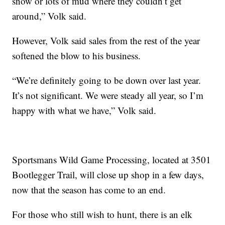
snow or lots of mud where they couldn’t get
around,” Volk said.
However, Volk said sales from the rest of the year
softened the blow to his business.
“We’re definitely going to be down over last year.
It’s not significant. We were steady all year, so I’m
happy with what we have,” Volk said.
Sportsmans Wild Game Processing, located at 3501
Bootlegger Trail, will close up shop in a few days,
now that the season has come to an end.
For those who still wish to hunt, there is an elk