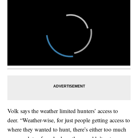
Volk says the weather limited hunters’ access to
deer. “Weather-wise, for just people getting access to
where they wanted to hunt, there’s either too much