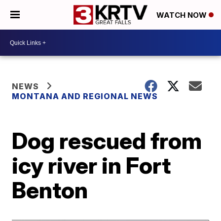
WATCH NOW
NEWS
MONTANA AND REGIONAL NEWS
Dog rescued from
icy river in Fort
Benton