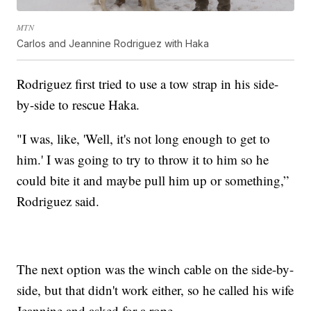
MTN
Carlos and Jeannine Rodriguez with Haka
Rodriguez first tried to use a tow strap in his side-
by-side to rescue Haka.
"I was, like, 'Well, it's not long enough to get to
him.' I was going to try to throw it to him so he
could bite it and maybe pull him up or something,”
Rodriguez said.
The next option was the winch cable on the side-by-
side, but that didn't work either, so he called his wife
Jeannine and asked for a rope.