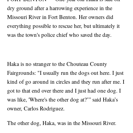
dry ground after a harrowing experience in the
Missouri River in Fort Benton. Her owners did
everything possible to rescue her, but ultimately it
was the town's police chief who saved the day.
Haka is no stranger to the Chouteau County
Fairgrounds: "I usually run the dogs out here. I just
kind of go around in circles and they run after me. I
got to that end over there and I just had one dog. I
was like, 'Where's the other dog at?’” said Haka’s
owner, Carlos Rodriguez.
The other dog, Haka, was in the Missouri River.