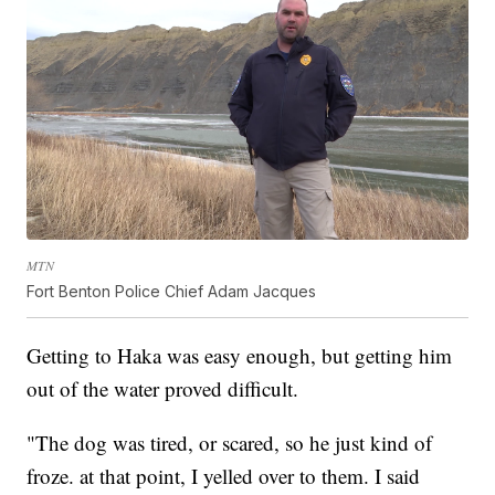
MTN
Fort Benton Police Chief Adam Jacques
Getting to Haka was easy enough, but getting him
out of the water proved difficult.
"The dog was tired, or scared, so he just kind of
froze. at that point, I yelled over to them. I said