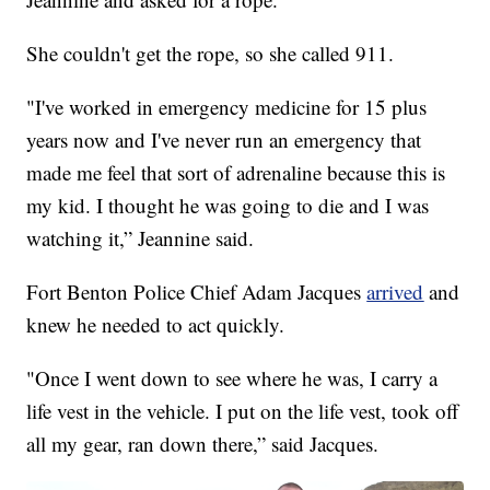
She couldn't get the rope, so she called 911.
"I've worked in emergency medicine for 15 plus
years now and I've never run an emergency that
made me feel that sort of adrenaline because this is
my kid. I thought he was going to die and I was
watching it,” Jeannine said.
Fort Benton Police Chief Adam Jacques
arrived
and
knew he needed to act quickly.
"Once I went down to see where he was, I carry a
life vest in the vehicle. I put on the life vest, took off
all my gear, ran down there,” said Jacques.