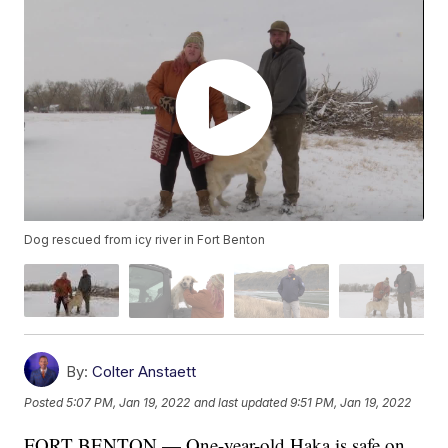
Dog rescued from icy river in Fort Benton
By:
Colter Anstaett
Posted
5:07 PM, Jan 19, 2022
and last updated
9:51 PM, Jan 19, 2022
FORT BENTON — One-year-old Haka is safe on