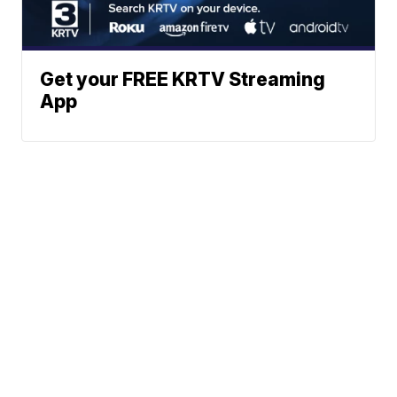
Get your FREE KRTV Streaming
App