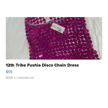
12th Tribe Fushia Disco Chain Dress
$55
ROSE J.
| sellwild.com