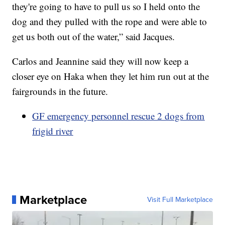
they're going to have to pull us so I held onto the
dog and they pulled with the rope and were able to
get us both out of the water,” said Jacques.
Carlos and Jeannine said they will now keep a
closer eye on Haka when they let him run out at the
fairgrounds in the future.
GF emergency personnel rescue 2 dogs from
frigid river
Marketplace
Visit Full Marketplace