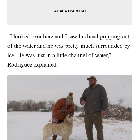
"I looked over here and I saw his head popping out
of the water and he was pretty much surrounded by
ice. He was just in a little channel of water,”
Rodriguez explained.