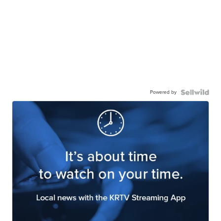
Powered by