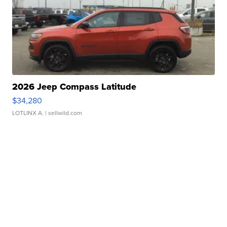
2026 Jeep Compass Latitude
$34,280
LOTLINX A.
| sellwild.com