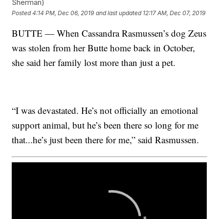
Sherman)
Posted
4:14 PM, Dec 06, 2019
and last updated
12:17 AM, Dec 07, 2019
BUTTE — When Cassandra Rasmussen’s dog Zeus
was stolen from her Butte home back in October,
she said her family lost more than just a pet.
“I was devastated. He’s not officially an emotional
support animal, but he’s been there so long for me
that...he’s just been there for me,” said Rasmussen.