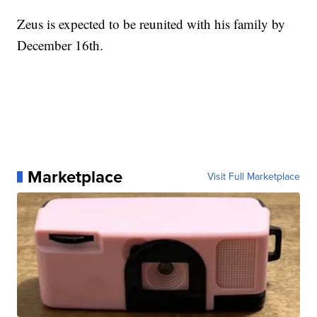
Zeus is expected to be reunited with his family by
December 16th.
Marketplace
Visit Full Marketplace