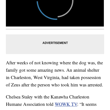
After weeks of not knowing where the dog was, the
family got some amazing news. An animal shelter
in Charleston, West Virginia, had taken possession
of Zeus after the person who took him was arrested.
Chelsea Staley with the Kanawha Charleston
Humane Association told
WOWK TV
: “It seems