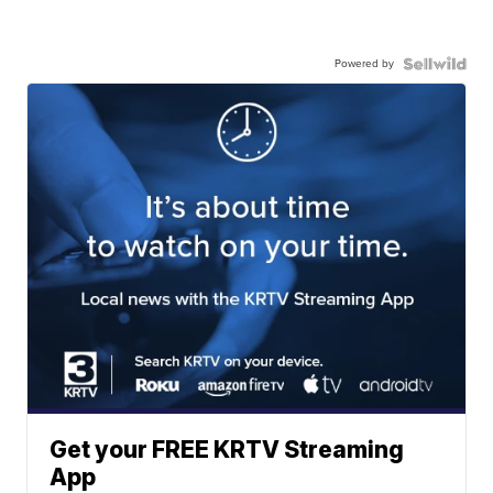
Powered by
Get your FREE KRTV Streaming
App