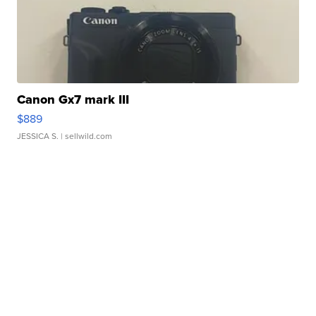
Canon Gx7 mark III
$889
JESSICA S.
| sellwild.com