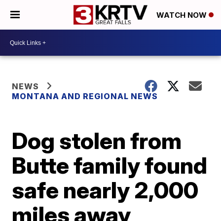
WATCH NOW
NEWS
MONTANA AND REGIONAL NEWS
Dog stolen from
Butte family found
safe nearly 2,000
miles away