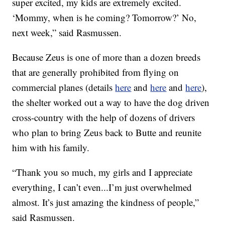
super excited, my kids are extremely excited.
‘Mommy, when is he coming? Tomorrow?’ No,
next week,” said Rasmussen.
Because Zeus is one of more than a dozen breeds
that are generally prohibited from flying on
commercial planes (details
here
and
here
and
here
),
the shelter worked out a way to have the dog driven
cross-country with the help of dozens of drivers
who plan to bring Zeus back to Butte and reunite
him with his family.
“Thank you so much, my girls and I appreciate
everything, I can’t even...I’m just overwhelmed
almost. It’s just amazing the kindness of people,”
said Rasmussen.