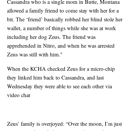
Cassandra who is a single mom in Butte, Montana
allowed a family friend to come stay with her for a
bit. The ‘friend’ basically robbed her blind stole her
wallet, a number of things while she was at work
including her dog Zeus. The friend was
apprehended in Nitro, and when he was arrested
Zeus was still with him."
When the KCHA checked Zeus for a micro-chip
they linked him back to Cassandra, and last
Wednesday they were able to see each other via
video chat
Zeus’ family is overjoyed: “Over the moon, I’m just