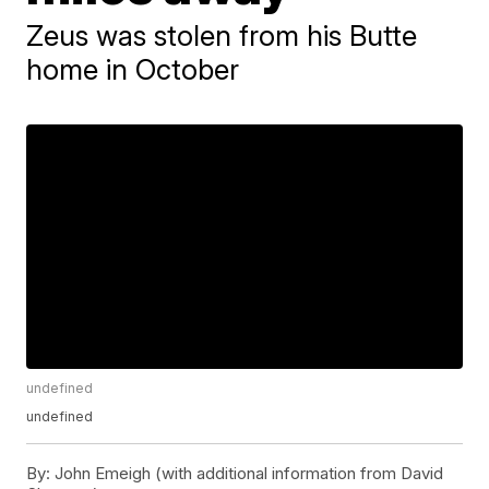
Zeus was stolen from his Butte
home in October
undefined
undefined
By:
John Emeigh (with additional information from David