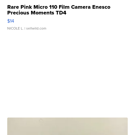
Rare Pink Micro 110 Film Camera Enesco
Precious Moments TD4
$14
NICOLE L.
| sellwild.com