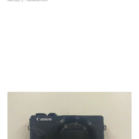
NICOLE L.
| sellwild.com