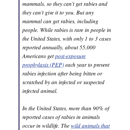
mammals, so they can’t get rabies and
they can’t give it to you. But any
mammal can get rabies, including
people. While rabies is rare in people in
the United States, with only 1 to 3 cases
reported annually, about 55,000
Americans get
post-exposure
prophylaxis (PEP)
each year to prevent
rabies infection after being bitten or
scratched by an infected or suspected
infected animal.
In the United States, more than 90% of
reported cases of rabies in animals
occur in wildlife. The
wild animals that