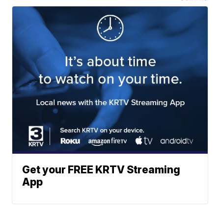
Get your FREE KRTV Streaming
App