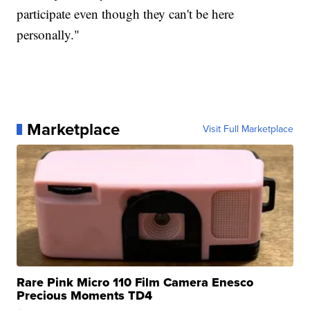
participate even though they can't be here
personally."
Marketplace
Visit Full Marketplace
Rare Pink Micro 110 Film Camera Enesco
Precious Moments TD4