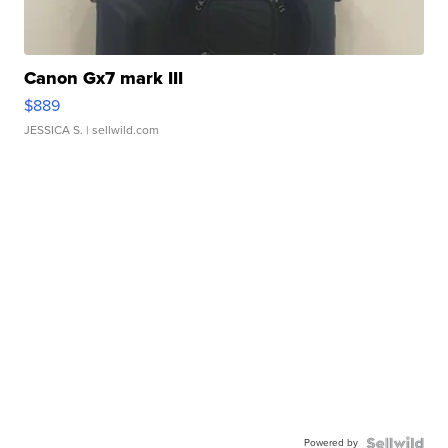
Canon Gx7 mark III
$889
JESSICA S.
| sellwild.com
Powered by