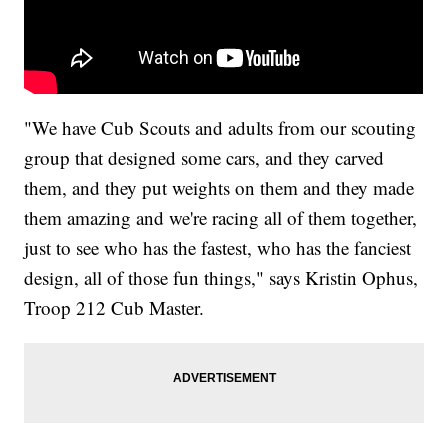
"We have Cub Scouts and adults from our scouting
group that designed some cars, and they carved
them, and they put weights on them and they made
them amazing and we're racing all of them together,
just to see who has the fastest, who has the fanciest
design, all of those fun things," says Kristin Ophus,
Troop 212 Cub Master.