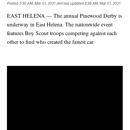
Posted
3:30 AM, Mar 01, 2021
and last updated
3:36 AM, Mar 01, 2021
EAST HELENA — The annual Pinewood Derby is
underway in East Helena. The nationwide event
features Boy Scout troops competing against each
other to find who created the fastest car.