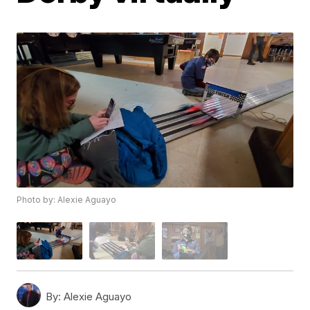
Photo by: Alexie Aguayo
By:
Alexie Aguayo