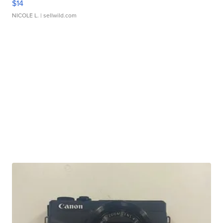
$14
NICOLE L.
| sellwild.com