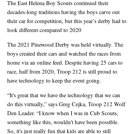
The East Helena Boy Scouts continued their
decades-long traditions having the boys carve out
their car for competition, but this year’s derby had to
look different compared to 2020
The 2021 Pinewood Derby was held virtually. The
boys created their cars and watched the races from
home via an online feed. Despite having 25 cars to
race, half from 2020, Troop 212 is still proud to
have technology to keep the event going.
“It's great that we have the technology that we can
do this virtually,” says Greg Cejka, Troop 212 Wolf
Den Leader. “I know when I was in Cub Scouts,
something like this, wouldn't have been possible.
So, it's just really fun that kids are able to still