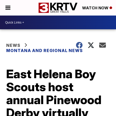
WATCH NOW
NEWS
MONTANA AND REGIONAL NEWS
East Helena Boy
Scouts host
annual Pinewood
Derby virtually