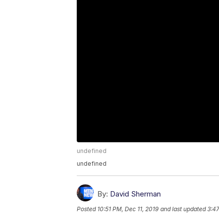
undefined
undefined
By:
David Sherman
Posted
10:51 PM, Dec 11, 2019
and last updated
3:47