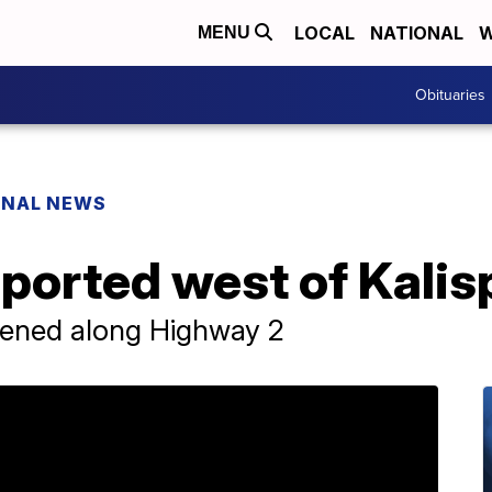
LOCAL
NATIONAL
W
MENU
Obituaries
ONAL NEWS
eported west of Kalis
ened along Highway 2