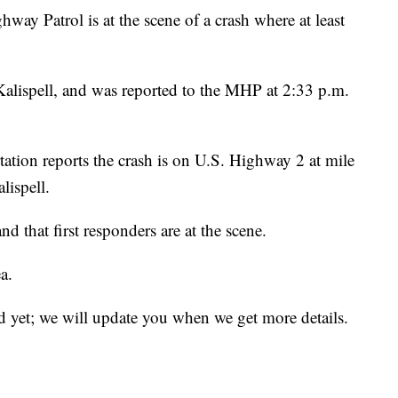
atrol is at the scene of a crash where at least
alispell, and was reported to the MHP at 2:33 p.m.
tion reports the crash is on U.S. Highway 2 at mile
lispell.
nd that first responders are at the scene.
a.
d yet; we will update you when we get more details.