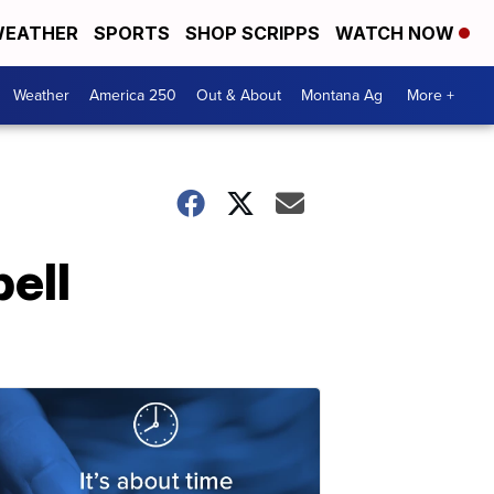
EATHER
SPORTS
SHOP SCRIPPS
WATCH NOW
Weather
America 250
Out & About
Montana Ag
More +
pell