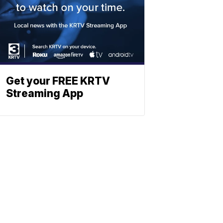
Get your FREE KRTV
Streaming App