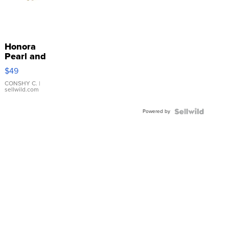
Honora
Pearl and
Pink
$49
Leather
Bracelet
CONSHY C.
|
sellwild.com
Adjustable
Buckle
Powered by
Clo...