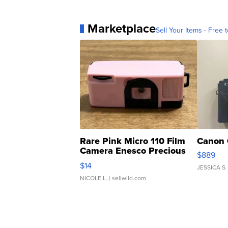
Marketplace
Sell Your Items - Free t
Rare Pink Micro 110 Film
Canon 
Camera Enesco Precious
$889
Moments TD4
$14
JESSICA S.
NICOLE L.
| sellwild.com