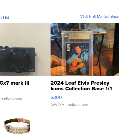
Visit Full Marketplace
o List
Gx7 mark III
2024 Leaf Elvis Presley
Icons Collection Base 1/1
SSP Clear ...
$300
| sellwild.com
DAVID M.
| sellwild.com