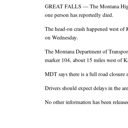
GREAT FALLS — The Montana Highway P
one person has reportedly died.
The head-on crash happened west of K
on Wednesday.
The Montana Department of Transporta
marker 104, about 15 miles west of Ka
MDT says there is a full road closure a
Drivers should expect delays in the are
No other information has been release