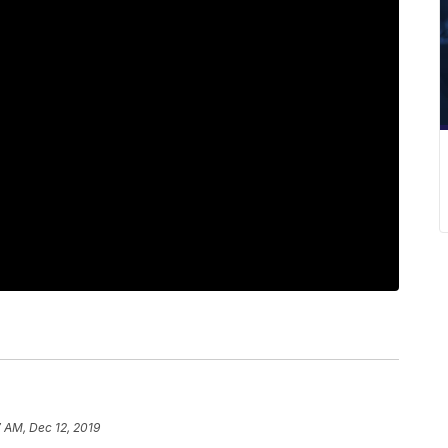
 AM, Dec 12, 2019