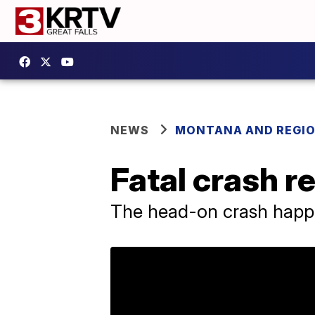
NEWS
MONTANA AND REGI
Fatal crash r
The head-on crash happ