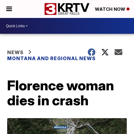
WATCH NOW
NEWS
MONTANA AND REGIONAL NEWS
Florence woman
dies in crash