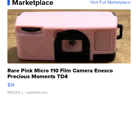
Marketplace
Visit Full Marketplace
Rare Pink Micro 110 Film Camera Enesco
Precious Moments TD4
$14
NICOLE L.
| sellwild.com