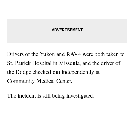
Drivers of the Yukon and RAV4 were both taken to
St. Patrick Hospital in Missoula, and the driver of
the Dodge checked out independently at
Community Medical Center.
The incident is still being investigated.