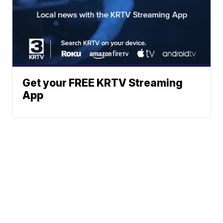
Get your FREE KRTV Streaming
App