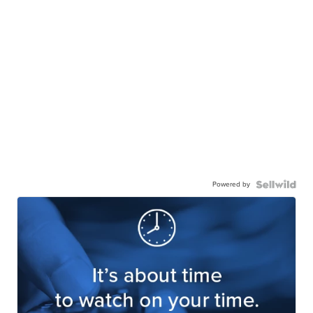
Powered by