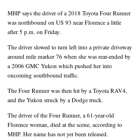
MHP says the driver of a 2018 Toyota Four Runner
was northbound on US 93 near Florence a little
after 5 p.m. on Friday.
The driver slowed to turn left into a private driveway
around mile marker 76 when she was rear-ended by
a 2006 GMC Yukon which pushed her into
oncoming southbound traffic.
The Four Runner was then hit by a Toyota RAV4,
and the Yukon struck by a Dodge truck.
The driver of the Four Runner, a 61-year-old
Florence woman, died at the scene, according to
MHP. Her name has not yet been released.