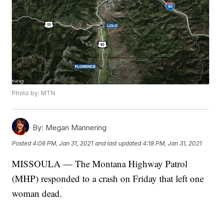
Photo by: MTN
By:
Megan Mannering
Posted
4:06 PM, Jan 31, 2021
and last updated
4:18 PM, Jan 31, 2021
MISSOULA — The Montana Highway Patrol
(MHP) responded to a crash on Friday that left one
woman dead.