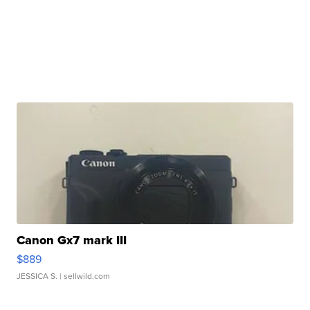
Canon Gx7 mark III
$889
JESSICA S.
| sellwild.com