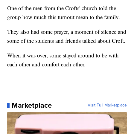
One of the men from the Crofts' church told the
group how much this turnout mean to the family.
They also had some prayer, a moment of silence and
some of the students and friends talked about Croft.
When it was over, some stayed around to be with
each other and comfort each other.
Marketplace
Visit Full Marketplace