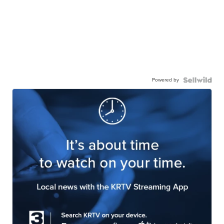
Powered by