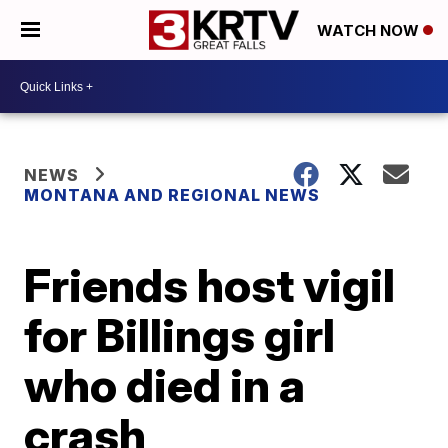
WATCH NOW
NEWS
MONTANA AND REGIONAL NEWS
Friends host vigil
for Billings girl
who died in a
crash