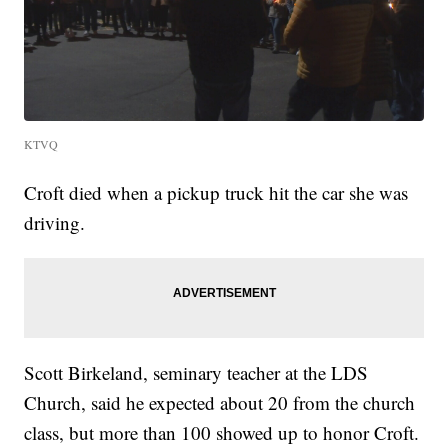
KTVQ
Croft died when a pickup truck hit the car she was
driving.
Scott Birkeland, seminary teacher at the LDS
Church, said he expected about 20 from the church
class, but more than 100 showed up to honor Croft.