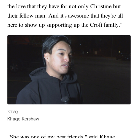
the love that they have for not only Christine but
their fellow man. And it's awesome that they're all
here to show up supporting up the Croft family."
KTVQ
Khage Kershaw
"She was one of my best friends," said Khage