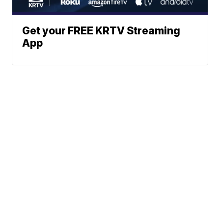
Get your FREE KRTV Streaming
App