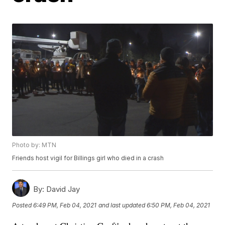
Photo by: MTN
Friends host vigil for Billings girl who died in a crash
By:
David Jay
Posted
6:49 PM, Feb 04, 2021
and last updated
6:50 PM, Feb 04, 2021