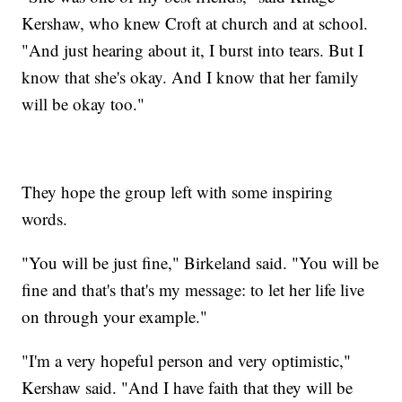
Kershaw, who knew Croft at church and at school.
"And just hearing about it, I burst into tears. But I
know that she's okay. And I know that her family
will be okay too."
They hope the group left with some inspiring
words.
"You will be just fine," Birkeland said. "You will be
fine and that's that's my message: to let her life live
on through your example."
"I'm a very hopeful person and very optimistic,"
Kershaw said. "And I have faith that they will be