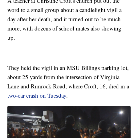
A teacher at Christine Croft's church put out the
word to a small group about a candlelight vigil a
day after her death, and it turned out to be much
more, with dozens of school mates also showing
up.
They held the vigil in an MSU Billings parking lot,
about 25 yards from the intersection of Virginia
Lane and Rimrock Road, where Croft, 16, died in a
two-car crash on Tuesday
.