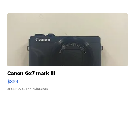
Canon Gx7 mark III
$889
JESSICA S.
| sellwild.com