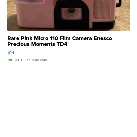
Rare Pink Micro 110 Film Camera Enesco
Precious Moments TD4
$14
NICOLE L.
| sellwild.com