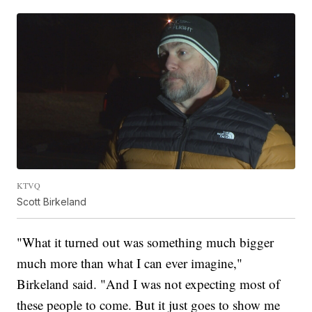
KTVQ
Scott Birkeland
"What it turned out was something much bigger
much more than what I can ever imagine,"
Birkeland said. "And I was not expecting most of
these people to come. But it just goes to show me