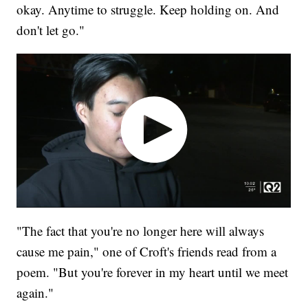
okay. Anytime to struggle. Keep holding on. And
don't let go."
"The fact that you're no longer here will always
cause me pain," one of Croft's friends read from a
poem. "But you're forever in my heart until we meet
again."