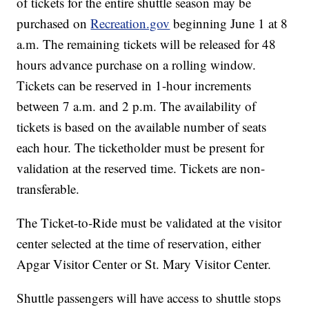
of tickets for the entire shuttle season may be
purchased on
Recreation.gov
beginning June 1 at 8
a.m. The remaining tickets will be released for 48
hours advance purchase on a rolling window.
Tickets can be reserved in 1-hour increments
between 7 a.m. and 2 p.m. The availability of
tickets is based on the available number of seats
each hour. The ticketholder must be present for
validation at the reserved time. Tickets are non-
transferable.
The Ticket-to-Ride must be validated at the visitor
center selected at the time of reservation, either
Apgar Visitor Center or St. Mary Visitor Center.
Shuttle passengers will have access to shuttle stops