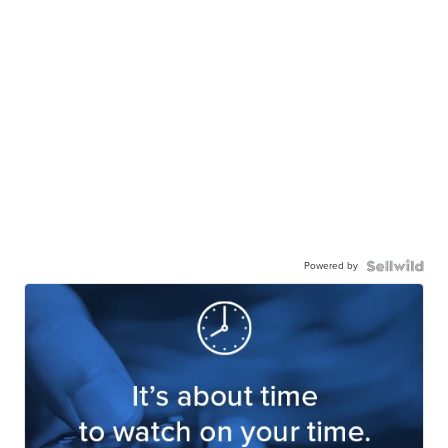
Powered by