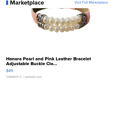
Marketplace
Visit Full Marketplace
Honora Pearl and Pink Leather Bracelet
Adjustable Buckle Clo...
$49
CONSHY C.
| sellwild.com