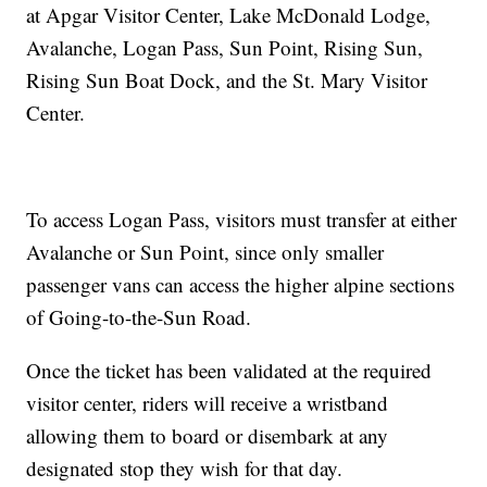
at Apgar Visitor Center, Lake McDonald Lodge,
Avalanche, Logan Pass, Sun Point, Rising Sun,
Rising Sun Boat Dock, and the St. Mary Visitor
Center.
To access Logan Pass, visitors must transfer at either
Avalanche or Sun Point, since only smaller
passenger vans can access the higher alpine sections
of Going-to-the-Sun Road.
Once the ticket has been validated at the required
visitor center, riders will receive a wristband
allowing them to board or disembark at any
designated stop they wish for that day.