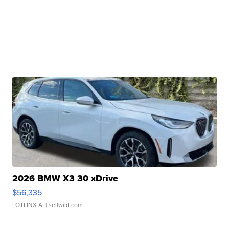
2026 BMW X3 30 xDrive
$56,335
LOTLINX A.
| sellwild.com