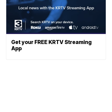
Get your FREE KRTV Streaming
App