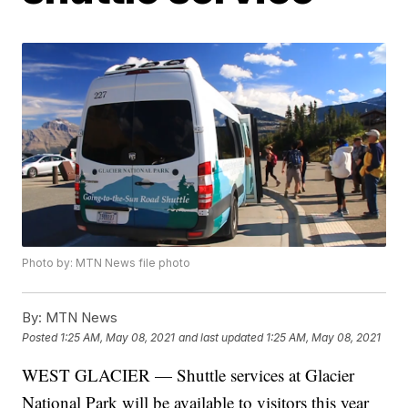
Photo by: MTN News file photo
By:
MTN News
Posted
1:25 AM, May 08, 2021
and last updated
1:25 AM, May 08, 2021
WEST GLACIER — Shuttle services at Glacier
National Park will be available to visitors this year