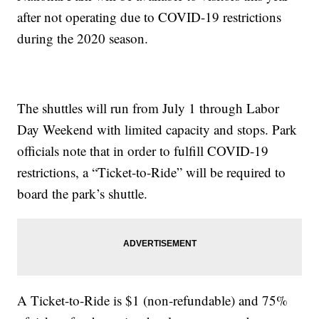
after not operating due to COVID-19 restrictions
during the 2020 season.
The shuttles will run from July 1 through Labor
Day Weekend with limited capacity and stops. Park
officials note that in order to fulfill COVID-19
restrictions, a “Ticket-to-Ride” will be required to
board the park’s shuttle.
A Ticket-to-Ride is $1 (non-refundable) and 75%