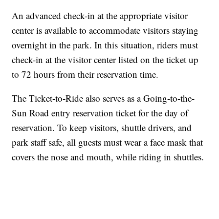
An advanced check-in at the appropriate visitor
center is available to accommodate visitors staying
overnight in the park. In this situation, riders must
check-in at the visitor center listed on the ticket up
to 72 hours from their reservation time.
The Ticket-to-Ride also serves as a Going-to-the-
Sun Road entry reservation ticket for the day of
reservation. To keep visitors, shuttle drivers, and
park staff safe, all guests must wear a face mask that
covers the nose and mouth, while riding in shuttles.