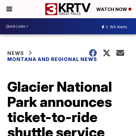
WATCH NOW
2
WX Alerts
NEWS
MONTANA AND REGIONAL NEWS
Glacier National
Park announces
ticket-to-ride
shuttle service