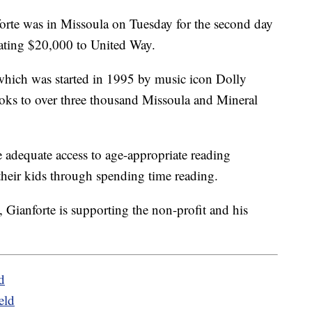
 was in Missoula on Tuesday for the second day
nating $20,000 to United Way.
hich was started in 1995 by music icon Dolly
ks to over three thousand Missoula and Mineral
e adequate access to age-appropriate reading
their kids through spending time reading.
, Gianforte is supporting the non-profit and his
d
eld