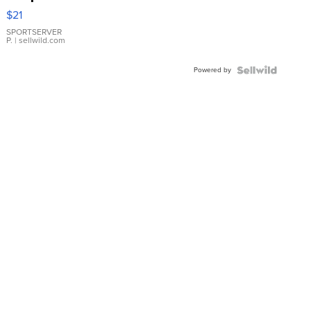
Droplet
$21
Earrings
SPORTSERVER
P.
| sellwild.com
Powered by