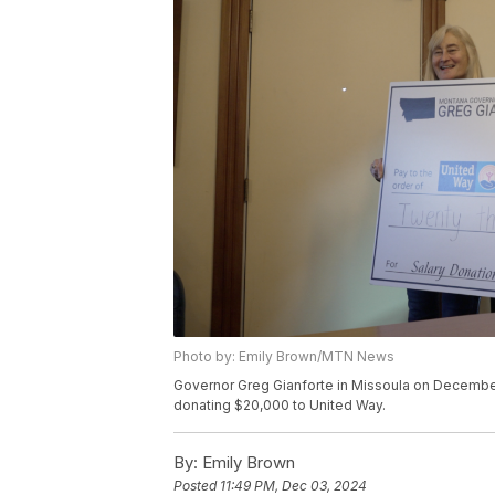
Photo by: Emily Brown/MTN News
Governor Greg Gianforte in Missoula on December 
donating $20,000 to United Way.
By:
Emily Brown
Posted
11:49 PM, Dec 03, 2024