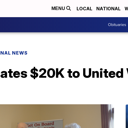
LOCAL
NATIONAL
W
MENU
Obituaries
ONAL NEWS
ates $20K to United