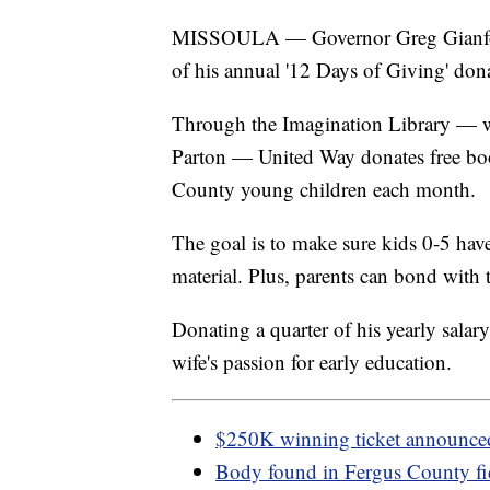
MISSOULA — Governor Greg Gianforte
of his annual '12 Days of Giving' do
Through the Imagination Library — w
Parton — United Way donates free boo
County young children each month.
The goal is to make sure kids 0-5 hav
material. Plus, parents can bond with 
Donating a quarter of his yearly salary
wife's passion for early education.
$250K winning ticket announce
Body found in Fergus County fi