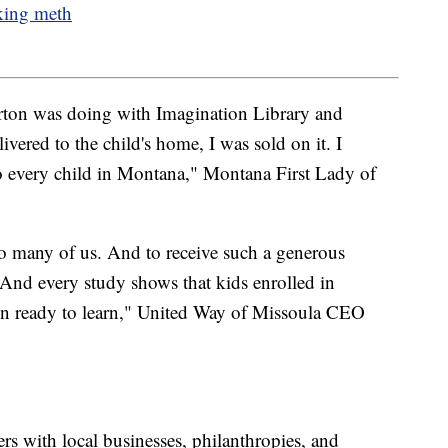
cking meth
rton was doing with Imagination Library and
vered to the child's home, I was sold on it. I
 to every child in Montana," Montana First Lady of
so many of us. And to receive such a generous
And every study shows that kids enrolled in
ten ready to learn," United Way of Missoula CEO
rs with local businesses, philanthropies, and