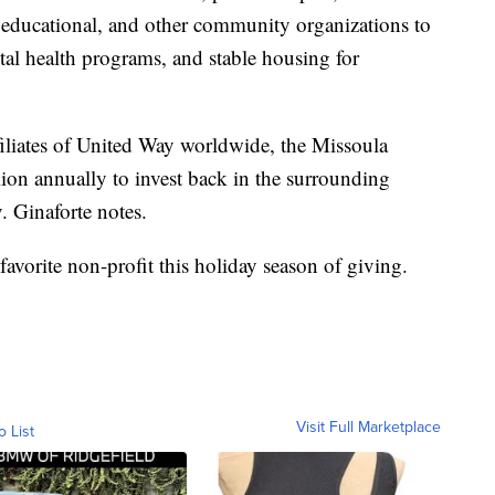
, educational, and other community organizations to
tal health programs, and stable housing for
liates of United Way worldwide, the Missoula
lion annually to invest back in the surrounding
 Ginaforte notes.
 favorite non-profit this holiday season of giving.
Visit Full Marketplace
o List