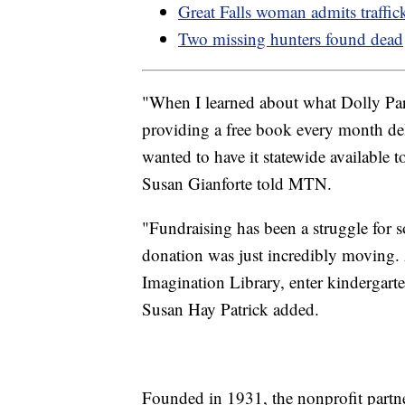
Great Falls woman admits traffi
Two missing hunters found dead
"When I learned about what Dolly Pa
providing a free book every month deli
wanted to have it statewide available
Susan Gianforte told MTN.
"Fundraising has been a struggle for 
donation was just incredibly moving. 
Imagination Library, enter kindergar
Susan Hay Patrick added.
Founded in 1931, the nonprofit partne