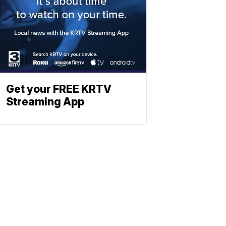
Get your FREE KRTV
Streaming App