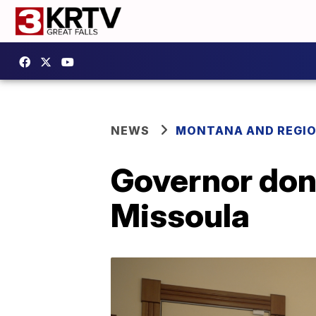
NEWS
MONTANA AND REGI
Governor don
Missoula