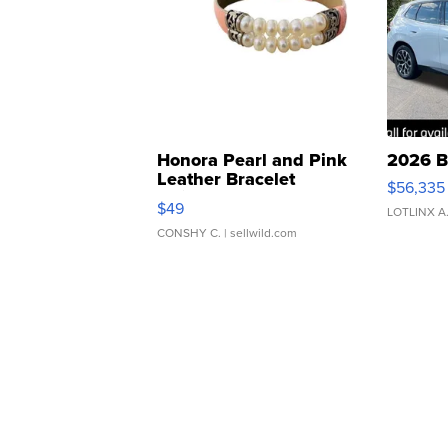
Honora Pearl and Pink
2026 B
Leather Bracelet
$56,335
Adjustable Buckle Clo...
$49
LOTLINX A
CONSHY C.
| sellwild.com