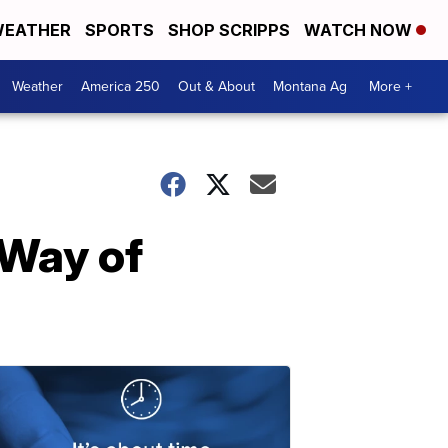
EATHER
SPORTS
SHOP SCRIPPS
WATCH NOW
Weather
America 250
Out & About
Montana Ag
More +
 Way of