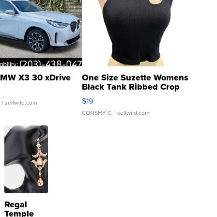
MW X3 30 xDrive
One Size Suzette Womens
Black Tank Ribbed Crop
Asymmetrical ...
$19
.
| sellwild.com
CONSHY C.
| sellwild.com
Regal
Temple