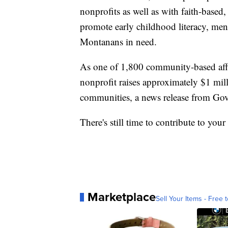
nonprofits as well as with faith-based
promote early childhood literacy, men
Montanans in need.
As one of 1,800 community-based affi
nonprofit raises approximately $1 mil
communities, a news release from Gov.
There's still time to contribute to your
Marketplace
Sell Your Items - Free t