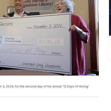
3, 2024, for the second day of his annual '12 Days of Giving'