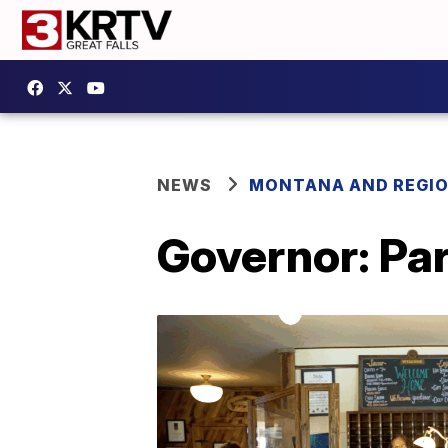
NEWS
MONTANA AND REGI
Governor: Par