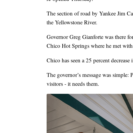
The section of road by Yankee Jim C
the Yellowstone River.
Governor Greg Gianforte was there for
Chico Hot Springs where he met with
Chico has seen a 25 percent decrease i
The governor’s message was simple: P
visitors - it needs them.