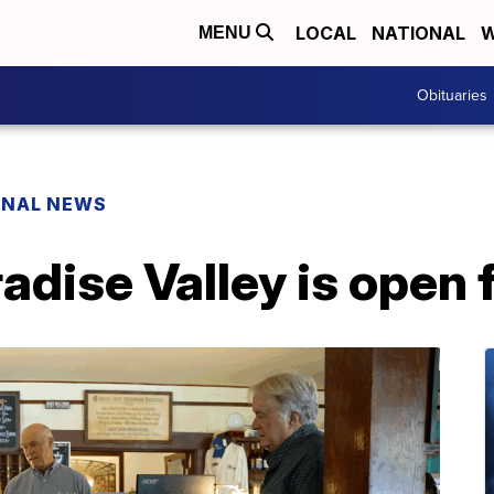
LOCAL
NATIONAL
W
MENU
Obituaries
ONAL NEWS
adise Valley is open 