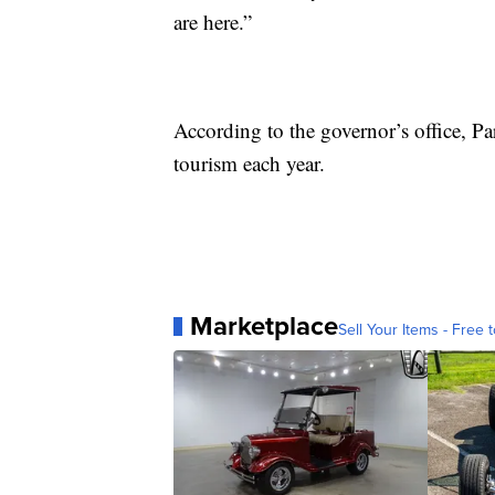
are here.”
According to the governor’s office, P
tourism each year.
Marketplace
Sell Your Items - Free t