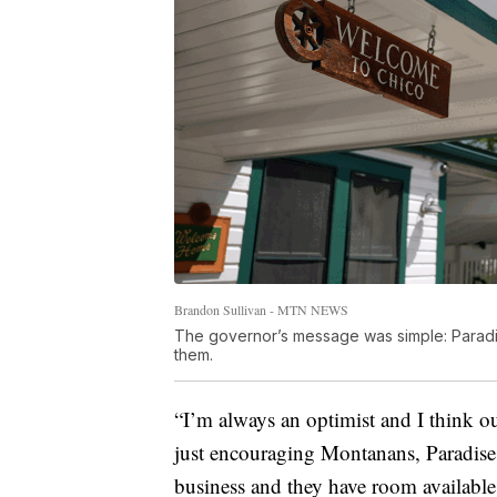
Brandon Sullivan - MTN NEWS
The governor’s message was simple: Paradis
them.
“I’m always an optimist and I think ou
just encouraging Montanans, Paradise 
business and they have room available