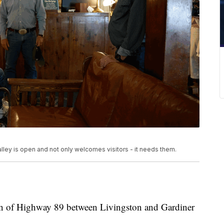
ley is open and not only welcomes visitors - it needs them.
n of Highway 89 between Livingston and Gardiner