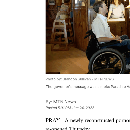
Photo by: Brandon Sullivan - MTN NEWS
The governor’s message was simple: Paradise Val
By:
MTN News
Posted
5:01 PM, Jun 24, 2022
PRAY - A newly-reconstructed portio
re-opened Thursday.