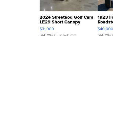
2024 StreetRod Golf Cars
1923 F
LE29 Short Canopy
Roadst
$31,000
$40,00
GATEWAY C.
| sellwild.com
GATEWAY 