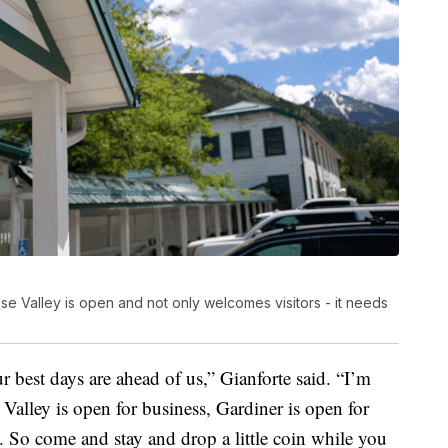
e Valley is open and not only welcomes visitors - it needs
r best days are ahead of us,” Gianforte said. “I’m
Valley is open for business, Gardiner is open for
. So come and stay and drop a little coin while you