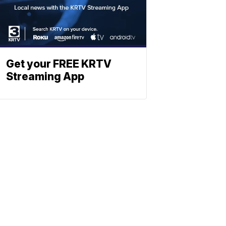
Get your FREE KRTV
Streaming App