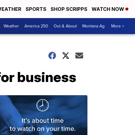
EATHER
SPORTS
SHOP SCRIPPS
WATCH NOW
Weather
America 250
Out & About
Montana Ag
More +
for business