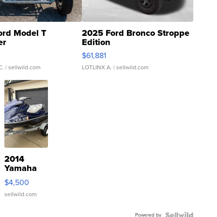
ord Model T
2025 Ford Bronco Stroppe
er
Edition
0
$61,881
C.
| sellwild.com
LOTLINX A.
| sellwild.com
2014
Yamaha
VX Deluxe
$4,500
sellwild.com
Powered by