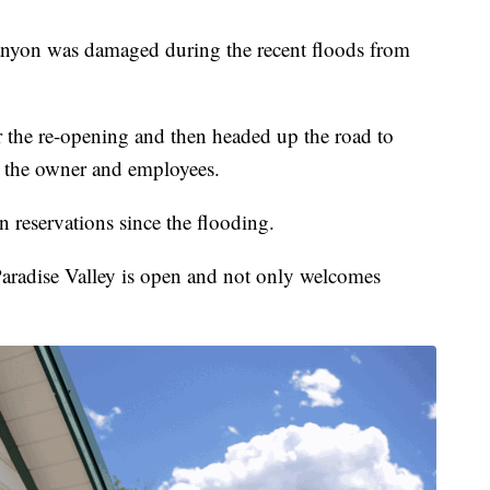
anyon was damaged during the recent floods from
 the re-opening and then headed up the road to
 the owner and employees.
n reservations since the flooding.
aradise Valley is open and not only welcomes