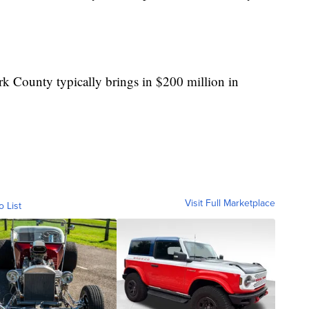
ark County typically brings in $200 million in
Visit Full Marketplace
o List