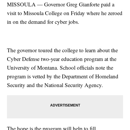
MISSOULA — Governor Greg Gianforte paid a
visit to Missoula College on Friday where he zeroed
in on the demand for cyber jobs.
The governor toured the college to learn about the
Cyber Defense two-year education program at the
University of Montana. School officials note the
program is vetted by the Department of Homeland
Security and the National Security Agency.
The hope is the program will help to fill