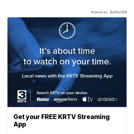
Powered by
Get your FREE KRTV Streaming
App