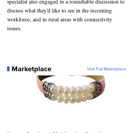
specialist also engaged in a roundtable discussion to
discuss what they'd like to see in the incoming
workforce, and in rural areas with connectivity
issues.
Marketplace
Visit Full Marketplace