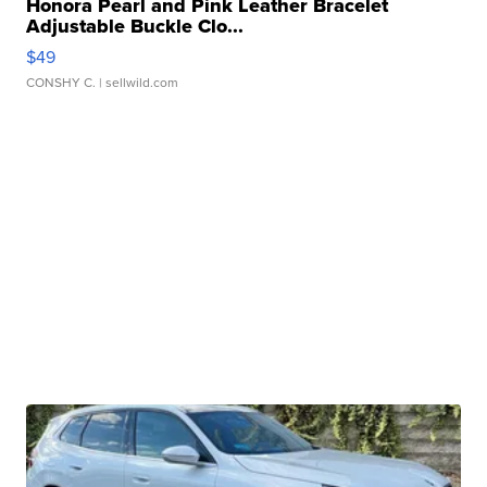
Honora Pearl and Pink Leather Bracelet
Adjustable Buckle Clo...
$49
CONSHY C.
| sellwild.com