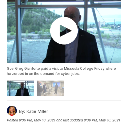
Gov. Greg Gianforte paid a visit to Missoula College Friday where
he zeroed in on the demand for cyber jobs.
By:
Katie Miller
Posted
8:09 PM, May 10, 2021
and last updated
8:09 PM, May 10, 2021