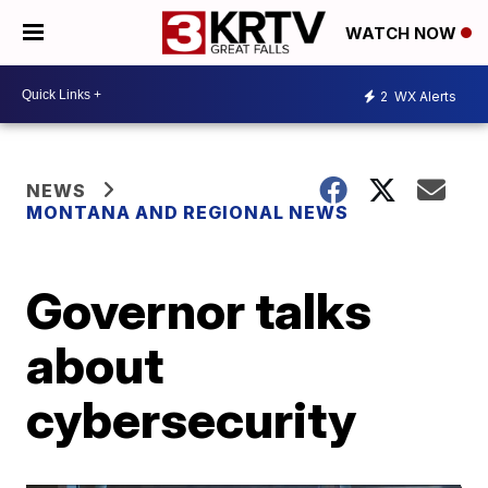
WATCH NOW
2
WX Alerts
NEWS
MONTANA AND REGIONAL NEWS
Governor talks
about
cybersecurity