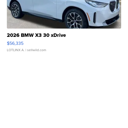
2026 BMW X3 30 xDrive
$56,335
LOTLINX A.
| sellwild.com