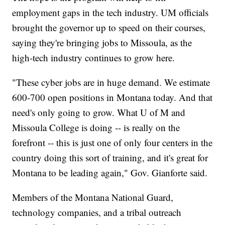
employment gaps in the tech industry. UM officials
brought the governor up to speed on their courses,
saying they're bringing jobs to Missoula, as the
high-tech industry continues to grow here.
"These cyber jobs are in huge demand. We estimate
600-700 open positions in Montana today. And that
need's only going to grow. What U of M and
Missoula College is doing -- is really on the
forefront -- this is just one of only four centers in the
country doing this sort of training, and it's great for
Montana to be leading again," Gov. Gianforte said.
Members of the Montana National Guard,
technology companies, and a tribal outreach