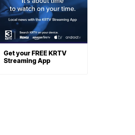
Get your FREE KRTV
Streaming App