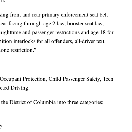
ing front and rear primary enforcement seat belt
rear facing through age 2 law, booster seat law,
nighttime and passenger restrictions and age 18 for
nition interlocks for all offenders, all-driver text
one restriction.”
e Occupant Protection, Child Passenger Safety, Teen
cted Driving.
d the District of Columbia into three categories:
y.