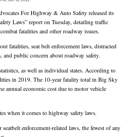
cates For Highway & Auto Safety released its
ety Laws” report on Tuesday, detailing traffic
 combat fatalities and other roadway issues.
ut fatalities, seat belt enforcement laws, distracted
s, and public concern about roadway safety.
tistics, as well as individual states. According to
ities in 2019. The 10-year fatality total in Big Sky
the annual economic cost due to motor vehicle
ates when it comes to highway safety laws.
 seatbelt enforcement-related laws, the fewest of any
ri.