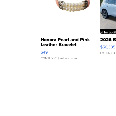
Honora Pearl and Pink
2026 B
Leather Bracelet
$56,335
Adjustable Buckle Clo...
$49
LOTLINX A
CONSHY C.
| sellwild.com