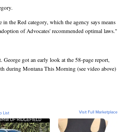
egory.
re in the Red category, which the agency says means
n adoption of Advocates' recommended optimal laws."
St. George got an early look at the 58-page report,
h during Montana This Morning (see video above)
Visit Full Marketplace
o List