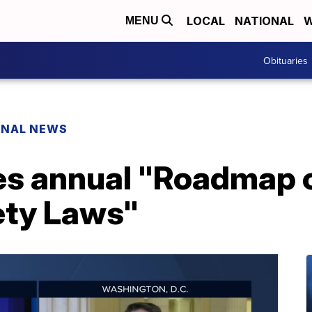
LOCAL
NATIONAL
W
MENU
Obituaries
ONAL NEWS
es annual "Roadmap o
ety Laws"