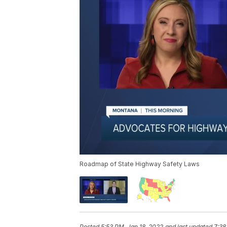
Roadmap of State Highway Safety Laws
Posted
5:53 PM, Jan 18, 2022
and last updated
7:38