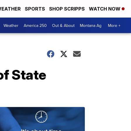
EATHER
SPORTS
SHOP SCRIPPS
WATCH NOW
Weather
America 250
Out & About
Montana Ag
More +
f State