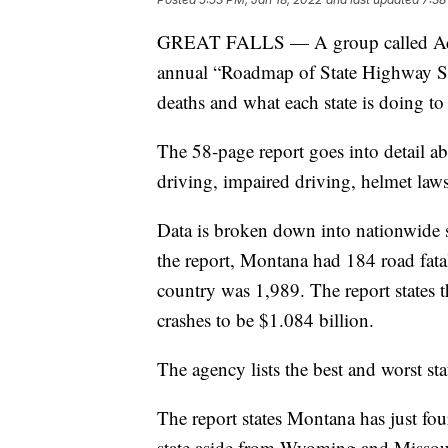
GREAT FALLS — A group called Advo
annual “Roadmap of State Highway Saf
deaths and what each state is doing to
The 58-page report goes into detail abo
driving, impaired driving, helmet law
Data is broken down into nationwide sta
the report, Montana had 184 road fatal
country was 1,989. The report states 
crashes to be $1.084 billion.
The agency lists the best and worst st
The report states Montana has just four
state aside from Wyoming and Missou