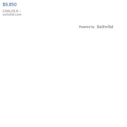
16233
$9,850
WHITE
DIAL
CARLOS R.
|
sellwild.com
FLUTED
BEZEL
TWO-
Powered by
TONE
JUBILE...