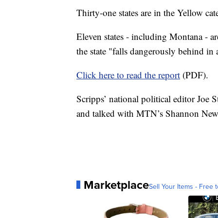
Thirty-one states are in the Yellow cat
Eleven states - including Montana - a
the state "falls dangerously behind i
Click here to read the report
(PDF).
Scripps’ national political editor Joe 
and talked with MTN’s Shannon Newt
Marketplace
Sell Your Items - Free t