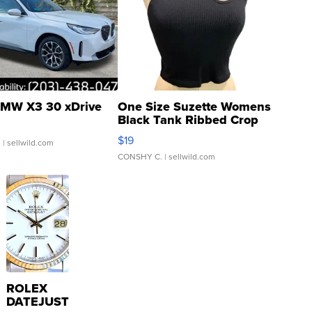
MW X3 30 xDrive
One Size Suzette Womens
Black Tank Ribbed Crop
Asymmetrical ...
$19
.
| sellwild.com
CONSHY C.
| sellwild.com
ROLEX
DATEJUST