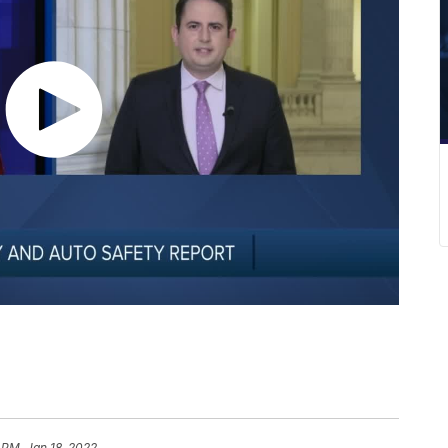
 PM, Jan 18, 2022