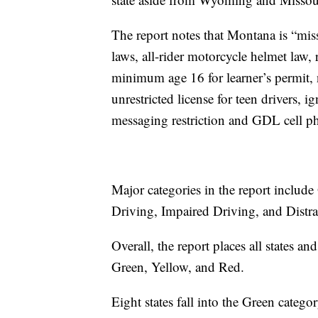
The report notes that Montana is “miss
laws, all-rider motorcycle helmet law, 
minimum age 16 for learner’s permit, 
unrestricted license for teen drivers, ig
messaging restriction and GDL cell ph
Major categories in the report includ
Driving, Impaired Driving, and Distra
Overall, the report places all states an
Green, Yellow, and Red.
Eight states fall into the Green categor