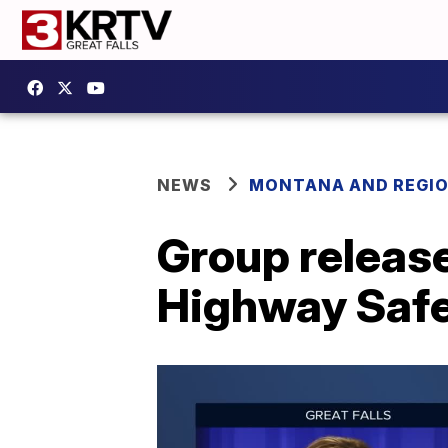
NEWS
MONTANA AND REGI
Group releas
Highway Saf