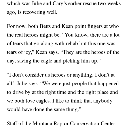
which was Julie and Cary’s earlier rescue two weeks
ago, is recovering well.
For now, both Betts and Kean point fingers at who
the real heroes might be. “You know, there are a lot
of tears that go along with rehab but this one was
tears of joy,” Kean says. “They are the heroes of the
day, saving the eagle and picking him up.”
“I don’t consider us heroes or anything. I don’t at
all,” Julie says. “We were just people that happened
to drive by at the right time and the right place and
we both love eagles. I like to think that anybody
would have done the same thing.”
Staff of the Montana Raptor Conservation Center