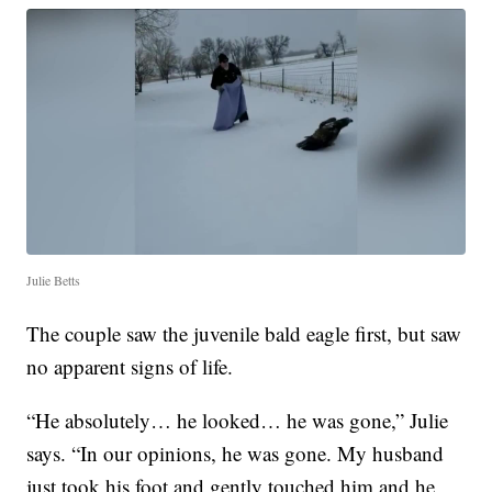
Julie Betts
The couple saw the juvenile bald eagle first, but saw
no apparent signs of life.
“He absolutely… he looked… he was gone,” Julie
says. “In our opinions, he was gone. My husband
just took his foot and gently touched him and he