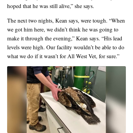
hoped that he was still alive,” she says.
The next two nights, Kean says, were tough. “When
we got him here, we didn’t think he was going to
make it through the evening,” Kean says. “His lead
levels were high. Our facility wouldn’t be able to do
what we do if it wasn’t for All West Vet, for sure.”