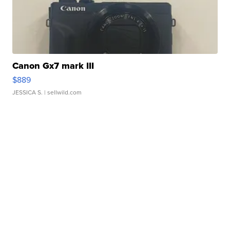
Canon Gx7 mark III
$889
JESSICA S.
| sellwild.com