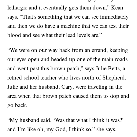
lethargic and it eventually gets them down,” Kean
says. “That’s something that we can see immediately
and then we do have a machine that we can test their
blood and see what their lead levels are.”
“We were on our way back from an errand, keeping
our eyes open and headed up one of the main roads
and went past this brown patch,” says Julie Betts, a
retired school teacher who lives north of Shepherd.
Julie and her husband, Cary, were traveling in the
area when that brown patch caused them to stop and
go back.
“My husband said, ‘Was that what I think it was?’
and I’m like oh, my God, I think so,” she says.