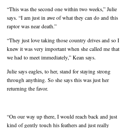
“This was the second one within two weeks,” Julie
says. “I am just in awe of what they can do and this
raptor was near death.”
“They just love taking those country drives and so I
knew it was very important when she called me that
we had to meet immediately,” Kean says.
Julie says eagles, to her, stand for staying strong
through anything. So she says this was just her
returning the favor.
“On our way up there, I would reach back and just
kind of gently touch his feathers and just really