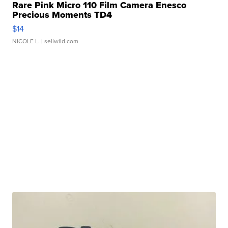
Rare Pink Micro 110 Film Camera Enesco
Precious Moments TD4
$14
NICOLE L.
| sellwild.com