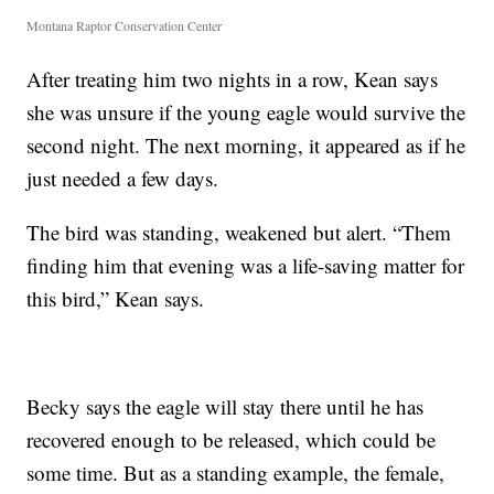
Montana Raptor Conservation Center
After treating him two nights in a row, Kean says
she was unsure if the young eagle would survive the
second night. The next morning, it appeared as if he
just needed a few days.
The bird was standing, weakened but alert. “Them
finding him that evening was a life-saving matter for
this bird,” Kean says.
Becky says the eagle will stay there until he has
recovered enough to be released, which could be
some time. But as a standing example, the female,