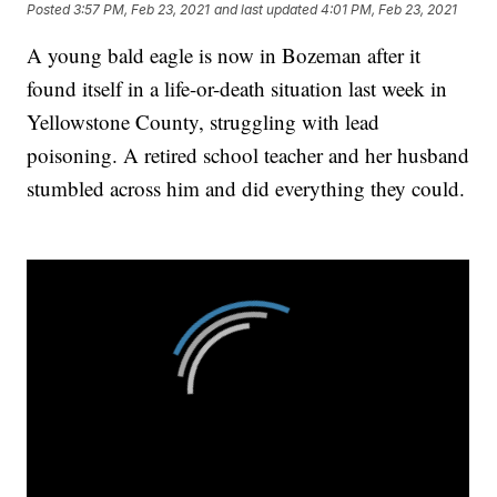
Posted
3:57 PM, Feb 23, 2021
and last updated
4:01 PM, Feb 23, 2021
A young bald eagle is now in Bozeman after it
found itself in a life-or-death situation last week in
Yellowstone County, struggling with lead
poisoning. A retired school teacher and her husband
stumbled across him and did everything they could.