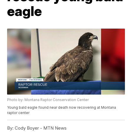
eagle
Photo by: Montana Raptor Conservation Center
Young bald eagle found near death now recovering at Montana
raptor center
By:
Cody Boyer - MTN News