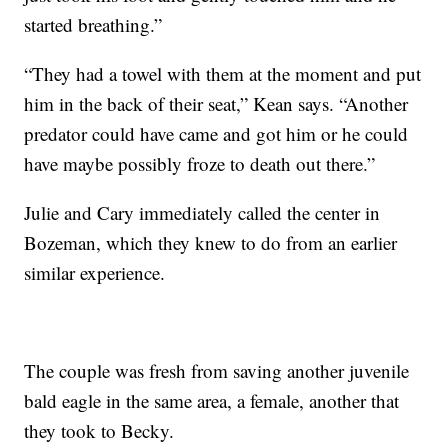
started breathing.”
“They had a towel with them at the moment and put
him in the back of their seat,” Kean says. “Another
predator could have came and got him or he could
have maybe possibly froze to death out there.”
Julie and Cary immediately called the center in
Bozeman, which they knew to do from an earlier
similar experience.
The couple was fresh from saving another juvenile
bald eagle in the same area, a female, another that
they took to Becky.