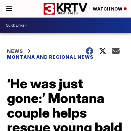
WATCH NOW
NEWS
MONTANA AND REGIONAL NEWS
‘He was just
gone:’ Montana
couple helps
rescue young bald