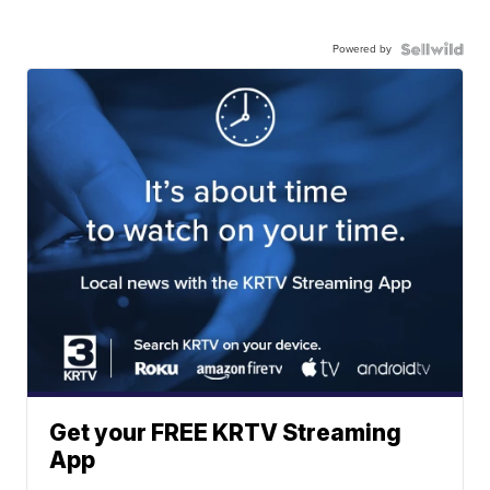
Powered by
Get your FREE KRTV Streaming
App