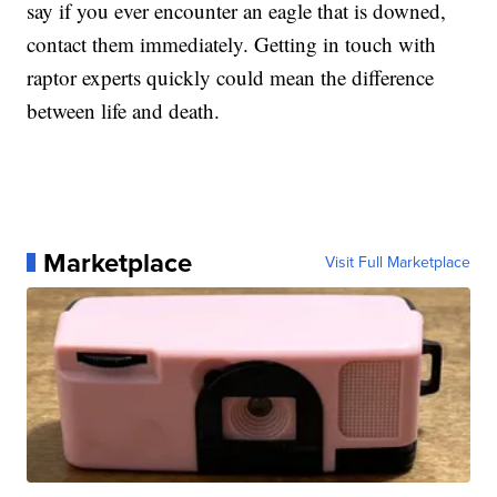
say if you ever encounter an eagle that is downed,
contact them immediately. Getting in touch with
raptor experts quickly could mean the difference
between life and death.
Marketplace
Visit Full Marketplace