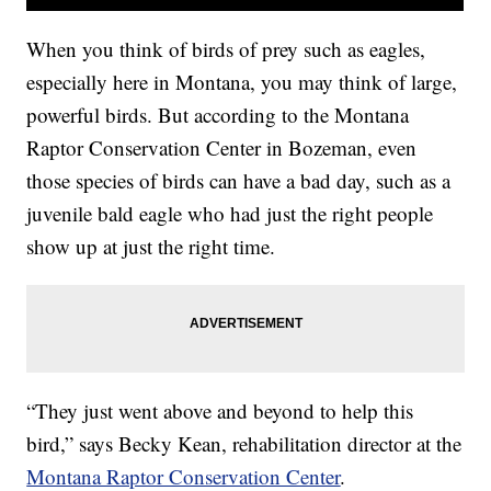
When you think of birds of prey such as eagles,
especially here in Montana, you may think of large,
powerful birds. But according to the Montana
Raptor Conservation Center in Bozeman, even
those species of birds can have a bad day, such as a
juvenile bald eagle who had just the right people
show up at just the right time.
“They just went above and beyond to help this
bird,” says Becky Kean, rehabilitation director at the
Montana Raptor Conservation Center
.