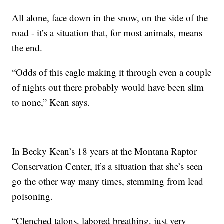
All alone, face down in the snow, on the side of the
road - it’s a situation that, for most animals, means
the end.
“Odds of this eagle making it through even a couple
of nights out there probably would have been slim
to none,” Kean says.
In Becky Kean’s 18 years at the Montana Raptor
Conservation Center, it’s a situation that she’s seen
go the other way many times, stemming from lead
poisoning.
“Clenched talons, labored breathing, just very