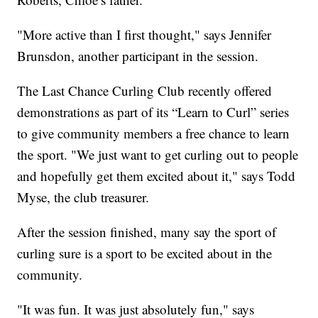
"More active than I first thought," says Jennifer
Brunsdon, another participant in the session.
The Last Chance Curling Club recently offered
demonstrations as part of its “Learn to Curl” series
to give community members a free chance to learn
the sport. "We just want to get curling out to people
and hopefully get them excited about it," says Todd
Myse, the club treasurer.
After the session finished, many say the sport of
curling sure is a sport to be excited about in the
community.
"It was fun. It was just absolutely fun," says