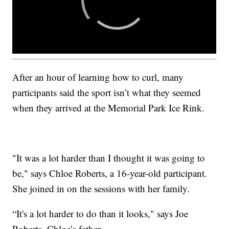
After an hour of learning how to curl, many
participants said the sport isn’t what they seemed
when they arrived at the Memorial Park Ice Rink.
"It was a lot harder than I thought it was going to
be," says Chloe Roberts, a 16-year-old participant.
She joined in on the sessions with her family.
“It's a lot harder to do than it looks," says Joe
Roberts, Chloe’s father.