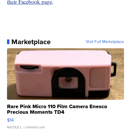
their Facebook page
.
Marketplace
Visit Full Marketplace
Rare Pink Micro 110 Film Camera Enesco
Precious Moments TD4
$14
NICOLE L.
| sellwild.com