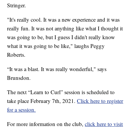
Stringer.
"It's really cool. It was a new experience and it was
really fun. It was not anything like what I thought it
was going to be, but I guess I didn't really know
what it was going to be like," laughs Peggy
Roberts.
“It was a blast. It was really wonderful," says
Brunsdon.
The next “Learn to Curl” session is scheduled to
take place February 7th, 2021.
Click here to register
for a session.
For more information on the club,
click here to visit