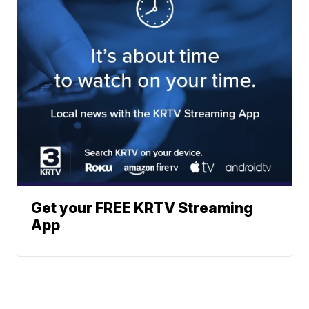
Get your FREE KRTV Streaming
App