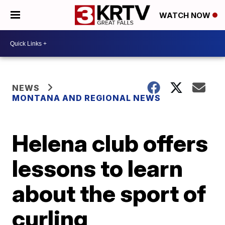
WATCH NOW
NEWS
MONTANA AND REGIONAL NEWS
Helena club offers
lessons to learn
about the sport of
curling