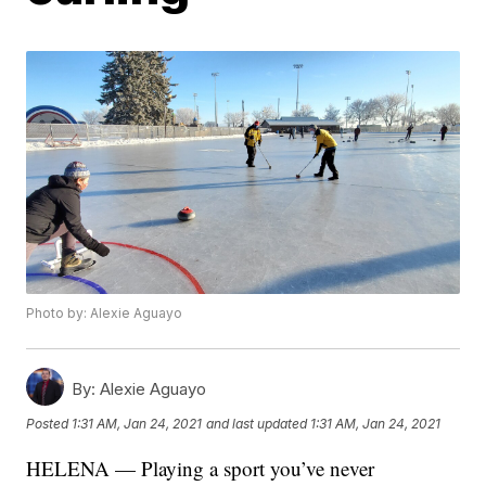
Photo by: Alexie Aguayo
By:
Alexie Aguayo
Posted
1:31 AM, Jan 24, 2021
and last updated
1:31 AM, Jan 24, 2021
HELENA — Playing a sport you’ve never