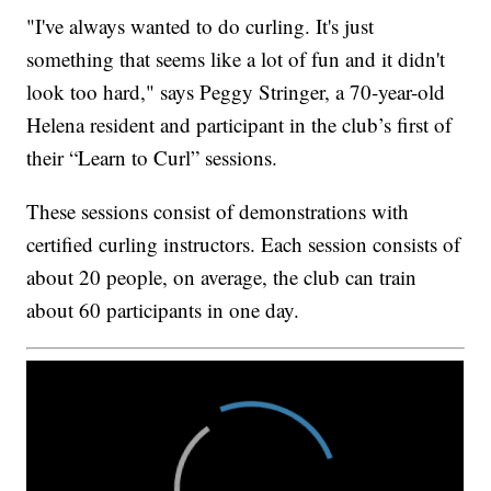
"I've always wanted to do curling. It's just
something that seems like a lot of fun and it didn't
look too hard," says Peggy Stringer, a 70-year-old
Helena resident and participant in the club’s first of
their “Learn to Curl” sessions.
These sessions consist of demonstrations with
certified curling instructors. Each session consists of
about 20 people, on average, the club can train
about 60 participants in one day.