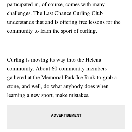
participated in, of course, comes with many
challenges. The Last Chance Curling Club
understands that and is offering free lessons for the
community to learn the sport of curling.
Curling is moving its way into the Helena
community. About 60 community members
gathered at the Memorial Park Ice Rink to grab a
stone, and well, do what anybody does when
learning a new sport, make mistakes.