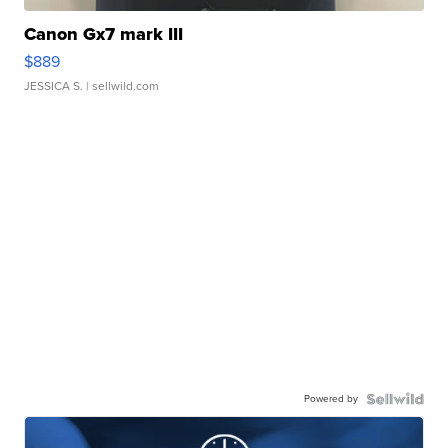
Canon Gx7 mark III
$889
JESSICA S.
| sellwild.com
Powered by