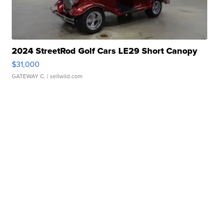
2024 StreetRod Golf Cars LE29 Short Canopy
$31,000
GATEWAY C.
| sellwild.com