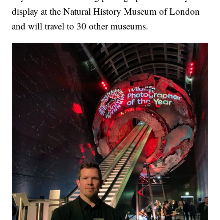
display at the Natural History Museum of London
and will travel to 30 other museums.