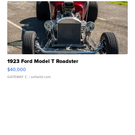
1923 Ford Model T Roadster
$40,000
GATEWAY C.
| sellwild.com