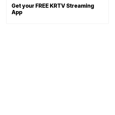
Get your FREE KRTV Streaming
App