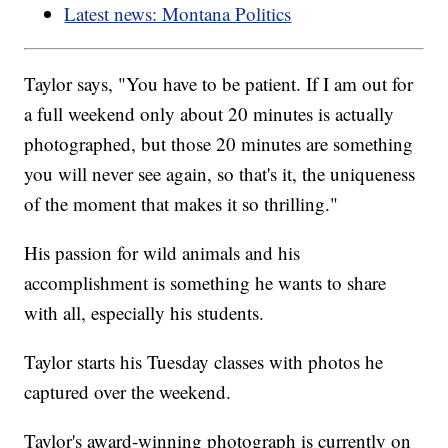
Latest news: Montana Politics
Taylor says, "You have to be patient. If I am out for
a full weekend only about 20 minutes is actually
photographed, but those 20 minutes are something
you will never see again, so that's it, the uniqueness
of the moment that makes it so thrilling."
His passion for wild animals and his
accomplishment is something he wants to share
with all, especially his students.
Taylor starts his Tuesday classes with photos he
captured over the weekend.
Taylor's award-winning photograph is currently on