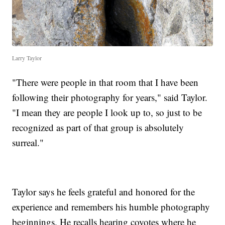
Larry Taylor
"There were people in that room that I have been
following their photography for years," said Taylor.
"I mean they are people I look up to, so just to be
recognized as part of that group is absolutely
surreal."
Taylor says he feels grateful and honored for the
experience and remembers his humble photography
beginnings. He recalls hearing coyotes where he