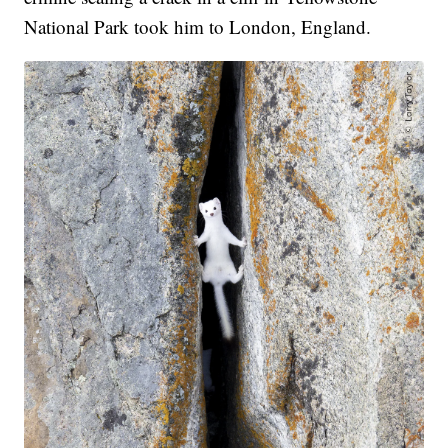
National Park took him to London, England.