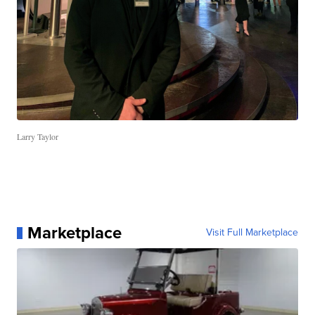
Larry Taylor
Marketplace
Visit Full Marketplace