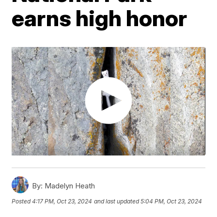
earns high honor
By:
Madelyn Heath
Posted
4:17 PM, Oct 23, 2024
and last updated
5:04 PM, Oct 23, 2024