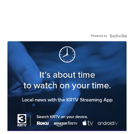
Powered by