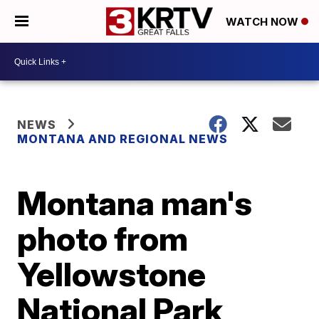
WATCH NOW
NEWS
MONTANA AND REGIONAL NEWS
Montana man's
photo from
Yellowstone
National Park