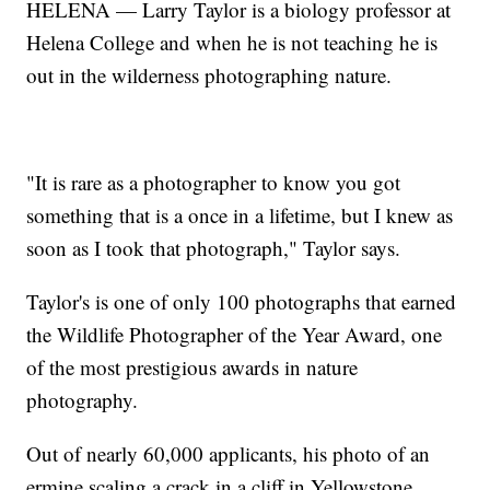
HELENA — Larry Taylor is a biology professor at
Helena College and when he is not teaching he is
out in the wilderness photographing nature.
"It is rare as a photographer to know you got
something that is a once in a lifetime, but I knew as
soon as I took that photograph," Taylor says.
Taylor's is one of only 100 photographs that earned
the Wildlife Photographer of the Year Award, one
of the most prestigious awards in nature
photography.
Out of nearly 60,000 applicants, his photo of an
ermine scaling a crack in a cliff in Yellowstone