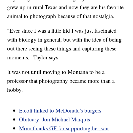
grew up in rural Texas and now they are his favorite
animal to photograph because of that nostalgia.
"Ever since I was a little kid I was just fascinated
with biology in general, but with the idea of being
out there seeing these things and capturing these
moments," Taylor says.
It was not until moving to Montana to be a
professor that photography became more than a
hobby.
E.coli linked to McDonald's burgers
Obituary: Jon Michael Marquis
Mom thanks GF for supporting her son