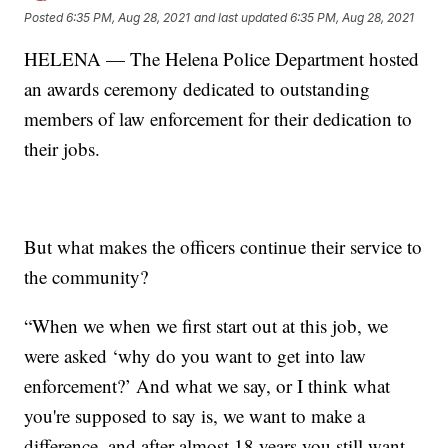
Posted
6:35 PM, Aug 28, 2021
and last updated
6:35 PM, Aug 28, 2021
HELENA — The Helena Police Department hosted
an awards ceremony dedicated to outstanding
members of law enforcement for their dedication to
their jobs.
But what makes the officers continue their service to
the community?
“When we when we first start out at this job, we
were asked ‘why do you want to get into law
enforcement?’ And what we say, or I think what
you're supposed to say is, we want to make a
difference, and after almost 18 years you still want