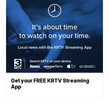
Get your FREE KRTV Streaming
App