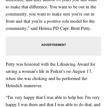
to make that difference. You want to be out in the
community, you want to make sure you're out in
front and that you're a positive role model for the
community,” said Helena PD Capt. Brett Petty.
Petty was honored with the Lifesaving Award for
saving a woman’s life in Perkin’s on August 17,
when she was choking and he performed the
Heimlich maneuver.
“I'm very happy that I was able to help her, I'm very
happy I was there and that I was able to do that, and