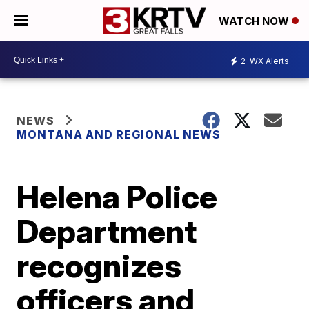
WATCH NOW
2
WX Alerts
NEWS
MONTANA AND REGIONAL NEWS
Helena Police
Department
recognizes
officers and