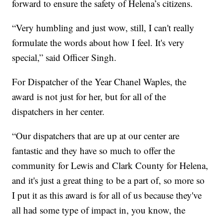
forward to ensure the safety of Helena’s citizens.
“Very humbling and just wow, still, I can't really
formulate the words about how I feel. It's very
special,” said Officer Singh.
For Dispatcher of the Year Chanel Waples, the
award is not just for her, but for all of the
dispatchers in her center.
“Our dispatchers that are up at our center are
fantastic and they have so much to offer the
community for Lewis and Clark County for Helena,
and it's just a great thing to be a part of, so more so
I put it as this award is for all of us because they've
all had some type of impact in, you know, the