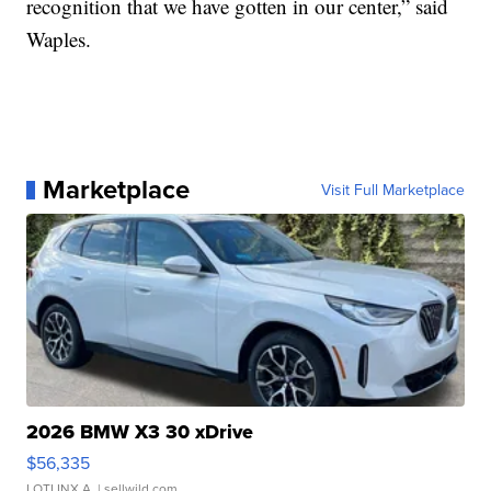
recognition that we have gotten in our center,” said
Waples.
Marketplace
Visit Full Marketplace
2026 BMW X3 30 xDrive
$56,335
LOTLINX A.
| sellwild.com