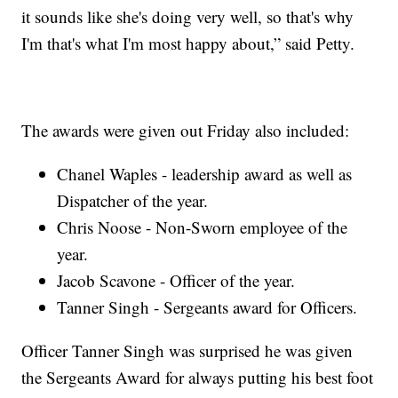
it sounds like she's doing very well, so that's why
I'm that's what I'm most happy about,” said Petty.
The awards were given out Friday also included:
Chanel Waples - leadership award as well as
Dispatcher of the year.
Chris Noose - Non-Sworn employee of the
year.
Jacob Scavone - Officer of the year.
Tanner Singh - Sergeants award for Officers.
Officer Tanner Singh was surprised he was given
the Sergeants Award for always putting his best foot