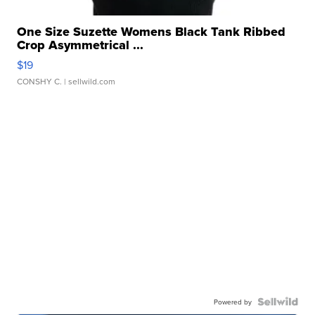
One Size Suzette Womens Black Tank Ribbed
Crop Asymmetrical ...
$19
CONSHY C.
| sellwild.com
Powered by