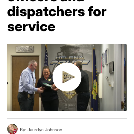
dispatchers for
service
By:
Jaurdyn Johnson