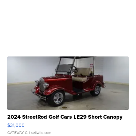
2024 StreetRod Golf Cars LE29 Short Canopy
$31,000
GATEWAY C.
| sellwild.com