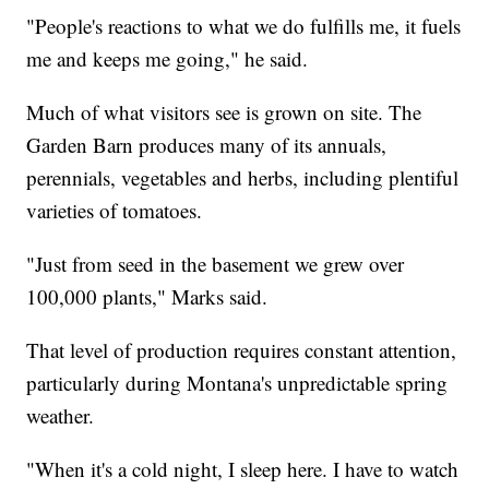
"People's reactions to what we do fulfills me, it fuels
me and keeps me going," he said.
Much of what visitors see is grown on site. The
Garden Barn produces many of its annuals,
perennials, vegetables and herbs, including plentiful
varieties of tomatoes.
"Just from seed in the basement we grew over
100,000 plants," Marks said.
That level of production requires constant attention,
particularly during Montana's unpredictable spring
weather.
"When it's a cold night, I sleep here. I have to watch