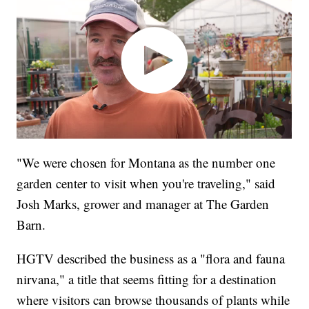
"We were chosen for Montana as the number one
garden center to visit when you're traveling," said
Josh Marks, grower and manager at The Garden
Barn.
HGTV described the business as a "flora and fauna
nirvana," a title that seems fitting for a destination
where visitors can browse thousands of plants while