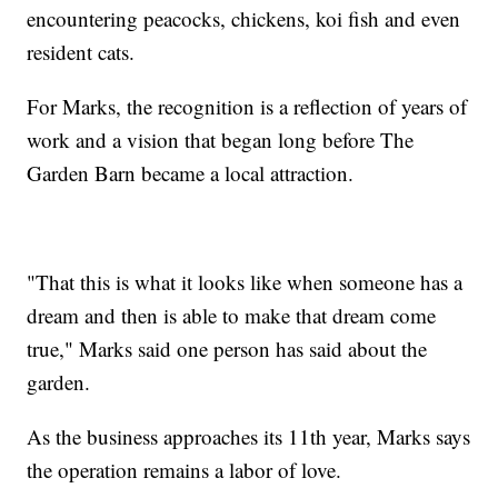
encountering peacocks, chickens, koi fish and even
resident cats.
For Marks, the recognition is a reflection of years of
work and a vision that began long before The
Garden Barn became a local attraction.
"That this is what it looks like when someone has a
dream and then is able to make that dream come
true," Marks said one person has said about the
garden.
As the business approaches its 11th year, Marks says
the operation remains a labor of love.