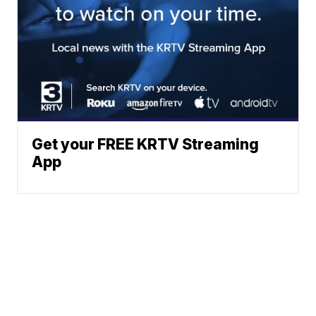
Get your FREE KRTV Streaming
App