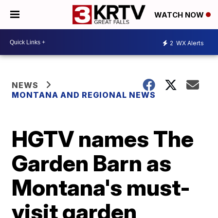
WATCH NOW
2
WX Alerts
NEWS
MONTANA AND REGIONAL NEWS
HGTV names The
Garden Barn as
Montana's must-
visit garden