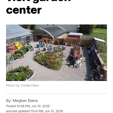
center
Photo by: Garden Barn
By:
Meghan Elaine
Posted
10:58 PM, Jun 10, 2026
and last updated
11:04 PM, Jun 10, 2026