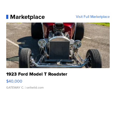
Marketplace
Visit Full Marketplace
1923 Ford Model T Roadster
$40,000
GATEWAY C.
| sellwild.com