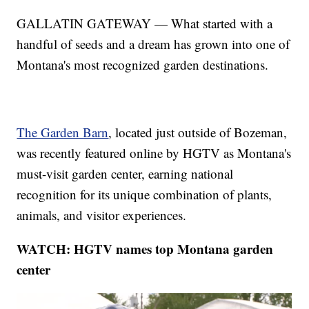
GALLATIN GATEWAY — What started with a
handful of seeds and a dream has grown into one of
Montana's most recognized garden destinations.
The Garden Barn
, located just outside of Bozeman,
was recently featured online by HGTV as Montana's
must-visit garden center, earning national
recognition for its unique combination of plants,
animals, and visitor experiences.
WATCH: HGTV names top Montana garden
center