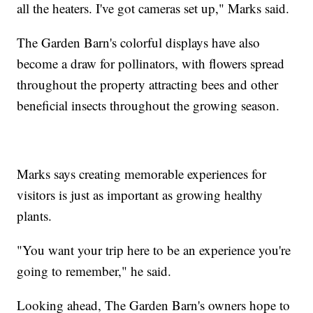
all the heaters. I've got cameras set up," Marks said.
The Garden Barn's colorful displays have also
become a draw for pollinators, with flowers spread
throughout the property attracting bees and other
beneficial insects throughout the growing season.
Marks says creating memorable experiences for
visitors is just as important as growing healthy
plants.
"You want your trip here to be an experience you're
going to remember," he said.
Looking ahead, The Garden Barn's owners hope to