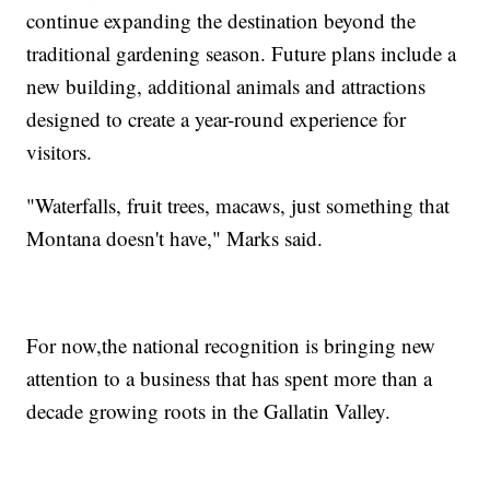
continue expanding the destination beyond the
traditional gardening season. Future plans include a
new building, additional animals and attractions
designed to create a year-round experience for
visitors.
"Waterfalls, fruit trees, macaws, just something that
Montana doesn't have," Marks said.
For now,the national recognition is bringing new
attention to a business that has spent more than a
decade growing roots in the Gallatin Valley.