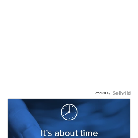
Powered by