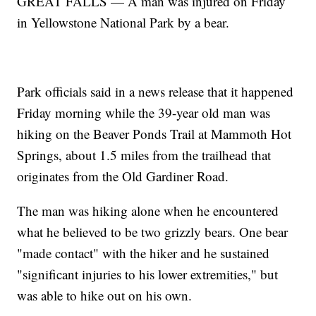
GREAT FALLS — A man was injured on Friday
in Yellowstone National Park by a bear.
Park officials said in a news release that it happened
Friday morning while the 39-year old man was
hiking on the Beaver Ponds Trail at Mammoth Hot
Springs, about 1.5 miles from the trailhead that
originates from the Old Gardiner Road.
The man was hiking alone when he encountered
what he believed to be two grizzly bears. One bear
"made contact" with the hiker and he sustained
"significant injuries to his lower extremities," but
was able to hike out on his own.