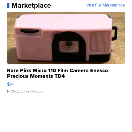
Marketplace
Visit Full Marketplace
Rare Pink Micro 110 Film Camera Enesco
Precious Moments TD4
$14
NICOLE L.
| sellwild.com