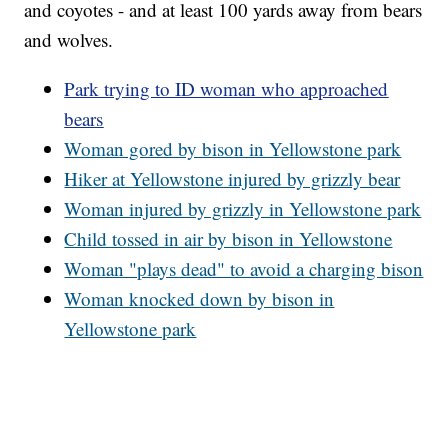
and coyotes - and at least 100 yards away from bears
and wolves.
Park trying to ID woman who approached
bears
Woman gored by bison in Yellowstone park
Hiker at Yellowstone injured by grizzly bear
Woman injured by grizzly in Yellowstone park
Child tossed in air by bison in Yellowstone
Woman "plays dead" to avoid a charging bison
Woman knocked down by bison in
Yellowstone park