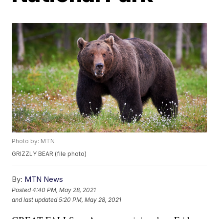
Photo by: MTN
GRIZZLY BEAR (file photo)
By:
MTN News
Posted
4:40 PM, May 28, 2021
and last updated
5:20 PM, May 28, 2021