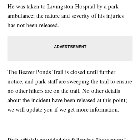
He was taken to Livingston Hospital by a park
ambulance; the nature and severity of his injuries
has not been released.
The Beaver Ponds Trail is closed until further
notice, and park staff are sweeping the trail to ensure
no other hikers are on the trail. No other details
about the incident have been released at this point;
we will update you if we get more information.
Park officials provided the following "bear aware"