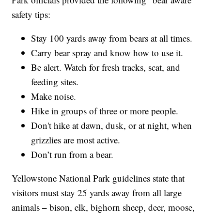
safety tips:
Stay 100 yards away from bears at all times.
Carry bear spray and know how to use it.
Be alert. Watch for fresh tracks, scat, and
feeding sites.
Make noise.
Hike in groups of three or more people.
Don't hike at dawn, dusk, or at night, when
grizzlies are most active.
Don’t run from a bear.
Yellowstone National Park guidelines state that
visitors must stay 25 yards away from all large
animals – bison, elk, bighorn sheep, deer, moose,