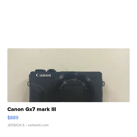
Canon Gx7 mark III
$889
JESSICA S.
| sellwild.com