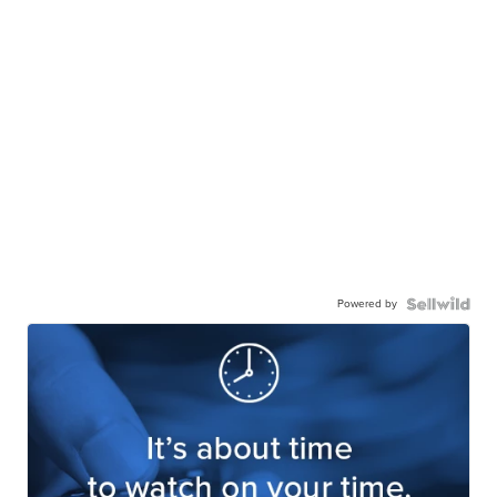
Powered by