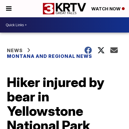
WATCH NOW
NEWS
MONTANA AND REGIONAL NEWS
Hiker injured by
bear in
Yellowstone
National Park