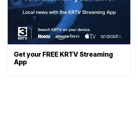
Get your FREE KRTV Streaming
App