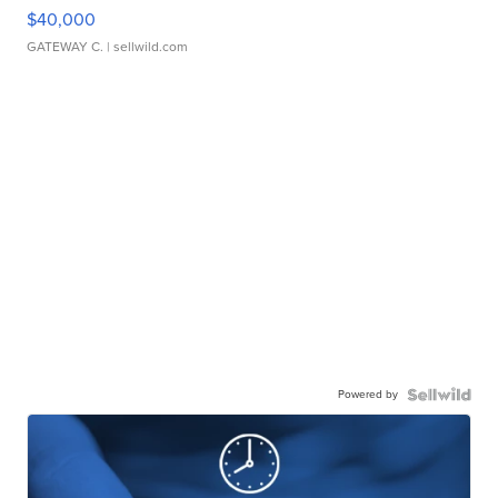
$40,000
GATEWAY C.
| sellwild.com
Powered by