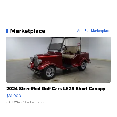
Marketplace
Visit Full Marketplace
2024 StreetRod Golf Cars LE29 Short Canopy
$31,000
GATEWAY C.
| sellwild.com