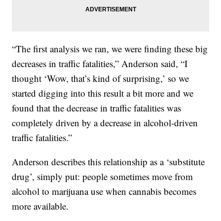
“The first analysis we ran, we were finding these big
decreases in traffic fatalities,” Anderson said, “I
thought ‘Wow, that’s kind of surprising,’ so we
started digging into this result a bit more and we
found that the decrease in traffic fatalities was
completely driven by a decrease in alcohol-driven
traffic fatalities.”
Anderson describes this relationship as a ‘substitute
drug’, simply put: people sometimes move from
alcohol to marijuana use when cannabis becomes
more available.