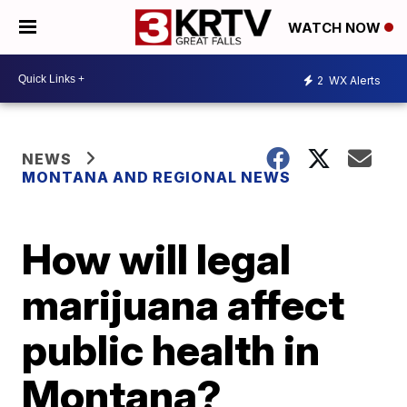
WATCH NOW
2
WX Alerts
NEWS
MONTANA AND REGIONAL NEWS
How will legal
marijuana affect
public health in
Montana?