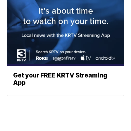
Get your FREE KRTV Streaming
App