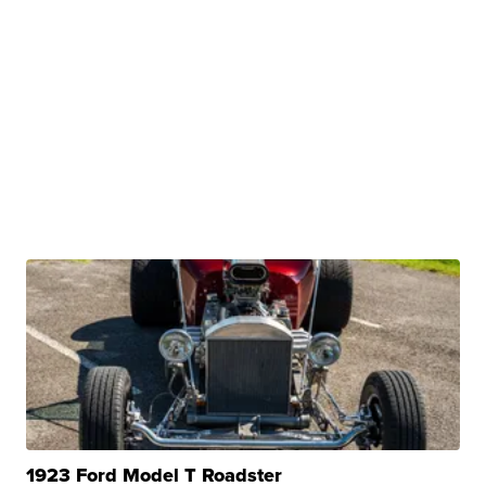
1923 Ford Model T Roadster