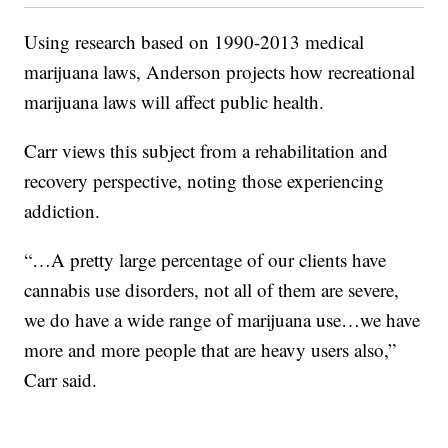
Using research based on 1990-2013 medical
marijuana laws, Anderson projects how recreational
marijuana laws will affect public health.
Carr views this subject from a rehabilitation and
recovery perspective, noting those experiencing
addiction.
“…A pretty large percentage of our clients have
cannabis use disorders, not all of them are severe,
we do have a wide range of marijuana use…we have
more and more people that are heavy users also,”
Carr said.