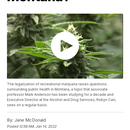
The legalization of recreational marijuana raises questions
surrounding public health in Montana, a topic that associate
professor Mark Anderson has been studying for a decade and
Executive Director at the Alcohol and Drug Services, Robyn Carr,
sees on a regular basis.
By:
Jane McDonald
Posted
12:58 AM, Jan 14, 2022