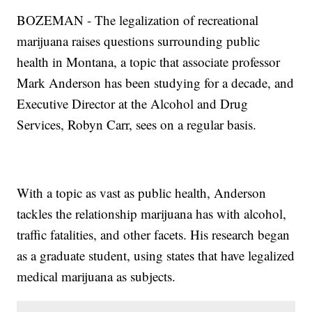
BOZEMAN - The legalization of recreational
marijuana raises questions surrounding public
health in Montana, a topic that associate professor
Mark Anderson has been studying for a decade, and
Executive Director at the Alcohol and Drug
Services, Robyn Carr, sees on a regular basis.
With a topic as vast as public health, Anderson
tackles the relationship marijuana has with alcohol,
traffic fatalities, and other facets. His research began
as a graduate student, using states that have legalized
medical marijuana as subjects.