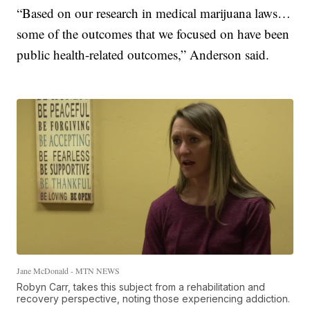
“Based on our research in medical marijuana laws…
some of the outcomes that we focused on have been
public health-related outcomes,” Anderson said.
Jane McDonald - MTN NEWS
Robyn Carr, takes this subject from a rehabilitation and
recovery perspective, noting those experiencing addiction.