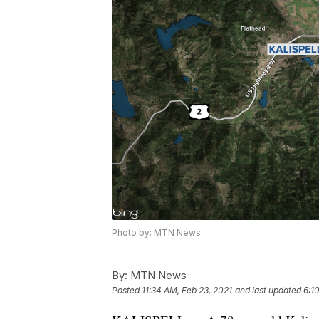
Photo by: MTN News
By:
MTN News
Posted
11:34 AM, Feb 23, 2021
and last updated
6:1