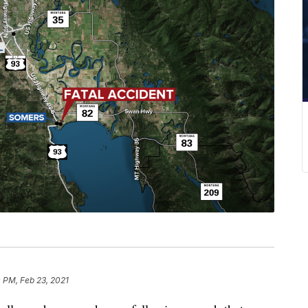
0 PM, Feb 23, 2021