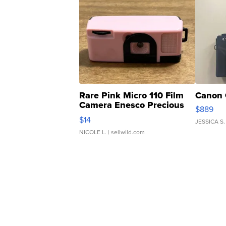
Rare Pink Micro 110 Film
Canon 
Camera Enesco Precious
$889
Moments TD4
$14
JESSICA S.
NICOLE L.
| sellwild.com