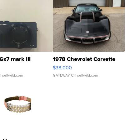
Gx7 mark III
1978 Chevrolet Corvette
$38,000
| sellwild.com
GATEWAY C.
| sellwild.com