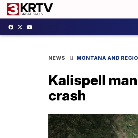
NEWS
MONTANA AND REGI
Kalispell ma
crash