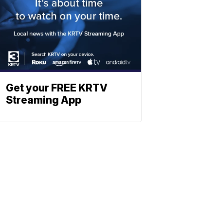
Get your FREE KRTV
Streaming App