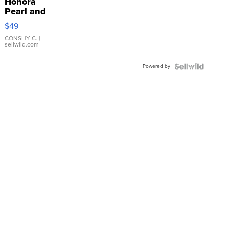
Honora
Pearl and
Pink
$49
Leather
Bracelet
CONSHY C.
|
sellwild.com
Adjustable
Buckle
Powered by
Clo...