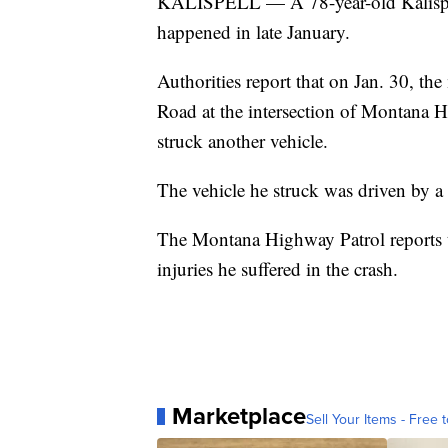
KALISPELL — A 78-year-old Kalispell
happened in late January.
Authorities report that on Jan. 30, 
Road at the intersection of Montana H
struck another vehicle.
The vehicle he struck was driven by a
The Montana Highway Patrol reports t
injuries he suffered in the crash.
Marketplace
Sell Your Items - Free t