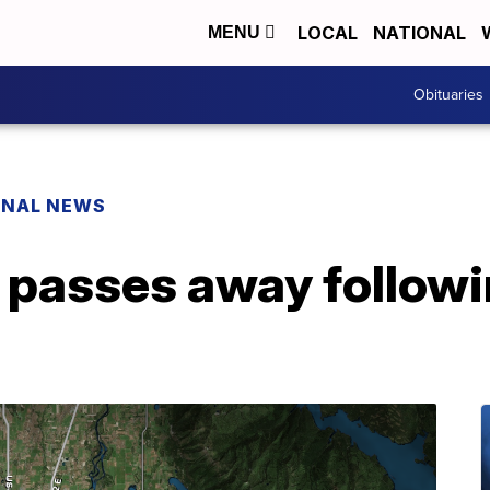
LOCAL
NATIONAL
MENU
Obituaries
ONAL NEWS
n passes away follow