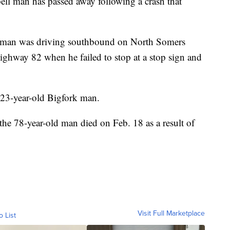
 man has passed away following a crash that
the man was driving southbound on North Somers
ighway 82 when he failed to stop at a stop sign and
 23-year-old Bigfork man.
he 78-year-old man died on Feb. 18 as a result of
Visit Full Marketplace
o List