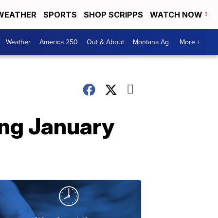
WEATHER
SPORTS
SHOP SCRIPPS
WATCH NOW
Weather
America 250
Out & About
Montana Ag
More +
ing January