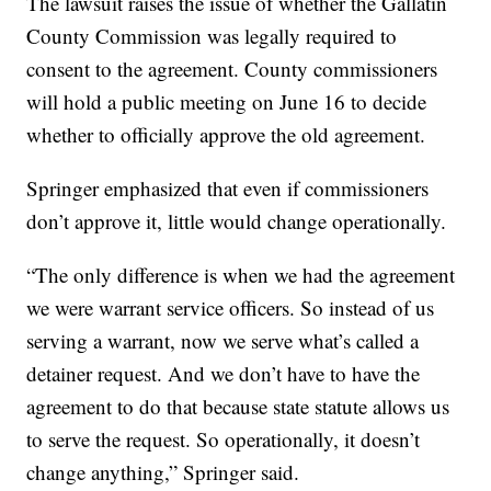
The lawsuit raises the issue of whether the Gallatin
County Commission was legally required to
consent to the agreement. County commissioners
will hold a public meeting on June 16 to decide
whether to officially approve the old agreement.
Springer emphasized that even if commissioners
don’t approve it, little would change operationally.
“The only difference is when we had the agreement
we were warrant service officers. So instead of us
serving a warrant, now we serve what’s called a
detainer request. And we don’t have to have the
agreement to do that because state statute allows us
to serve the request. So operationally, it doesn’t
change anything,” Springer said.