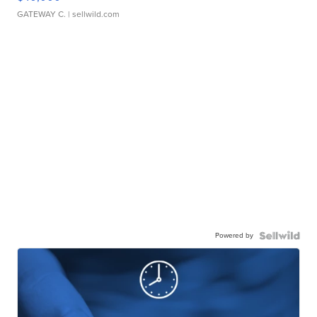
GATEWAY C.
| sellwild.com
Powered by