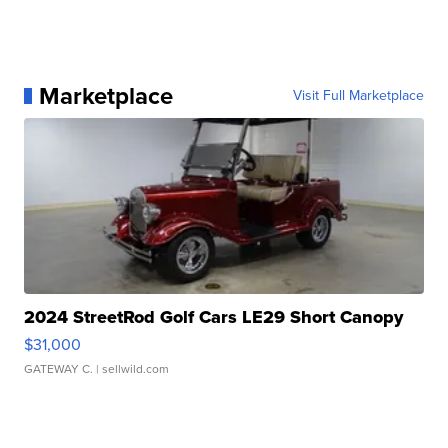
Marketplace
Visit Full Marketplace
2024 StreetRod Golf Cars LE29 Short Canopy
$31,000
GATEWAY C.
| sellwild.com