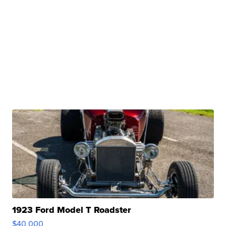
1923 Ford Model T Roadster
$40,000