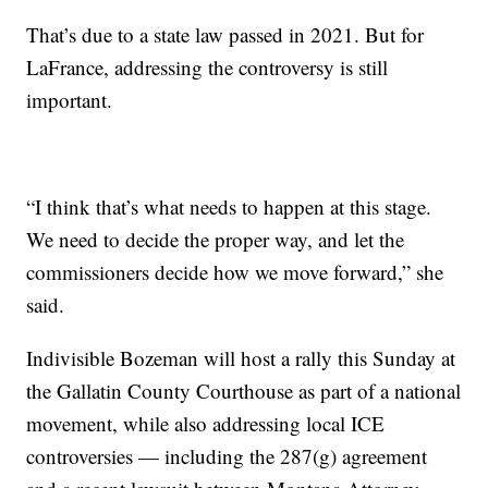
That’s due to a state law passed in 2021. But for
LaFrance, addressing the controversy is still
important.
“I think that’s what needs to happen at this stage.
We need to decide the proper way, and let the
commissioners decide how we move forward,” she
said.
Indivisible Bozeman will host a rally this Sunday at
the Gallatin County Courthouse as part of a national
movement, while also addressing local ICE
controversies — including the 287(g) agreement