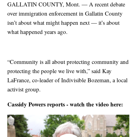
GALLATIN COUNTY, Mont. — A recent debate
over immigration enforcement in Gallatin County
isn’t about what might happen next — it’s about
what happened years ago.
“Community is all about protecting community and
protecting the people we live with,” said Kay
LaFrance, co-leader of Indivisible Bozeman, a local
activist group.
Cassidy Powers reports - watch the video here: