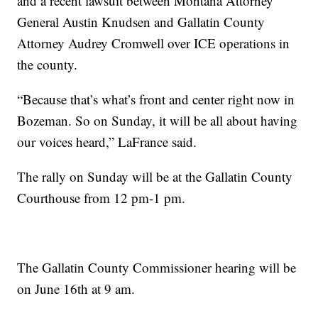
and a recent lawsuit between Montana Attorney
General Austin Knudsen and Gallatin County
Attorney Audrey Cromwell over ICE operations in
the county.
“Because that’s what’s front and center right now in
Bozeman. So on Sunday, it will be all about having
our voices heard,” LaFrance said.
The rally on Sunday will be at the Gallatin County
Courthouse from 12 pm-1 pm.
The Gallatin County Commissioner hearing will be
on June 16th at 9 am.