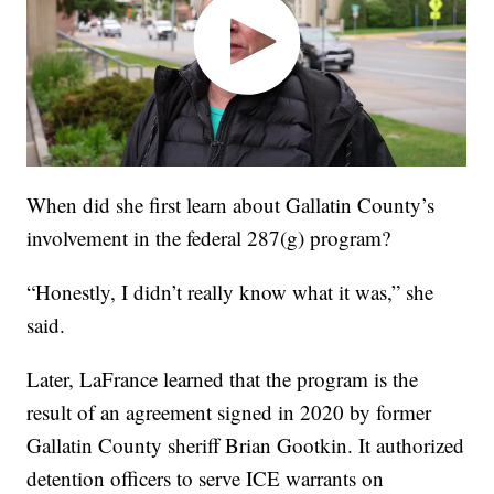
When did she first learn about Gallatin County’s
involvement in the federal 287(g) program?
“Honestly, I didn’t really know what it was,” she
said.
Later, LaFrance learned that the program is the
result of an agreement signed in 2020 by former
Gallatin County sheriff Brian Gootkin. It authorized
detention officers to serve ICE warrants on