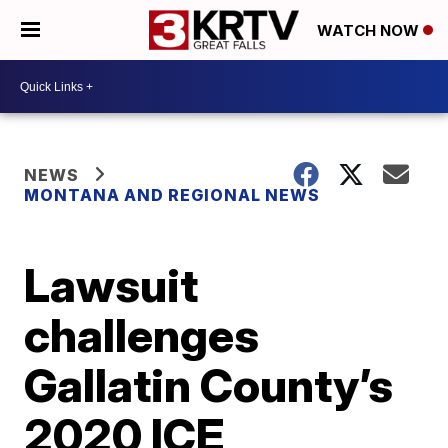
WATCH NOW
NEWS
MONTANA AND REGIONAL NEWS
Lawsuit
challenges
Gallatin County’s
2020 ICE