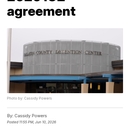
agreement
Photo by: Cassidy Powers
By:
Cassidy Powers
Posted
11:55 PM, Jun 10, 2026