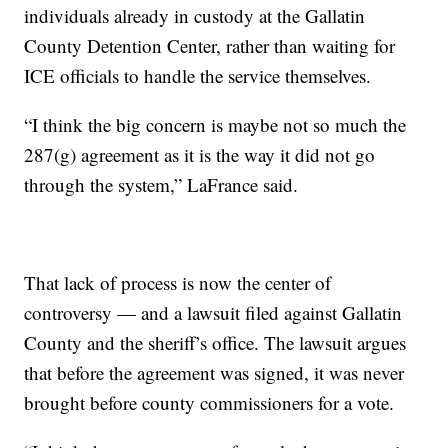
individuals already in custody at the Gallatin
County Detention Center, rather than waiting for
ICE officials to handle the service themselves.
“I think the big concern is maybe not so much the
287(g) agreement as it is the way it did not go
through the system,” LaFrance said.
That lack of process is now the center of
controversy — and a lawsuit filed against Gallatin
County and the sheriff’s office. The lawsuit argues
that before the agreement was signed, it was never
brought before county commissioners for a vote.