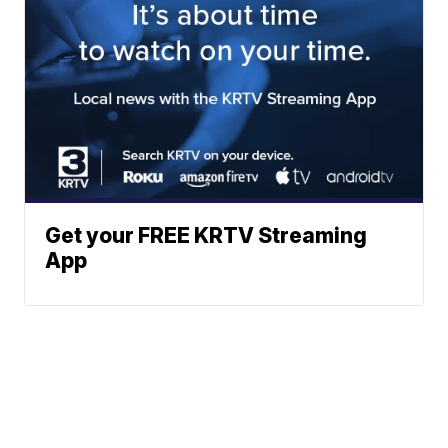
Get your FREE KRTV Streaming
App