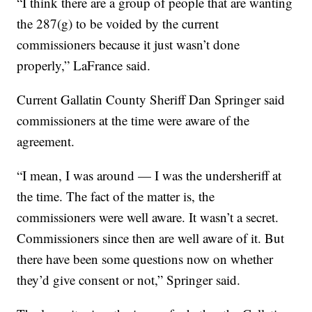
“I think there are a group of people that are wanting
the 287(g) to be voided by the current
commissioners because it just wasn’t done
properly,” LaFrance said.
Current Gallatin County Sheriff Dan Springer said
commissioners at the time were aware of the
agreement.
“I mean, I was around — I was the undersheriff at
the time. The fact of the matter is, the
commissioners were well aware. It wasn’t a secret.
Commissioners since then are well aware of it. But
there have been some questions now on whether
they’d give consent or not,” Springer said.