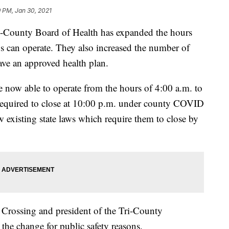
 PM, Jan 30, 2021
ounty Board of Health has expanded the hours
os can operate. They also increased the number of
ave an approved health plan.
e now able to operate from the hours of 4:00 a.m. to
required to close at 10:00 p.m. under county COVID
low existing state laws which require them to close by
Crossing and president of the Tri-County
 the change for public safety reasons.