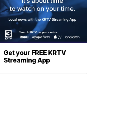
Get your FREE KRTV
Streaming App