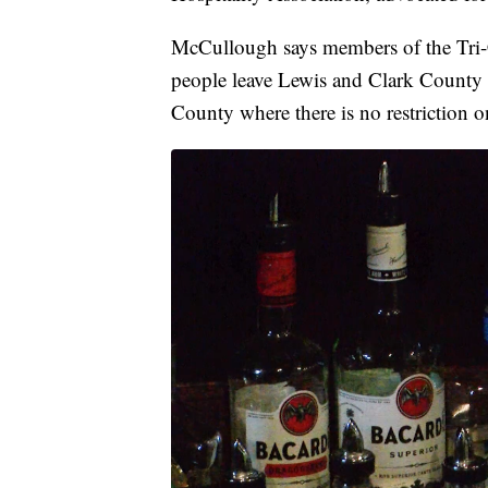
McCullough says members of the Tri-C
people leave Lewis and Clark County a
County where there is no restriction o