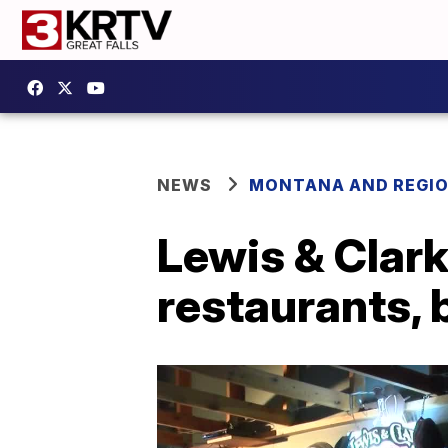
NEWS
MONTANA AND REGI
Lewis & Clar
restaurants, 