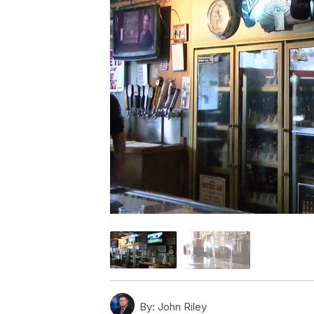
By:
John Riley