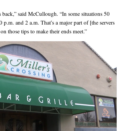
rs back,” said McCullough. “In some situations 50
 p.m. and 2 a.m. That’s a major part of [the servers
n those tips to make their ends meet.”