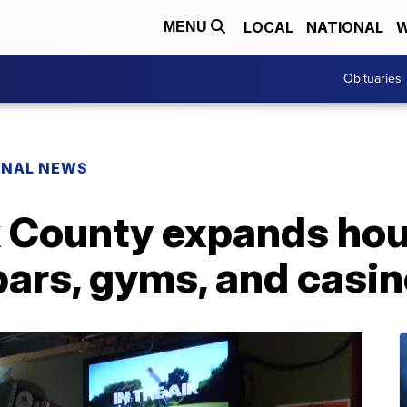
LOCAL
NATIONAL
W
MENU
Obituaries
ONAL NEWS
k County expands hou
bars, gyms, and casi