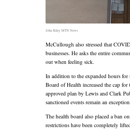
John Riley MTN News
McCullough also stressed that COVID p
businesses. He asks the entire communi
out when feeling sick.
In addition to the expanded hours fo
Board of Health increased the cap for
approved plan by Lewis and Clark Pu
sanctioned events remain an exception 
The health board also placed a ban on 
restrictions have been completely lifte