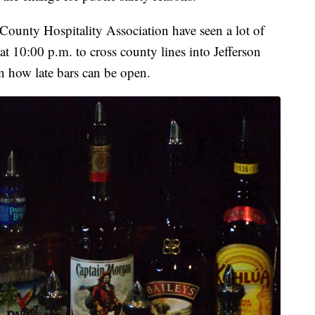
ounty Hospitality Association have seen a lot of
t 10:00 p.m. to cross county lines into Jefferson
n how late bars can be open.