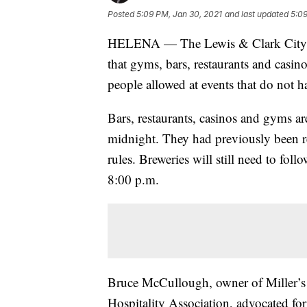
Posted
5:09 PM, Jan 30, 2021
and last updated
5:09
HELENA — The Lewis & Clark City-C
that gyms, bars, restaurants and casin
people allowed at events that do not h
Bars, restaurants, casinos and gyms ar
midnight. They had previously been 
rules. Breweries will still need to fol
8:00 p.m.
Bruce McCullough, owner of Miller’s 
Hospitality Association, advocated for