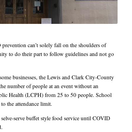
revention can’t solely fall on the shoulders of
ty to do their part to follow guidelines and not go
r some businesses, the Lewis and Clark City-County
 the number of people at an event without an
blic Health (LCPH) from 25 to 50 people. School
to the attendance limit.
selve-serve buffet style food service until COVID
d.