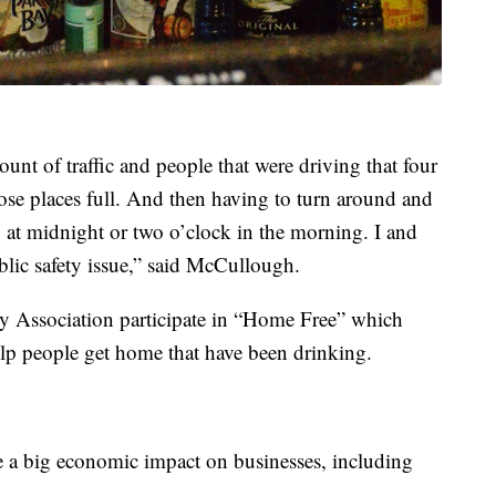
nt of traffic and people that were driving that four
hose places full. And then having to turn around and
at midnight or two o’clock in the morning. I and
ublic safety issue,” said McCullough.
ty Association participate in “Home Free” which
elp people get home that have been drinking.
 a big economic impact on businesses, including