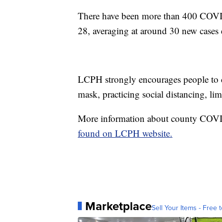
There have been more than 400 COVID
28, averaging at around 30 new cases 
LCPH strongly encourages people to 
mask, practicing social distancing, l
More information about county COVID
found on LCPH website.
Marketplace
Sell Your Items - Free t