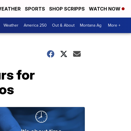
EATHER
SPORTS
SHOP SCRIPPS
WATCH NOW
Weather
America 250
Out & About
Montana Ag
More +
rs for
nos