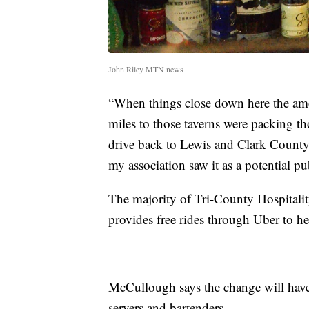
John Riley MTN news
“When things close down here the amou
miles to those taverns were packing t
drive back to Lewis and Clark County 
my association saw it as a potential p
The majority of Tri-County Hospitali
provides free rides through Uber to h
McCullough says the change will have
servers and bartenders.