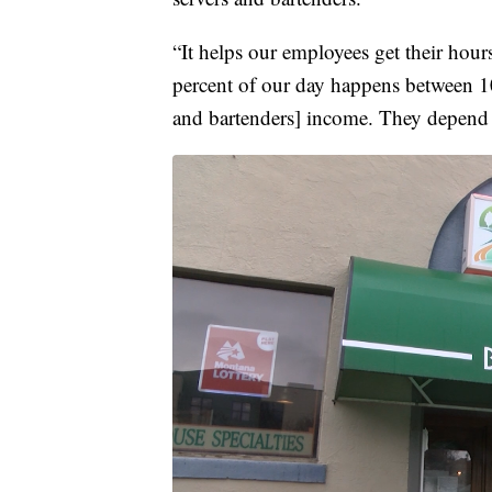
“It helps our employees get their hou
percent of our day happens between 10
and bartenders] income. They depend o