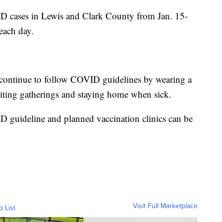
 cases in Lewis and Clark County from Jan. 15-
each day.
continue to follow COVID guidelines by wearing a
imiting gatherings and staying home when sick.
 guideline and planned vaccination clinics can be
Visit Full Marketplace
o List