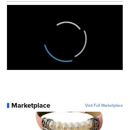
Marketplace
Visit Full Marketplace