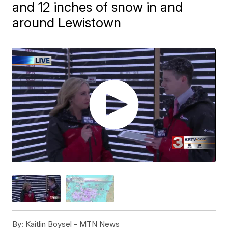
and 12 inches of snow in and
around Lewistown
By:
Kaitlin Boysel - MTN News