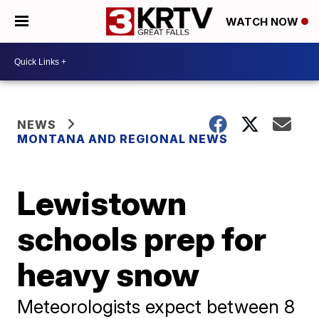
WATCH NOW
NEWS
MONTANA AND REGIONAL NEWS
Lewistown
schools prep for
heavy snow
Meteorologists expect between 8