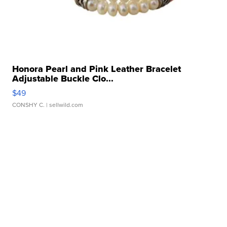
Honora Pearl and Pink Leather Bracelet
Adjustable Buckle Clo...
$49
CONSHY C.
| sellwild.com