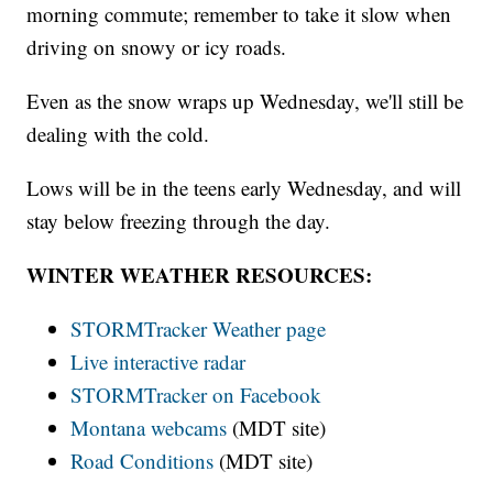
morning commute; remember to take it slow when
driving on snowy or icy roads.
Even as the snow wraps up Wednesday, we'll still be
dealing with the cold.
Lows will be in the teens early Wednesday, and will
stay below freezing through the day.
WINTER WEATHER RESOURCES:
STORMTracker Weather page
Live interactive radar
STORMTracker on Facebook
Montana webcams
(MDT site)
Road Conditions
(MDT site)