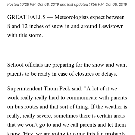
Posted
10:28 PM, Oct 08, 2019
and last updated
11:56 PM, Oct 08, 2019
GREAT FALLS — Meteorologists expect between
8 and 12 inches of snow in and around Lewistown
with this storm.
School officials are preparing for the snow and want
parents to be ready in case of closures or delays.
Superintendent Thom Peck said, "A lot of it we
work really really hard to communicate with parents
on bus routes and that sort of thing. If the weather is
really, really severe, sometimes there is certain areas
that we won’t go to and we call parents and let them
know, 'Hey, we are going to come this far, probably