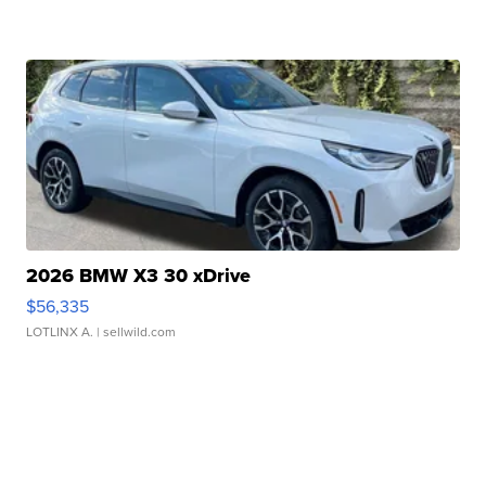
2026 BMW X3 30 xDrive
$56,335
LOTLINX A.
| sellwild.com