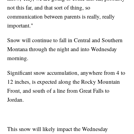
not this far, and that sort of thing, so
communication between parents is really, really
important."
Snow will continue to fall in Central and Southern
Montana through the night and into Wednesday
morning.
Significant snow accumulation, anywhere from 4 to
12 inches, is expected along the Rocky Mountain
Front, and south of a line from Great Falls to
Jordan.
This snow will likely impact the Wednesday