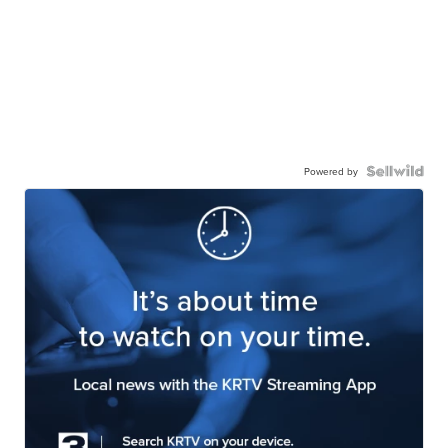
Powered by