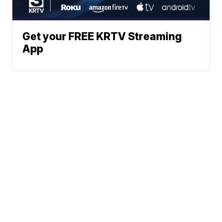
Get your FREE KRTV Streaming
App