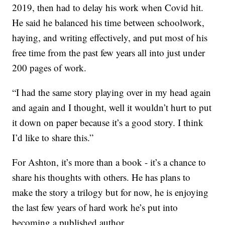
2019, then had to delay his work when Covid hit.
He said he balanced his time between schoolwork,
haying, and writing effectively, and put most of his
free time from the past few years all into just under
200 pages of work.
“I had the same story playing over in my head again
and again and I thought, well it wouldn’t hurt to put
it down on paper because it’s a good story. I think
I’d like to share this.”
For Ashton, it’s more than a book - it’s a chance to
share his thoughts with others. He has plans to
make the story a trilogy but for now, he is enjoying
the last few years of hard work he’s put into
becoming a published author.