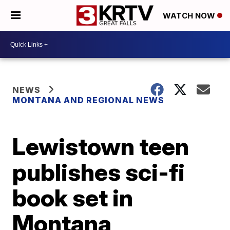
WATCH NOW
NEWS
MONTANA AND REGIONAL NEWS
Lewistown teen
publishes sci-fi
book set in
Montana