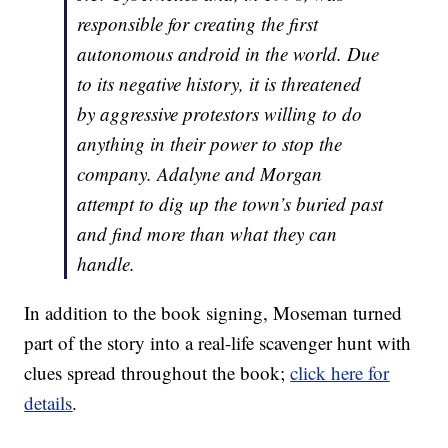
responsible for creating the first
autonomous android in the world. Due
to its negative history, it is threatened
by aggressive protestors willing to do
anything in their power to stop the
company. Adalyne and Morgan
attempt to dig up the town’s buried past
and find more than what they can
handle.
In addition to the book signing, Moseman turned
part of the story into a real-life scavenger hunt with
clues spread throughout the book;
click here for
details
.