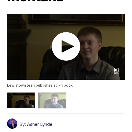
Lewistown teen publishes sci-fi book
By:
Asher Lynde