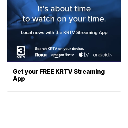
Get your FREE KRTV Streaming
App