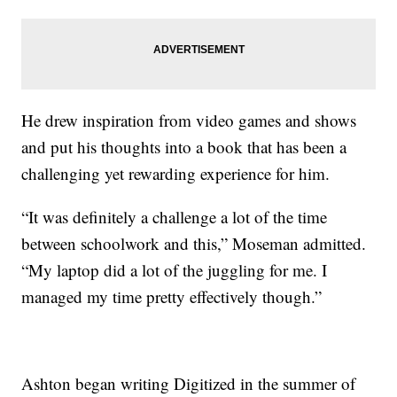
He drew inspiration from video games and shows
and put his thoughts into a book that has been a
challenging yet rewarding experience for him.
“It was definitely a challenge a lot of the time
between schoolwork and this,” Moseman admitted.
“My laptop did a lot of the juggling for me. I
managed my time pretty effectively though.”
Ashton began writing Digitized in the summer of