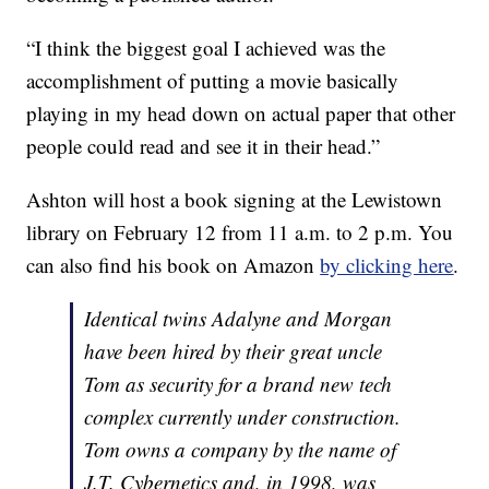
“I think the biggest goal I achieved was the
accomplishment of putting a movie basically
playing in my head down on actual paper that other
people could read and see it in their head.”
Ashton will host a book signing at the Lewistown
library on February 12 from 11 a.m. to 2 p.m. You
can also find his book on Amazon
by clicking here
.
Identical twins Adalyne and Morgan
have been hired by their great uncle
Tom as security for a brand new tech
complex currently under construction.
Tom owns a company by the name of
J.T. Cybernetics and, in 1998, was