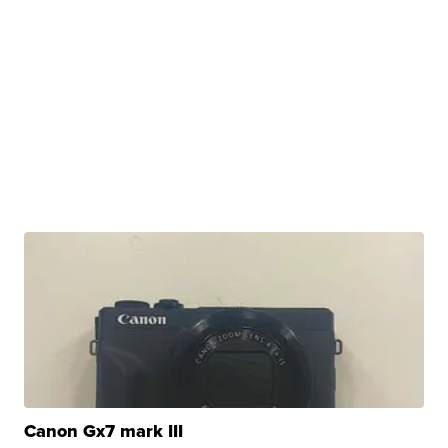
Canon Gx7 mark III