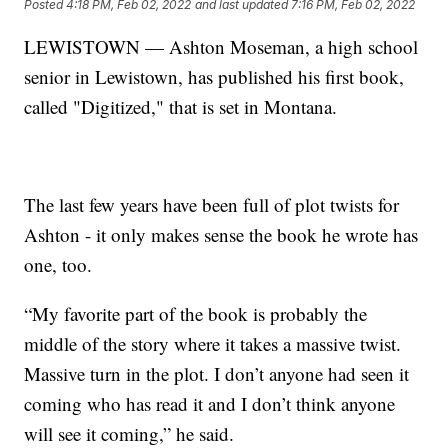
Posted
4:18 PM, Feb 02, 2022
and last updated
7:16 PM, Feb 02, 2022
LEWISTOWN — Ashton Moseman, a high school
senior in Lewistown, has published his first book,
called "Digitized," that is set in Montana.
The last few years have been full of plot twists for
Ashton - it only makes sense the book he wrote has
one, too.
“My favorite part of the book is probably the
middle of the story where it takes a massive twist.
Massive turn in the plot. I don’t anyone had seen it
coming who has read it and I don’t think anyone
will see it coming,” he said.