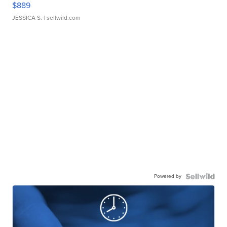
$889
JESSICA S.
| sellwild.com
Powered by