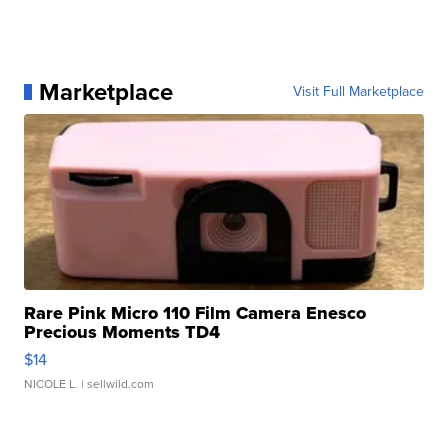
Marketplace
Visit Full Marketplace
Rare Pink Micro 110 Film Camera Enesco
Precious Moments TD4
$14
NICOLE L.
| sellwild.com