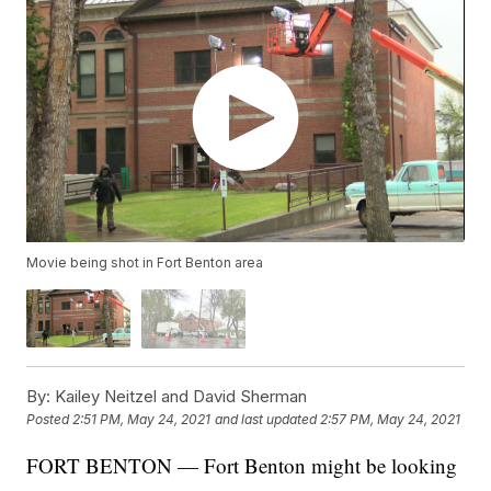
Movie being shot in Fort Benton area
By:
Kailey Neitzel and David Sherman
Posted
2:51 PM, May 24, 2021
and last updated
2:57 PM, May 24, 2021
FORT BENTON — Fort Benton might be looking