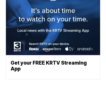
Get your FREE KRTV Streaming
App