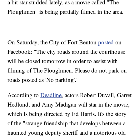
a bit star-studded lately, as a movie called "The
Ploughmen" is being partially filmed in the area.
On Saturday, the City of Fort Benton
posted
on
Facebook: "The city roads around the courthouse
will be closed tomorrow in order to assist with
filming of The Ploughmen. Please do not park on
roads posted as 'No parking'."
According to
Deadline
, actors Robert Duvall, Garret
Hedlund, and Amy Madigan will star in the movie,
which is being directed by Ed Harris. It's the story
of the "strange friendship that develops between a
haunted young deputy sheriff and a notorious old