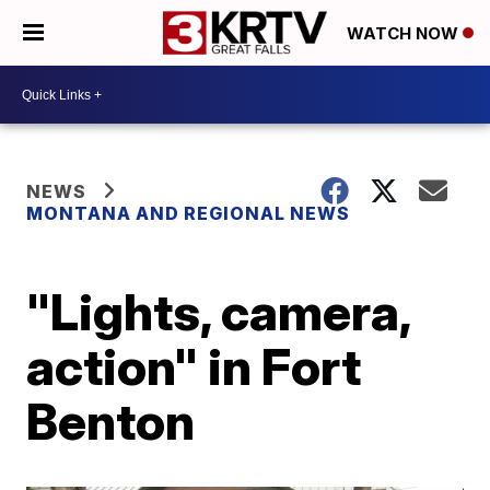
WATCH NOW
NEWS
MONTANA AND REGIONAL NEWS
"Lights, camera,
action" in Fort
Benton