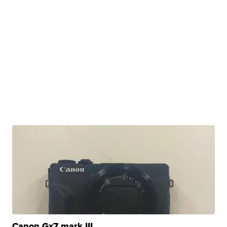
Canon Gx7 mark III