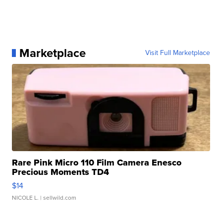
Marketplace
Visit Full Marketplace
Rare Pink Micro 110 Film Camera Enesco
Precious Moments TD4
$14
NICOLE L.
| sellwild.com