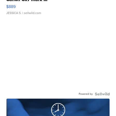
$889
JESSICA S.
| sellwild.com
Powered by