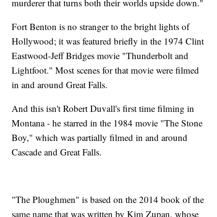
murderer that turns both their worlds upside down."
Fort Benton is no stranger to the bright lights of
Hollywood; it was featured briefly in the 1974 Clint
Eastwood-Jeff Bridges movie "Thunderbolt and
Lightfoot." Most scenes for that movie were filmed
in and around Great Falls.
And this isn't Robert Duvall's first time filming in
Montana - he starred in the 1984 movie "The Stone
Boy," which was partially filmed in and around
Cascade and Great Falls.
"The Ploughmen" is based on the 2014 book of the
same name that was written by Kim Zupan, whose