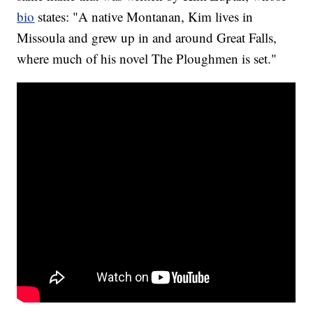
bio
states: "A native Montanan, Kim lives in
Missoula and grew up in and around Great Falls,
where much of his novel The Ploughmen is set."