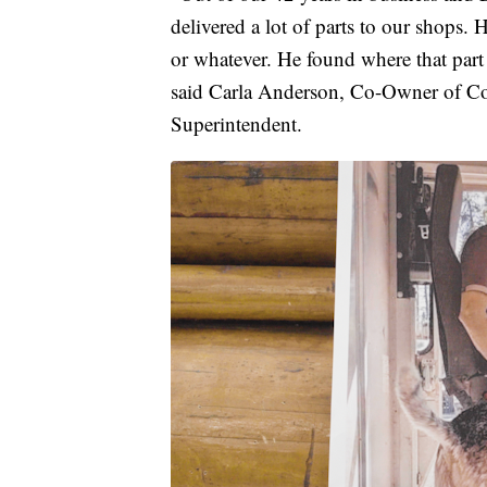
delivered a lot of parts to our shops.
or whatever. He found where that part
said Carla Anderson, Co-Owner of Co
Superintendent.