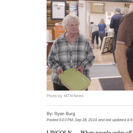
Photo by: MTN News
By:
Ryan Burg
Posted
5:03 PM, Sep 28, 2024
and last updated
4:0
LINCOLN — When people order off of U