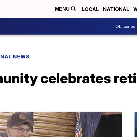
LOCAL
NATIONAL
W
MENU
Obituaries
ONAL NEWS
unity celebrates ret