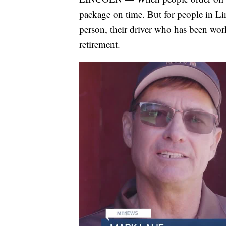
package on time. But for people in Linc
person, their driver who has been wor
retirement.