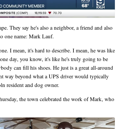
pe. They say he's also a neighbor, a friend and also
nto one name: Mark Lauf.
ne. I mean, it's hard to describe. I mean, he was like
ne day, you know, it's like he's truly going to be
ody can fill his shoes. He just is a great all-around
nt way beyond what a UPS driver would typically
ln resident and dog owner.
ursday, the town celebrated the work of Mark, who