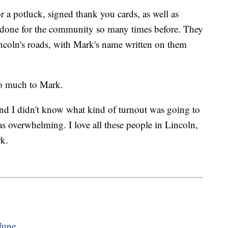
 potluck, signed thank you cards, as well as
has done for the community so many times before. They
ncoln's roads, with Mark's name written on them
so much to Mark.
and I didn't know what kind of turnout was going to
was overwhelming. I love all these people in Lincoln,
rk.
June