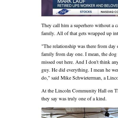
They call him a superhero without a ca
family. All of that gets wrapped up i
"The relationship was there from day o
family from day one. I mean, the dog o
missed out here. And I don't think anyb
guy. He did everything. I mean he we
do," said Mike Schwieterman, a Linco
At the Lincoln Community Hall on Th
they say was truly one of a kind.