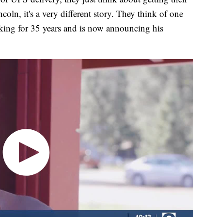
oln, it's a very different story. They think of one
king for 35 years and is now announcing his