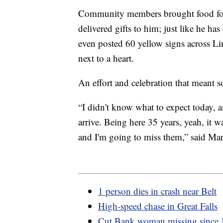
Community members brought food for a
delivered gifts to him; just like he 
even posted 60 yellow signs across Li
next to a heart.
An effort and celebration that meant 
“I didn't know what to expect today, 
arrive. Being here 35 years, yeah, it 
and I'm going to miss them,” said Ma
1 person dies in crash near Belt
High-speed chase in Great Falls
Cut Bank woman missing since 