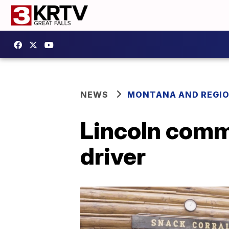
NEWS
MONTANA AND REGI
Lincoln comm
driver