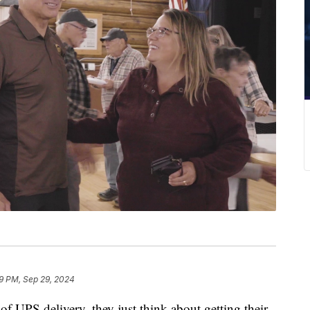
9 PM, Sep 29, 2024
PS delivery, they just think about getting their