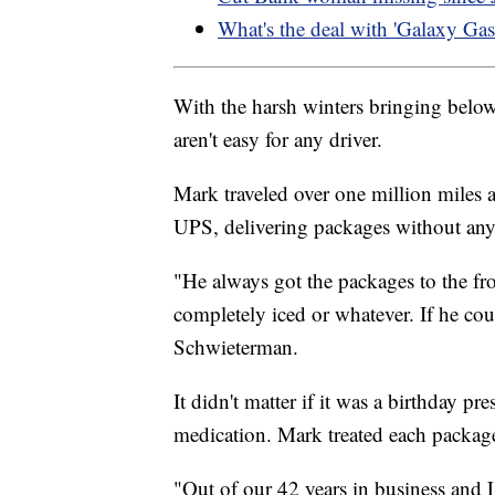
What's the deal with 'Galaxy Gas
With the harsh winters bringing belo
aren't easy for any driver.
Mark traveled over one million miles
UPS, delivering packages without any
"He always got the packages to the fro
completely iced or whatever. If he coul
Schwieterman.
It didn't matter if it was a birthday pr
medication. Mark treated each package
"Out of our 42 years in business and