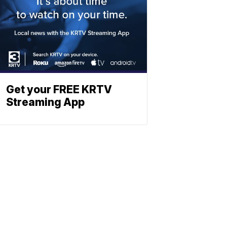
Get your FREE KRTV
Streaming App