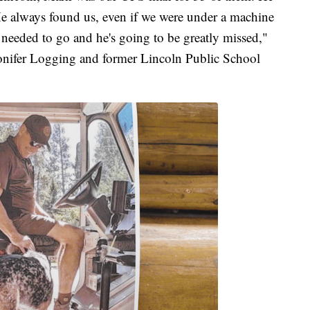
 He always found us, even if we were under a machine
 needed to go and he's going to be greatly missed,"
nifer Logging and former Lincoln Public School