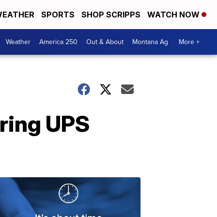
EATHER
SPORTS
SHOP SCRIPPS
WATCH NOW
Weather
America 250
Out & About
Montana Ag
More +
iring UPS