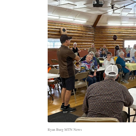
Ryan Burg MTN News