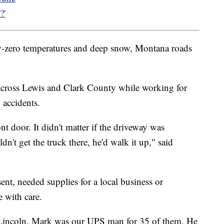
?'
w-zero temperatures and deep snow, Montana roads
 across Lewis and Clark County while working for
 accidents.
nt door. It didn't matter if the driveway was
dn't get the truck there, he'd walk it up," said
esent, needed supplies for a local business or
 with care.
 Lincoln, Mark was our UPS man for 35 of them. He