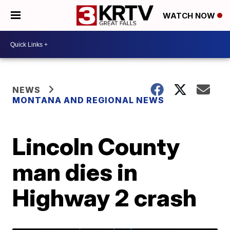
WATCH NOW
NEWS
MONTANA AND REGIONAL NEWS
Lincoln County
man dies in
Highway 2 crash