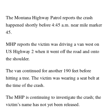
The Montana Highway Patrol reports the crash
happened shortly before 4:45 a.m. near mile marker
45.
MHP reports the victim was driving a van west on
US Highway 2 when it went off the road and onto
the shoulder.
The van continued for another 190 feet before
hitting a tree. The victim was wearing a seat belt at
the time of the crash.
The MHP is continuing to investigate the crash; the
victim’s name has not yet been released.