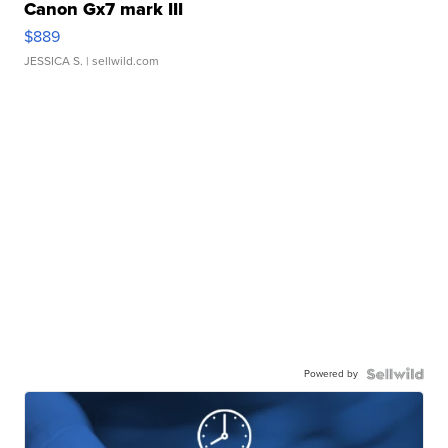
Canon Gx7 mark III
$889
JESSICA S.
| sellwild.com
Powered by