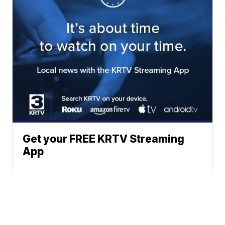
Get your FREE KRTV Streaming
App