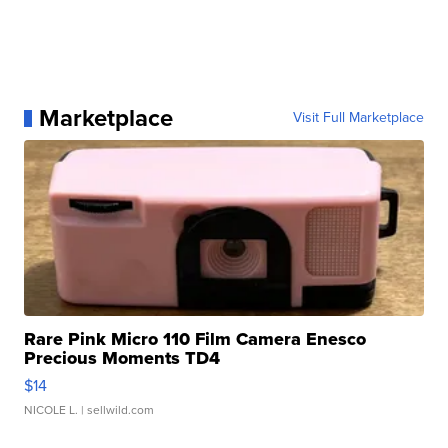
Marketplace
Visit Full Marketplace
Rare Pink Micro 110 Film Camera Enesco
Precious Moments TD4
$14
NICOLE L.
| sellwild.com