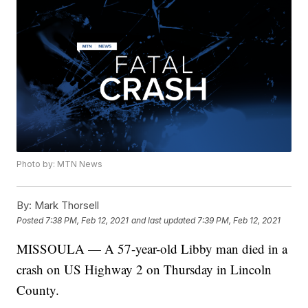
Photo by: MTN News
By:
Mark Thorsell
Posted
7:38 PM, Feb 12, 2021
and last updated
7:39 PM, Feb 12, 2021
MISSOULA — A 57-year-old Libby man died in a
crash on US Highway 2 on Thursday in Lincoln
County.