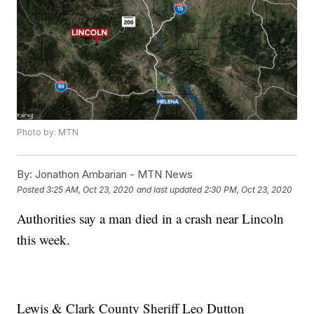
Photo by: MTN
By:
Jonathon Ambarian - MTN News
Posted
3:25 AM, Oct 23, 2020
and last updated
2:30 PM, Oct 23, 2020
Authorities say a man died in a crash near Lincoln
this week.
Lewis & Clark County Sheriff Leo Dutton