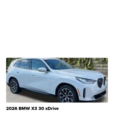
2026 BMW X3 30 xDrive