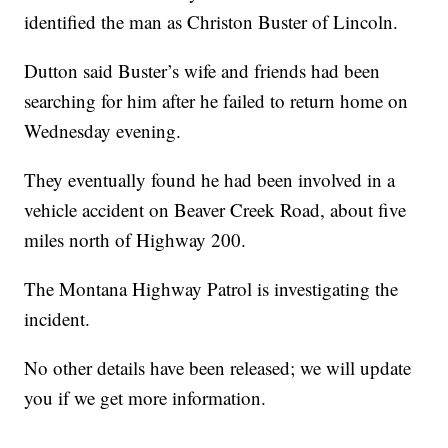
identified the man as Christon Buster of Lincoln.
Dutton said Buster’s wife and friends had been
searching for him after he failed to return home on
Wednesday evening.
They eventually found he had been involved in a
vehicle accident on Beaver Creek Road, about five
miles north of Highway 200.
The Montana Highway Patrol is investigating the
incident.
No other details have been released; we will update
you if we get more information.