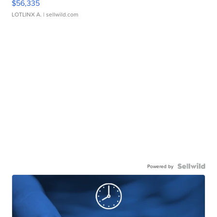
$56,335
LOTLINX A.
| sellwild.com
Powered by