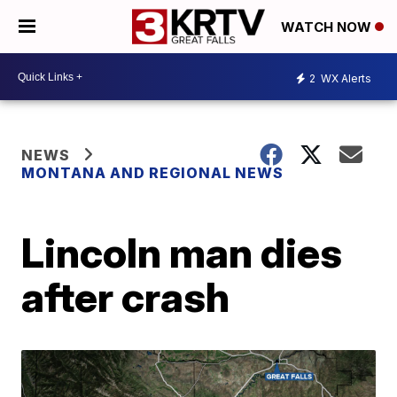
WATCH NOW
2
WX Alerts
NEWS
MONTANA AND REGIONAL NEWS
Lincoln man dies
after crash