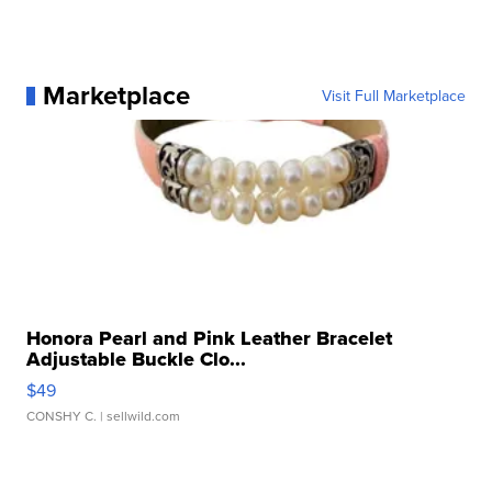
Marketplace
Visit Full Marketplace
Honora Pearl and Pink Leather Bracelet
Adjustable Buckle Clo...
$49
CONSHY C.
| sellwild.com