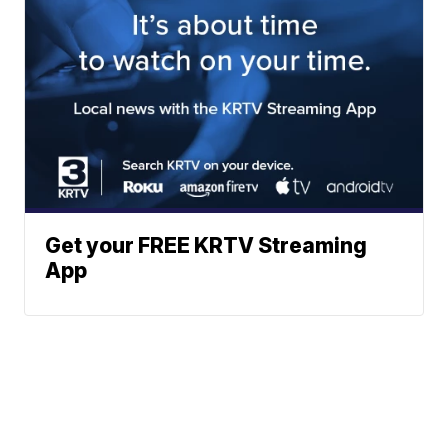
Get your FREE KRTV Streaming
App