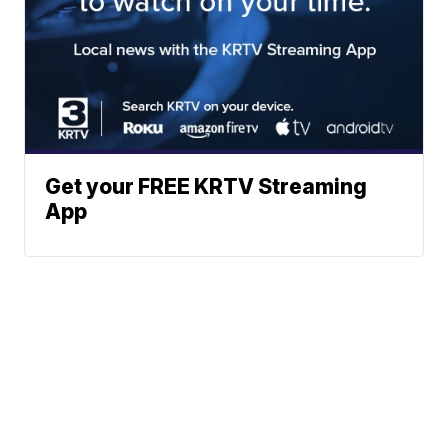
Get your FREE KRTV Streaming
App