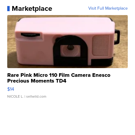
Marketplace
Visit Full Marketplace
Rare Pink Micro 110 Film Camera Enesco
Precious Moments TD4
$14
NICOLE L.
| sellwild.com