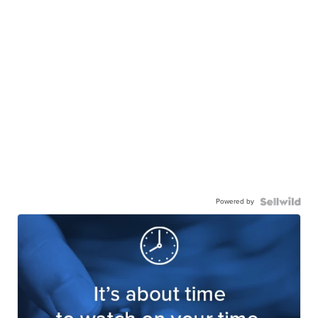
Powered by