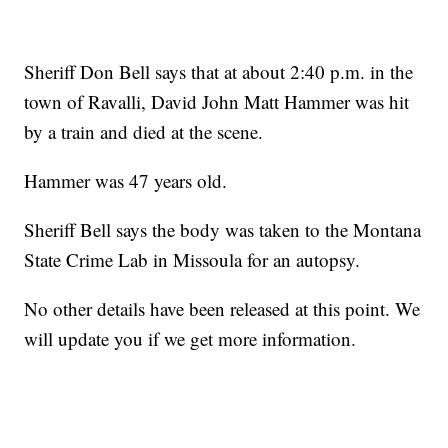
Sheriff Don Bell says that at about 2:40 p.m. in the
town of Ravalli, David John Matt Hammer was hit
by a train and died at the scene.
Hammer was 47 years old.
Sheriff Bell says the body was taken to the Montana
State Crime Lab in Missoula for an autopsy.
No other details have been released at this point. We
will update you if we get more information.