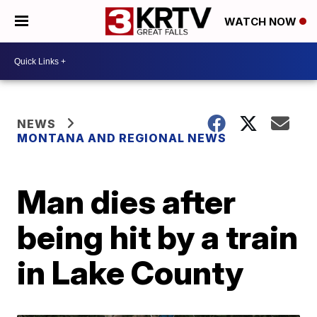
WATCH NOW
NEWS
MONTANA AND REGIONAL NEWS
Man dies after
being hit by a train
in Lake County