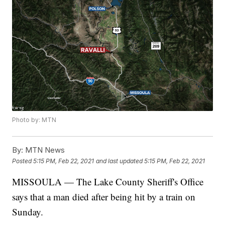
Photo by: MTN
By:
MTN News
Posted
5:15 PM, Feb 22, 2021
and last updated
5:15 PM, Feb 22, 2021
MISSOULA — The Lake County Sheriff's Office
says that a man died after being hit by a train on
Sunday.