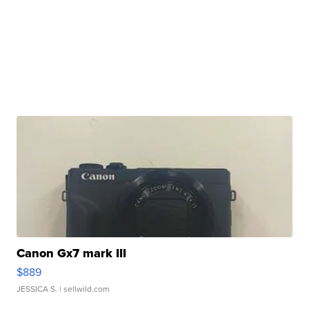
Canon Gx7 mark III
$889
JESSICA S.
| sellwild.com