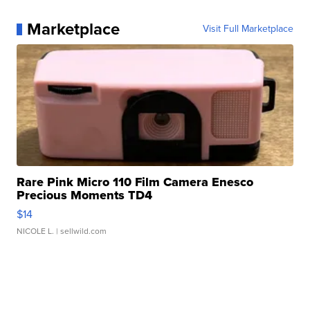
Marketplace
Visit Full Marketplace
Rare Pink Micro 110 Film Camera Enesco
Precious Moments TD4
$14
NICOLE L.
| sellwild.com