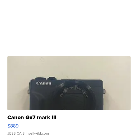
Canon Gx7 mark III
$889
JESSICA S.
| sellwild.com