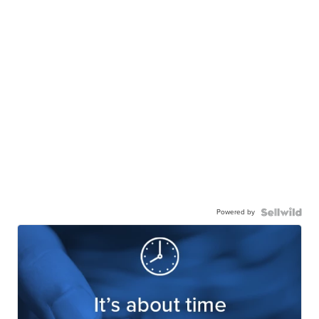
Powered by