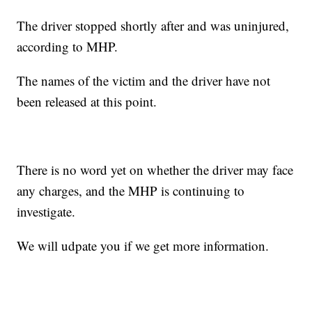
The driver stopped shortly after and was uninjured,
according to MHP.
The names of the victim and the driver have not
been released at this point.
There is no word yet on whether the driver may face
any charges, and the MHP is continuing to
investigate.
We will udpate you if we get more information.