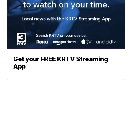
Get your FREE KRTV Streaming
App