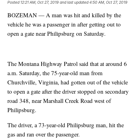
Posted
12:21 AM, Oct 27, 2019
and last updated
4:50 AM, Oct 27, 2019
BOZEMAN — A man was hit and killed by the
vehicle he was a passenger in after getting out to
open a gate near Philipsburg on Saturday.
The Montana Highway Patrol said that at around 6
a.m. Saturday, the 75-year-old man from
Churchville, Virginia, had gotten out of the vehicle
to open a gate after the driver stopped on secondary
road 348, near Marshall Creek Road west of
Philipsburg.
The driver, a 73-year-old Philipsburg man, hit the
gas and ran over the passenger.