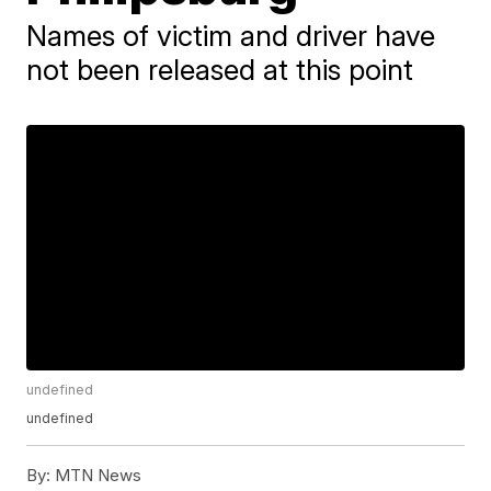
Names of victim and driver have
not been released at this point
undefined
undefined
By:
MTN News