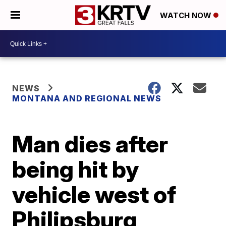
WATCH NOW
NEWS
MONTANA AND REGIONAL NEWS
Man dies after
being hit by
vehicle west of
Philipsburg