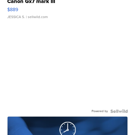
Canon Gx7 mark III
$889
JESSICA S.
| sellwild.com
Powered by