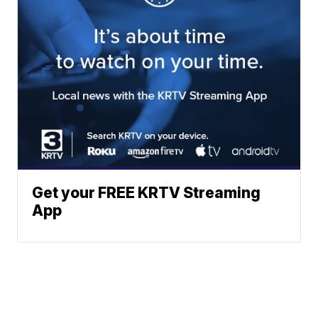
Get your FREE KRTV Streaming
App