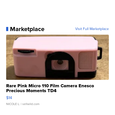
Marketplace
Visit Full Marketplace
Rare Pink Micro 110 Film Camera Enesco
Precious Moments TD4
$14
NICOLE L.
| sellwild.com