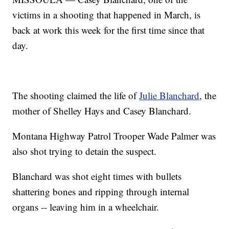
victims in a shooting that happened in March, is
back at work this week for the first time since that
day.
The shooting claimed the life of
Julie Blanchard
, the
mother of Shelley Hays and Casey Blanchard.
Montana Highway Patrol Trooper Wade Palmer was
also shot trying to detain the suspect.
Blanchard was shot eight times with bullets
shattering bones and ripping through internal
organs -- leaving him in a wheelchair.