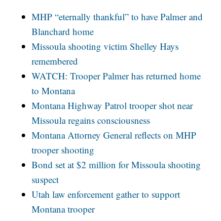
MHP “eternally thankful” to have Palmer and
Blanchard home
Missoula shooting victim Shelley Hays
remembered
WATCH: Trooper Palmer has returned home
to Montana
Montana Highway Patrol trooper shot near
Missoula regains consciousness
Montana Attorney General reflects on MHP
trooper shooting
Bond set at $2 million for Missoula shooting
suspect
Utah law enforcement gather to support
Montana trooper