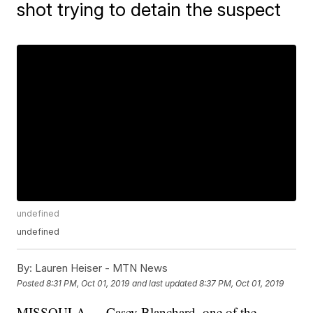
shot trying to detain the suspect
undefined
undefined
By:
Lauren Heiser - MTN News
Posted
8:31 PM, Oct 01, 2019
and last updated
8:37 PM, Oct 01, 2019
MISSOULA — Casey Blanchard, one of the