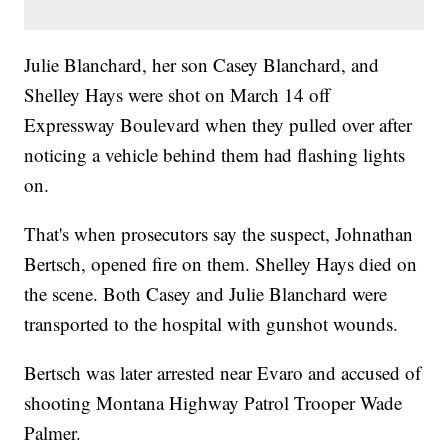
Julie Blanchard, her son Casey Blanchard, and
Shelley Hays were shot on March 14 off
Expressway Boulevard when they pulled over after
noticing a vehicle behind them had flashing lights
on.
That's when prosecutors say the suspect, Johnathan
Bertsch, opened fire on them. Shelley Hays died on
the scene. Both Casey and Julie Blanchard were
transported to the hospital with gunshot wounds.
Bertsch was later arrested near Evaro and accused of
shooting Montana Highway Patrol Trooper Wade
Palmer.