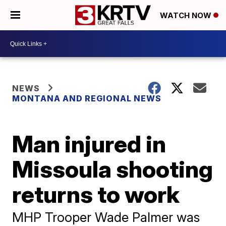
WATCH NOW
NEWS
MONTANA AND REGIONAL NEWS
Man injured in
Missoula shooting
returns to work
MHP Trooper Wade Palmer was