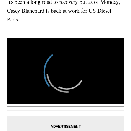
It's been a long road to recovery but as of Monday,
Casey Blanchard is back at work for US Diesel
Parts.