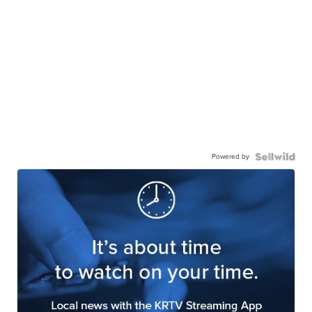
Powered by