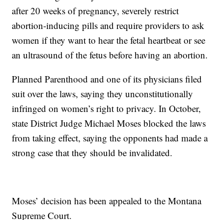
after 20 weeks of pregnancy, severely restrict
abortion-inducing pills and require providers to ask
women if they want to hear the fetal heartbeat or see
an ultrasound of the fetus before having an abortion.
Planned Parenthood and one of its physicians filed
suit over the laws, saying they unconstitutionally
infringed on women’s right to privacy. In October,
state District Judge Michael Moses blocked the laws
from taking effect, saying the opponents had made a
strong case that they should be invalidated.
Moses’ decision has been appealed to the Montana
Supreme Court.