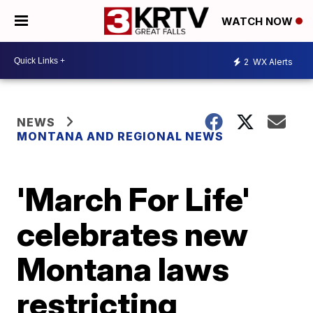
WATCH NOW
2
WX Alerts
NEWS
MONTANA AND REGIONAL NEWS
'March For Life'
celebrates new
Montana laws
restricting