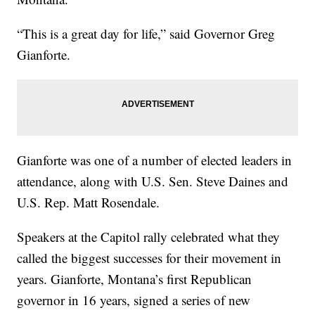
“This is a great day for life,” said Governor Greg
Gianforte.
Gianforte was one of a number of elected leaders in
attendance, along with U.S. Sen. Steve Daines and
U.S. Rep. Matt Rosendale.
Speakers at the Capitol rally celebrated what they
called the biggest successes for their movement in
years. Gianforte, Montana’s first Republican
governor in 16 years, signed a series of new