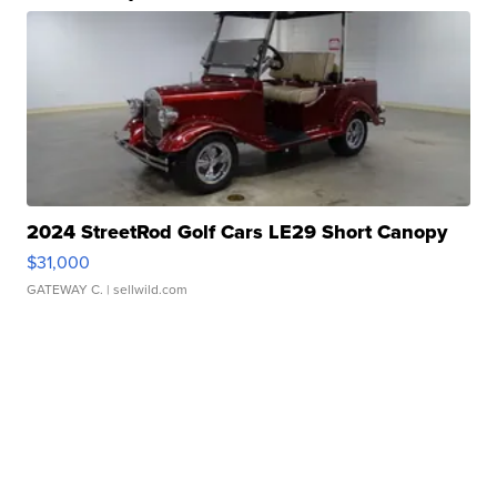
2024 StreetRod Golf Cars LE29 Short Canopy
$31,000
GATEWAY C.
| sellwild.com