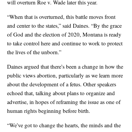
will overturn Roe v. Wade later this year.
“When that is overturned, this battle moves front
and center to the states,” said Daines. “By the grace
of God and the election of 2020, Montana is ready
to take control here and continue to work to protect
the lives of the unborn.”
Daines argued that there’s been a change in how the
public views abortion, particularly as we learn more
about the development of a fetus. Other speakers
echoed that, talking about plans to organize and
advertise, in hopes of reframing the issue as one of
human rights beginning before birth.
“We’ve got to change the hearts, the minds and the