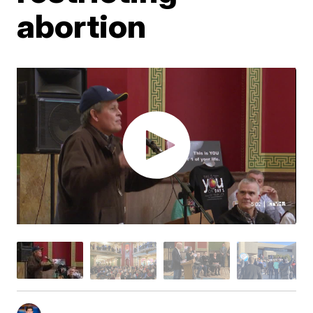
abortion