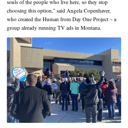
souls of the people who live here, so they stop
choosing this option,” said Angela Copenhaver,
who created the Human from Day One Project – a
group already running TV ads in Montana.