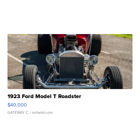
1923 Ford Model T Roadster
$40,000
GATEWAY C.
| sellwild.com