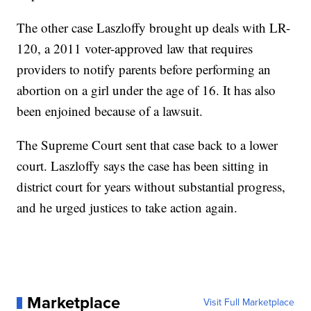
The other case Laszloffy brought up deals with LR-
120, a 2011 voter-approved law that requires
providers to notify parents before performing an
abortion on a girl under the age of 16. It has also
been enjoined because of a lawsuit.
The Supreme Court sent that case back to a lower
court. Laszloffy says the case has been sitting in
district court for years without substantial progress,
and he urged justices to take action again.
Marketplace
Visit Full Marketplace