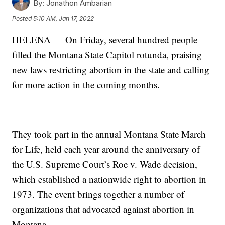
By:
Jonathon Ambarian
Posted
5:10 AM, Jan 17, 2022
HELENA — On Friday, several hundred people
filled the Montana State Capitol rotunda, praising
new laws restricting abortion in the state and calling
for more action in the coming months.
They took part in the annual Montana State March
for Life, held each year around the anniversary of
the U.S. Supreme Court’s Roe v. Wade decision,
which established a nationwide right to abortion in
1973. The event brings together a number of
organizations that advocated against abortion in
Montana.