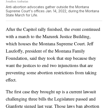
Jonathon Ambarian
Anti-abortion advocates gather outside the Montana
Supreme Court's offices Jan. 14, 2022, during the Montana
State March for Life.
After the Capitol rally finished, the event continued
with a march to the Mazurek Justice Building,
which houses the Montana Supreme Court. Jeff
Laszloffy, president of the Montana Family
Foundation, said they took that step because they
want the justices to end two injunctions that are
preventing some abortion restrictions from taking
effect.
The first case they brought up is a current lawsuit
challenging three bills the Legislature passed and
Gianforte signed last year. Those laws ban abortion