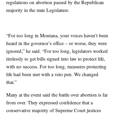
regulations on abortion passed by the Republican
majority in the state Legislature.
“For too long in Montana, your voices haven’t been
heard in the governor’s office – or worse, they were
ignored,” he said. “For too long, legislators worked
tirelessly to get bills signed into law to protect life,
with no success. For too long, measures protecting
life had been met with a veto pen. We changed
that.”
Many at the event said the battle over abortion is far
from over. They expressed confidence that a
conservative majority of Supreme Court justices