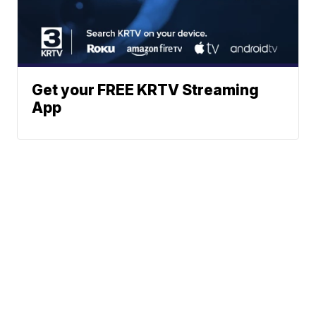
Get your FREE KRTV Streaming
App