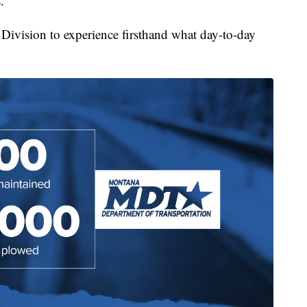
.
Division to experience firsthand what day-to-day