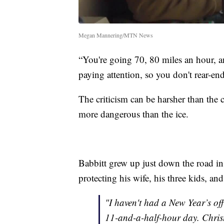
Megan Mannering/MTN News
“You're going 70, 80 miles an hour, 
paying attention, so you don't rear-en
The criticism can be harsher than the c
more dangerous than the ice.
Babbitt grew up just down the road in
protecting his wife, his three kids, an
"I haven't had a New Year’s off
11-and-a-half-hour day. Christm