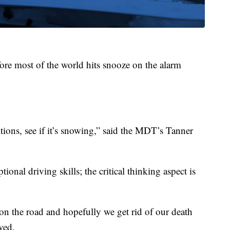
ore most of the world hits snooze on the alarm
tions, see if it’s snowing,” said the MDT’s Tanner
ional driving skills; the critical thinking aspect is
on the road and hopefully we get rid of our death
ved.