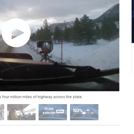
our million miles of highway across the state.