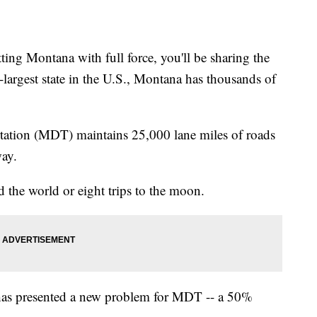
g Montana with full force, you'll be sharing the
-largest state in the U.S., Montana has thousands of
ation (MDT) maintains 25,000 lane miles of roads
way.
 the world or eight trips to the moon.
n has presented a new problem for MDT -- a 50%