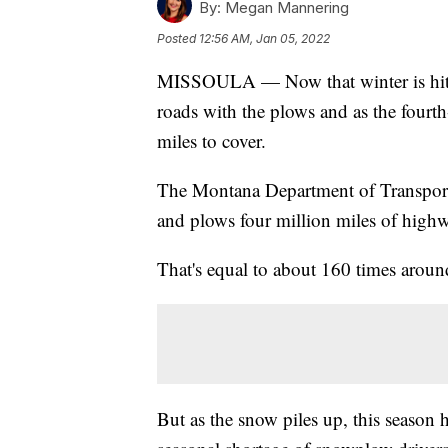
By:
Megan Mannering
Posted
12:56 AM, Jan 05, 2022
MISSOULA — Now that winter is hittin
roads with the plows and as the fourth
miles to cover.
The Montana Department of Transport
and plows four million miles of high
That's equal to about 160 times around
But as the snow piles up, this seaso