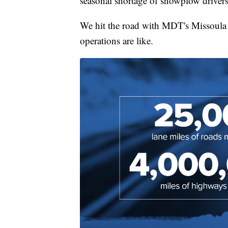
seasonal shortage of snowplow drivers
We hit the road with MDT's Missoula 
operations are like.