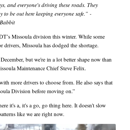
days, and everyone's driving these roads. They
y to be out here keeping everyone safe.” -
Babbit
 MDT’s Missoula division this winter. While some
for drivers, Missoula has dodged the shortage.
in December, but we're in a lot better shape now than
soula Maintenance Chief Steve Felix.
 with more drivers to choose from. He also says that
ssoula Division before moving on.”
re it's a, it's a go, go thing here. It doesn't slow
atterns like we are right now.