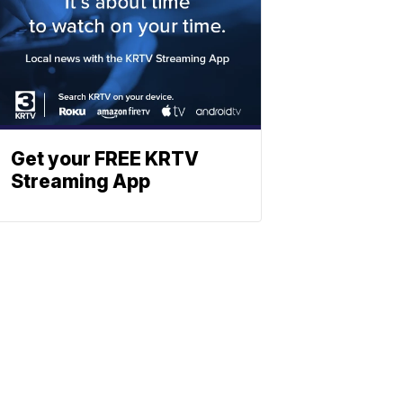
Get your FREE KRTV
Streaming App