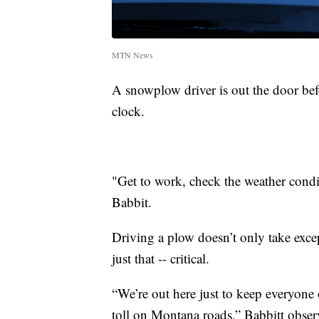
MTN News
A snowplow driver is out the door bef
clock.
"Get to work, check the weather condi
Babbit.
Driving a plow doesn’t only take except
just that -- critical.
“We’re out here just to keep everyone 
toll on Montana roads,” Babbitt obser