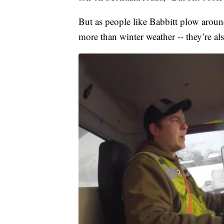
But as people like Babbitt plow around
more than winter weather -- they’re als