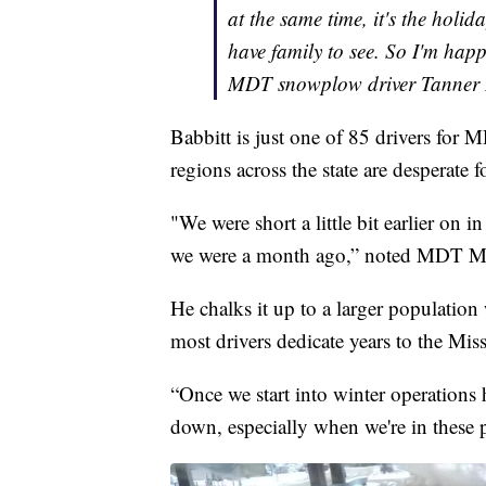
at the same time, it's the holi
have family to see. So I'm happ
MDT snowplow driver Tanner 
Babbitt is just one of 85 drivers for
regions across the state are desperate 
"We were short a little bit earlier on 
we were a month ago,” noted MDT Mis
He chalks it up to a larger population
most drivers dedicate years to the Mi
“Once we start into winter operations he
down, especially when we're in these p