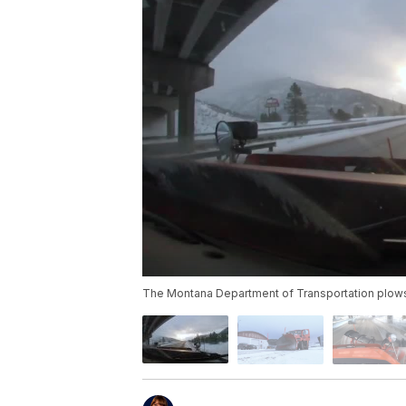
The Montana Department of Transportation plows f