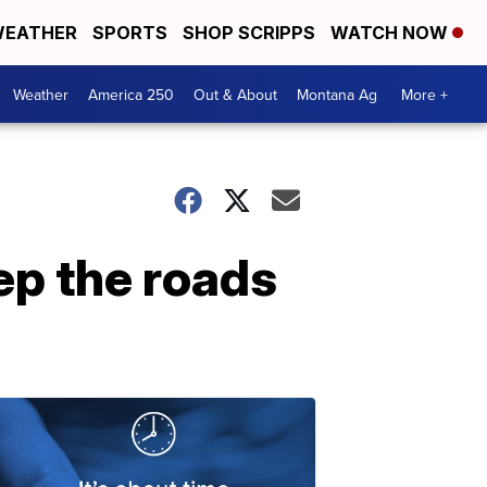
EATHER
SPORTS
SHOP SCRIPPS
WATCH NOW
Weather
America 250
Out & About
Montana Ag
More +
ep the roads