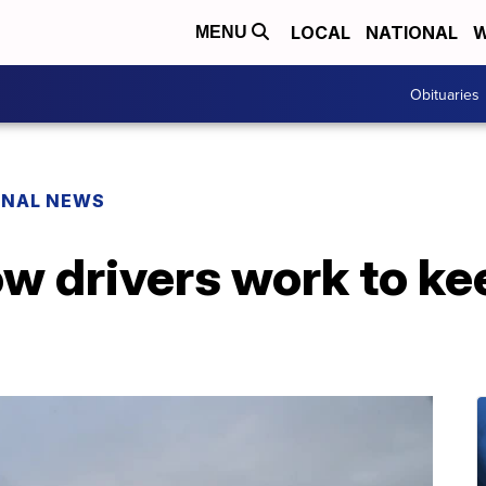
LOCAL
NATIONAL
W
MENU
Obituaries
ONAL NEWS
 drivers work to ke