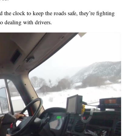
 the clock to keep the roads safe, they’re fighting
o dealing with drivers.