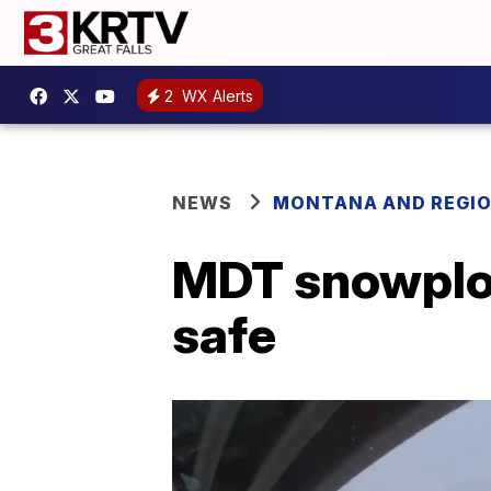
2
WX Alerts
NEWS
MONTANA AND REGI
MDT snowplow
safe