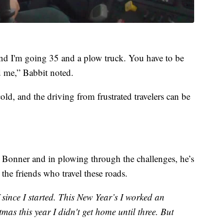
and I'm going 35 and a plow truck. You have to be
d me,” Babbit noted.
old, and the driving from frustrated travelers can be
 Bonner and in plowing through the challenges, he’s
d the friends who travel these roads.
 since I started. This New Year’s I worked an
as this year I didn't get home until three. But