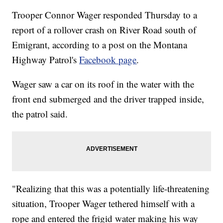
Trooper Connor Wager responded Thursday to a
report of a rollover crash on River Road south of
Emigrant, according to a post on the Montana
Highway Patrol's
Facebook page
.
Wager saw a car on its roof in the water with the
front end submerged and the driver trapped inside,
the patrol said.
"Realizing that this was a potentially life-threatening
situation, Trooper Wager tethered himself with a
rope and entered the frigid water making his way