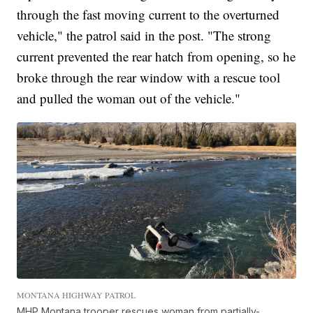
through the fast moving current to the overturned
vehicle," the patrol said in the post. "The strong
current prevented the rear hatch from opening, so he
broke through the rear window with a rescue tool
and pulled the woman out of the vehicle."
MONTANA HIGHWAY PATROL
MHP Montana trooper rescues woman from partially-