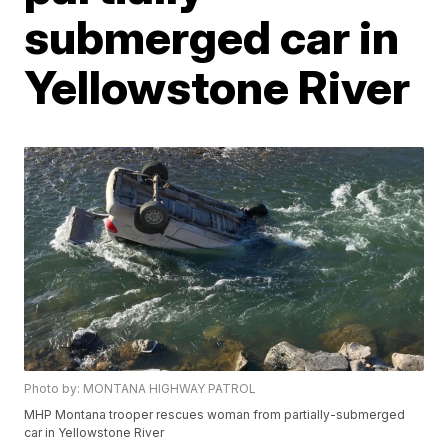
submerged car in
Yellowstone River
Photo by: MONTANA HIGHWAY PATROL
MHP Montana trooper rescues woman from partially-submerged
car in Yellowstone River