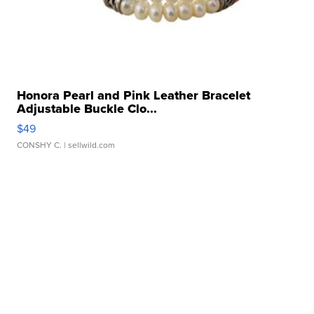
Honora Pearl and Pink Leather Bracelet
Adjustable Buckle Clo...
$49
CONSHY C.
| sellwild.com