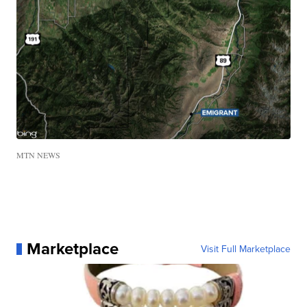
MTN NEWS
Marketplace
Visit Full Marketplace