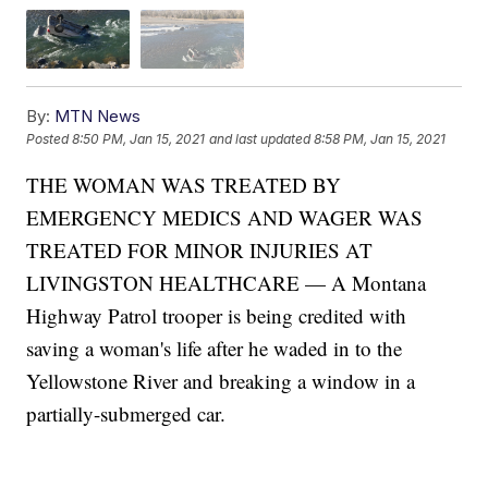
By:
MTN News
Posted
8:50 PM, Jan 15, 2021
and last updated
8:58 PM, Jan 15, 2021
THE WOMAN WAS TREATED BY
EMERGENCY MEDICS AND WAGER WAS
TREATED FOR MINOR INJURIES AT
LIVINGSTON HEALTHCARE — A Montana
Highway Patrol trooper is being credited with
saving a woman's life after he waded in to the
Yellowstone River and breaking a window in a
partially-submerged car.