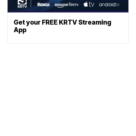
Get your FREE KRTV Streaming
App