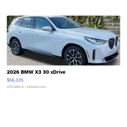
2026 BMW X3 30 xDrive
$56,335
LOTLINX A.
| sellwild.com