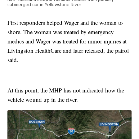
submerged car in Yellowstone River
First responders helped Wager and the woman to
shore. The woman was treated by emergency
medics and Wager was treated for minor injuries at
Livingston HealthCare and later released, the patrol
said.
At this point, the MHP has not indicated how the
vehicle wound up in the river.