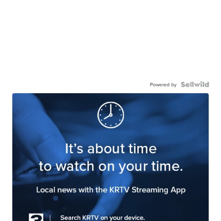
Powered by