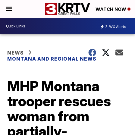
WATCH NOW
2
WX Alerts
NEWS
MONTANA AND REGIONAL NEWS
MHP Montana
trooper rescues
woman from
partially-