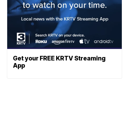
Get your FREE KRTV Streaming
App