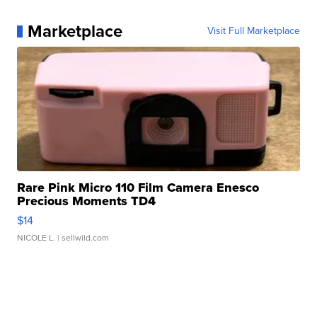
Marketplace
Visit Full Marketplace
Rare Pink Micro 110 Film Camera Enesco
Precious Moments TD4
$14
NICOLE L.
| sellwild.com