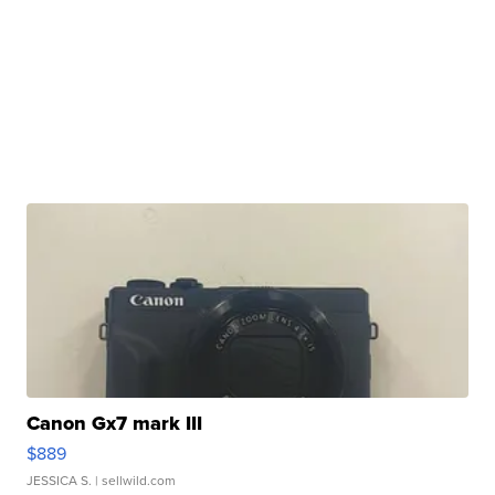
Canon Gx7 mark III
$889
JESSICA S.
| sellwild.com