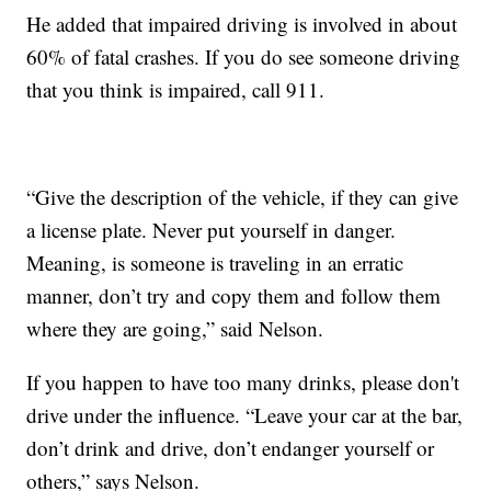
He added that impaired driving is involved in about
60% of fatal crashes. If you do see someone driving
that you think is impaired, call 911.
“Give the description of the vehicle, if they can give
a license plate. Never put yourself in danger.
Meaning, is someone is traveling in an erratic
manner, don’t try and copy them and follow them
where they are going,” said Nelson.
If you happen to have too many drinks, please don't
drive under the influence. “Leave your car at the bar,
don’t drink and drive, don’t endanger yourself or
others,” says Nelson.