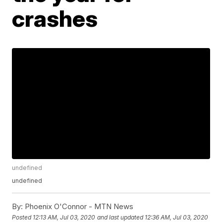
crashes
undefined
undefined
By:
Phoenix O'Connor - MTN News
Posted
12:13 AM, Jul 03, 2020
and last updated
12:36 AM, Jul 03, 2020