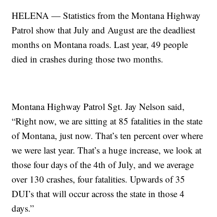
HELENA — Statistics from the Montana Highway
Patrol show that July and August are the deadliest
months on Montana roads. Last year, 49 people
died in crashes during those two months.
Montana Highway Patrol Sgt. Jay Nelson said,
“Right now, we are sitting at 85 fatalities in the state
of Montana, just now. That’s ten percent over where
we were last year. That’s a huge increase, we look at
those four days of the 4th of July, and we average
over 130 crashes, four fatalities. Upwards of 35
DUI’s that will occur across the state in those 4
days.”