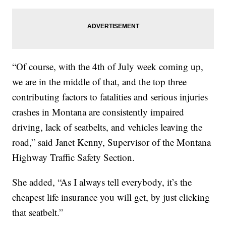
“Of course, with the 4th of July week coming up,
we are in the middle of that, and the top three
contributing factors to fatalities and serious injuries
crashes in Montana are consistently impaired
driving, lack of seatbelts, and vehicles leaving the
road,” said Janet Kenny, Supervisor of the Montana
Highway Traffic Safety Section.
She added, “As I always tell everybody, it’s the
cheapest life insurance you will get, by just clicking
that seatbelt.”