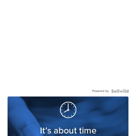
Powered by