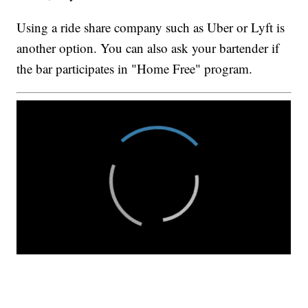
Using a ride share company such as Uber or Lyft is
another option. You can also ask your bartender if
the bar participates in "Home Free" program.