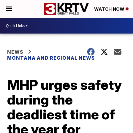
WATCH NOW
NEWS
MONTANA AND REGIONAL NEWS
MHP urges safety
during the
deadliest time of
the year for