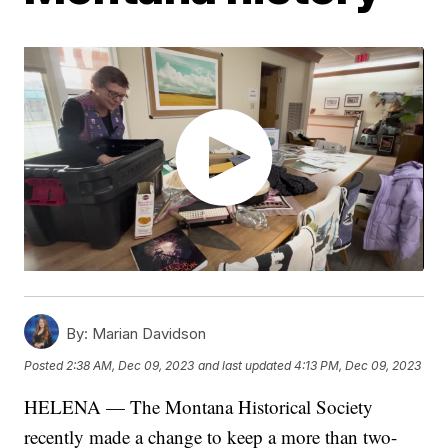
By:
Marian Davidson
Posted
2:38 AM, Dec 09, 2023
and last updated
4:13 PM, Dec 09, 2023
HELENA — The Montana Historical Society
recently made a change to keep a more than two-