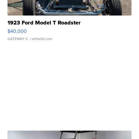
1923 Ford Model T Roadster
$40,000
GATEWAY C.
| sellwild.com