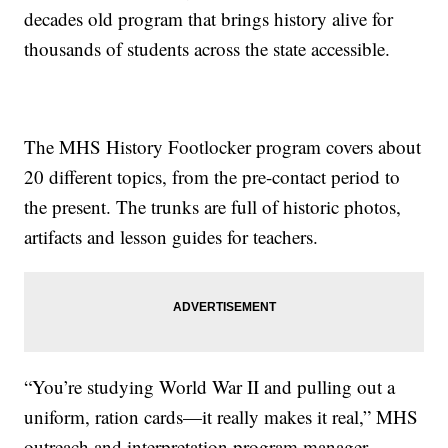
decades old program that brings history alive for
thousands of students across the state accessible.
The MHS History Footlocker program covers about
20 different topics, from the pre-contact period to
the present. The trunks are full of historic photos,
artifacts and lesson guides for teachers.
“You’re studying World War II and pulling out a
uniform, ration cards—it really makes it real,” MHS
outreach and interpretation program manager