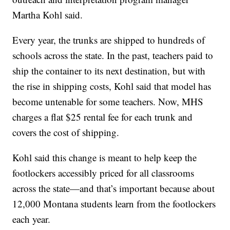
Martha Kohl said.
Every year, the trunks are shipped to hundreds of
schools across the state. In the past, teachers paid to
ship the container to its next destination, but with
the rise in shipping costs, Kohl said that model has
become untenable for some teachers. Now, MHS
charges a flat $25 rental fee for each trunk and
covers the cost of shipping.
Kohl said this change is meant to help keep the
footlockers accessibly priced for all classrooms
across the state—and that’s important because about
12,000 Montana students learn from the footlockers
each year.