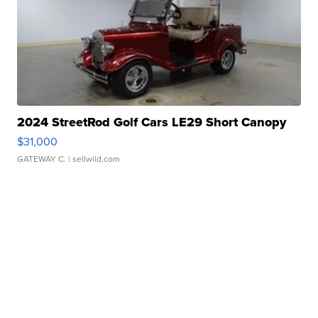
2024 StreetRod Golf Cars LE29 Short Canopy
$31,000
GATEWAY C.
| sellwild.com