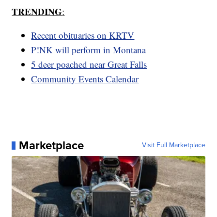
TRENDING
:
Recent obituaries on KRTV
P!NK will perform in Montana
5 deer poached near Great Falls
Community Events Calendar
Marketplace
Visit Full Marketplace