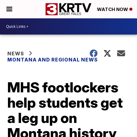
WATCH NOW
NEWS
MONTANA AND REGIONAL NEWS
MHS footlockers
help students get
a leg up on
Montana history