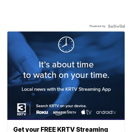
Powered by
Get your FREE KRTV Streaming