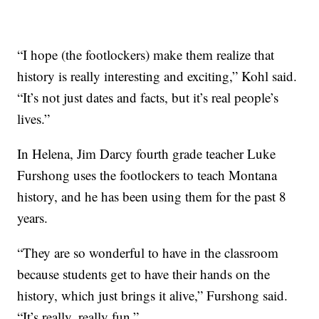
“I hope (the footlockers) make them realize that
history is really interesting and exciting,” Kohl said.
“It’s not just dates and facts, but it’s real people’s
lives.”
In Helena, Jim Darcy fourth grade teacher Luke
Furshong uses the footlockers to teach Montana
history, and he has been using them for the past 8
years.
“They are so wonderful to have in the classroom
because students get to have their hands on the
history, which just brings it alive,” Furshong said.
“It’s really, really fun.”