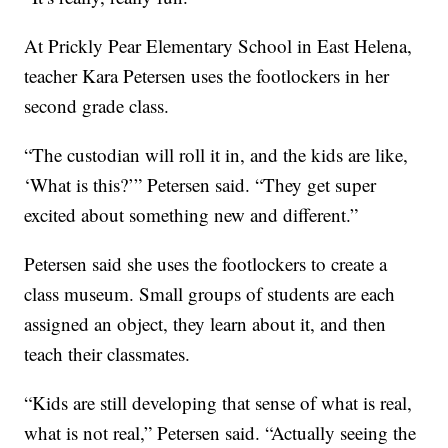
At Prickly Pear Elementary School in East Helena,
teacher Kara Petersen uses the footlockers in her
second grade class.
“The custodian will roll it in, and the kids are like,
‘What is this?’” Petersen said. “They get super
excited about something new and different.”
Petersen said she uses the footlockers to create a
class museum. Small groups of students are each
assigned an object, they learn about it, and then
teach their classmates.
“Kids are still developing that sense of what is real,
what is not real,” Petersen said. “Actually seeing the