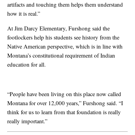
artifacts and touching them helps them understand
how it is real.”
At Jim Darcy Elementary, Furshong said the
footlockers help his students see history from the
Native American perspective, which is in line with
Montana’s constitutional requirement of Indian
education for all.
“People have been living on this place now called
Montana for over 12,000 years,” Furshong said. “I
think for us to learn from that foundation is really
really important.”