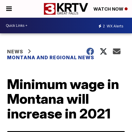
WATCH NOW
2
WX Alerts
NEWS
MONTANA AND REGIONAL NEWS
Minimum wage in
Montana will
increase in 2021