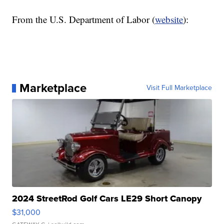
From the U.S. Department of Labor (
website
):
Marketplace
Visit Full Marketplace
2024 StreetRod Golf Cars LE29 Short Canopy
$31,000