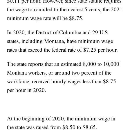
$0.11 per hour. However, since state statute requires
the wage to rounded to the nearest 5 cents, the 2021
minimum wage rate will be $8.75.
In 2020, the District of Columbia and 29 U.S.
states, including Montana, have minimum wage
rates that exceed the federal rate of $7.25 per hour.
The state reports that an estimated 8,000 to 10,000
Montana workers, or around two percent of the
workforce, received hourly wages less than $8.75
per hour in 2020.
At the beginning of 2020, the minimum wage in
the state was raised from $8.50 to $8.65.