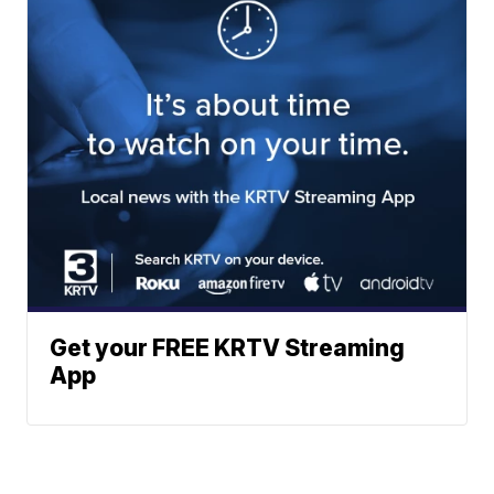
Get your FREE KRTV Streaming
App