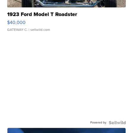
1923 Ford Model T Roadster
$40,000
GATEWAY C.
| sellwild.com
Powered by