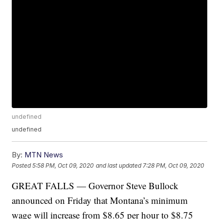
undefined
undefined
By:
MTN News
Posted
5:58 PM, Oct 09, 2020
and last updated
7:28 PM, Oct 09, 2020
GREAT FALLS — Governor Steve Bullock
announced on Friday that Montana’s minimum
wage will increase from $8.65 per hour to $8.75