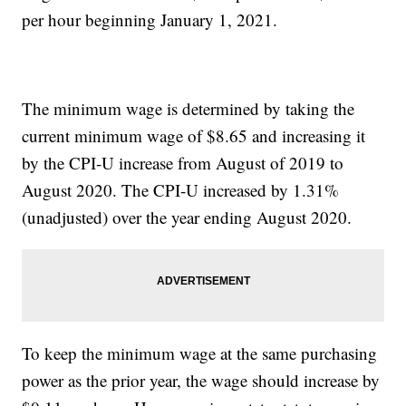
per hour beginning January 1, 2021.
The minimum wage is determined by taking the
current minimum wage of $8.65 and increasing it
by the CPI-U increase from August of 2019 to
August 2020. The CPI-U increased by 1.31%
(unadjusted) over the year ending August 2020.
To keep the minimum wage at the same purchasing
power as the prior year, the wage should increase by