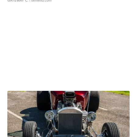
GATEWAY C.
| sellwild.com